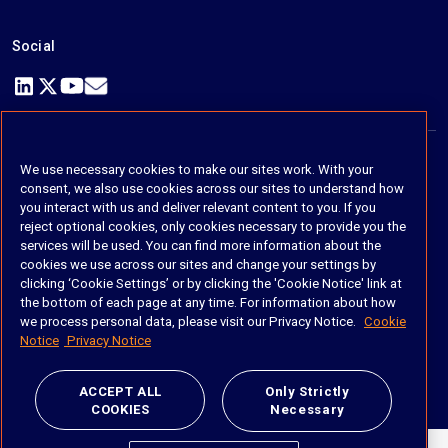
Social
https://www.linkedin.com/company/imanage/
https://twitter.com/imanageinc
https://www.youtube.com/@iManage
https://imanage.com/newsletter-signup/
We use necessary cookies to make our sites work. With your
© 2026 iManage LLC. All rights reserved
consent, we also use cookies across our sites to understand how
you interact with us and deliver relevant content to you. If you
Terms of Service
reject optional cookies, only cookies necessary to provide you the
services will be used. You can find more information about the
Privacy Notice
cookies we use across our sites and change your settings by
clicking ‘Cookie Settings’ or by clicking the 'Cookie Notice' link at
Cookie Policy
the bottom of each page at any time. For information about how
we process personal data, please visit our Privacy Notice.
Cookie
Do Not Sell My Personal Information
Notice
Privacy Notice
Anti Slavery and Human Trafficking Policy
ACCEPT ALL
Only Strictly
COOKIES
Necessary