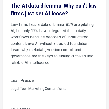
The AI data dilemma: Why can’t law
firms just set AI loose?
Law firms face a data dilemma: 85% are piloting
AI, but only 17% have integrated it into daily
workflows because decades of unstructured
content leave AI without a trusted foundation.
Learn why metadata, version control, and
governance are the keys to turning archives into
reliable AI intelligence.
Leah Presser
Legal Tech Marketing Content Writer