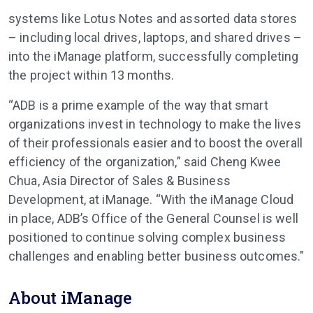
systems like Lotus Notes and assorted data stores
– including local drives, laptops, and shared drives –
into the iManage platform, successfully completing
the project within 13 months.
“ADB is a prime example of the way that smart
organizations invest in technology to make the lives
of their professionals easier and to boost the overall
efficiency of the organization,” said Cheng Kwee
Chua, Asia Director of Sales & Business
Development, at iManage. “With the iManage Cloud
in place, ADB’s Office of the General Counsel is well
positioned to continue solving complex business
challenges and enabling better business outcomes."
About iManage