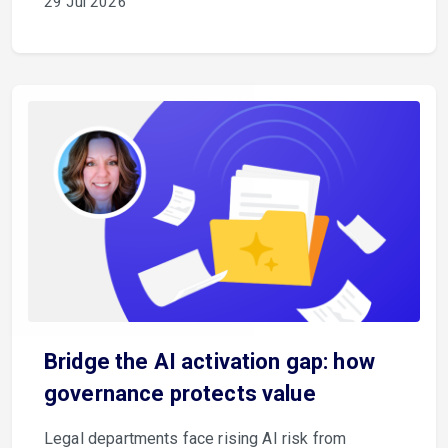
29 Jul 2026
Bridge the AI activation gap: how
governance protects value
Legal departments face rising AI risk from