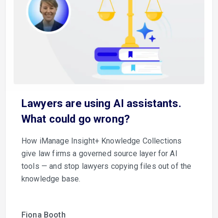
Lawyers are using AI assistants.
What could go wrong?
How iManage Insight+ Knowledge Collections
give law firms a governed source layer for AI
tools — and stop lawyers copying files out of the
knowledge base.
Fiona Booth