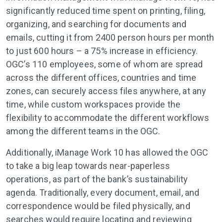
significantly reduced time spent on printing, filing,
organizing, and searching for documents and
emails, cutting it from 2400 person hours per month
to just 600 hours – a 75% increase in efficiency.
OGC’s 110 employees, some of whom are spread
across the different offices, countries and time
zones, can securely access files anywhere, at any
time, while custom workspaces provide the
flexibility to accommodate the different workflows
among the different teams in the OGC.
Additionally, iManage Work 10 has allowed the OGC
to take a big leap towards near-paperless
operations, as part of the bank’s sustainability
agenda. Traditionally, every document, email, and
correspondence would be filed physically, and
searches would require locating and reviewing