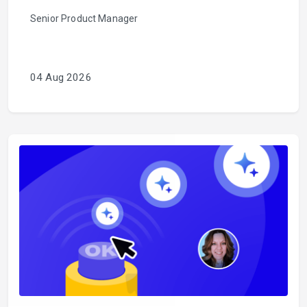
Senior Product Manager
04 Aug 2026