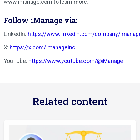
www.imanage.com to learn more.
Follow iManage via:
LinkedIn:
https://www.linkedin.com/company/imanag
X:
https://x.com/imanageinc
YouTube:
https://www.youtube.com/@iManage
Related content