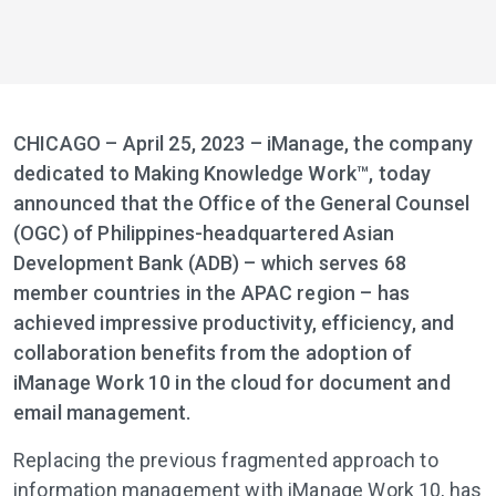
CHICAGO – April 25, 2023 – iManage, the company
dedicated to Making Knowledge Work™, today
announced that the Office of the General Counsel
(OGC) of Philippines-headquartered Asian
Development Bank (ADB) – which serves 68
member countries in the APAC region – has
achieved impressive productivity, efficiency, and
collaboration benefits from the adoption of
iManage Work 10 in the cloud for document and
email management.
Replacing the previous fragmented approach to
information management with iManage Work 10, has