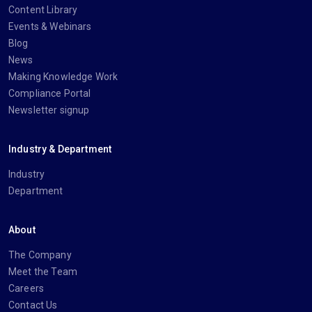
Content Library
Events & Webinars
Blog
News
Making Knowledge Work
Compliance Portal
Newsletter signup
Industry & Department
Industry
Department
About
The Company
Meet the Team
Careers
Contact Us