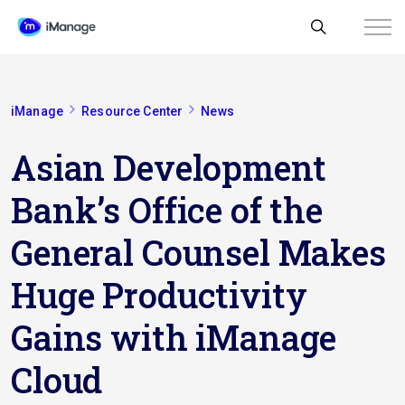
iManage
Resource Center
News
Asian Development
Bank’s Office of the
General Counsel Makes
Huge Productivity
Gains with iManage
Cloud