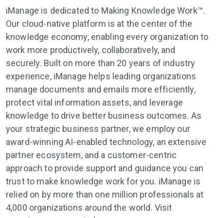
iManage is dedicated to Making Knowledge Work™.
Our cloud-native platform is at the center of the
knowledge economy, enabling every organization to
work more productively, collaboratively, and
securely. Built on more than 20 years of industry
experience, iManage helps leading organizations
manage documents and emails more efficiently,
protect vital information assets, and leverage
knowledge to drive better business outcomes. As
your strategic business partner, we employ our
award-winning AI-enabled technology, an extensive
partner ecosystem, and a customer-centric
approach to provide support and guidance you can
trust to make knowledge work for you. iManage is
relied on by more than one million professionals at
4,000 organizations around the world. Visit