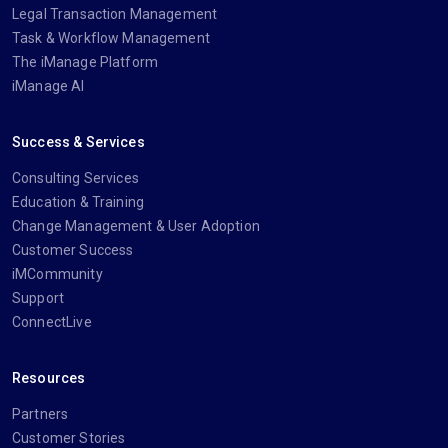
Legal Transaction Management
Task & Workflow Management
The iManage Platform
iManage AI
Success & Services
Consulting Services
Education & Training
Change Management & User Adoption
Customer Success
iMCommunity
Support
ConnectLive
Resources
Partners
Customer Stories