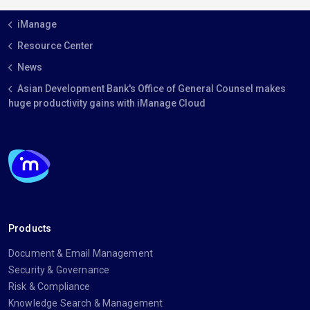
iManage
Resource Center
News
Asian Development Bank's Office of General Counsel makes
huge productivity gains with iManage Cloud
Products
Document & Email Management
Security & Governance
Risk & Compliance
Knowledge Search & Management