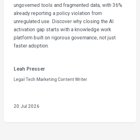
ungoverned tools and fragmented data, with 36%
already reporting a policy violation from
unregulated use. Discover why closing the AI
activation gap starts with a knowledge work
platform built on rigorous governance, not just
faster adoption.
Leah Presser
Legal Tech Marketing Content Writer
20 Jul 2026