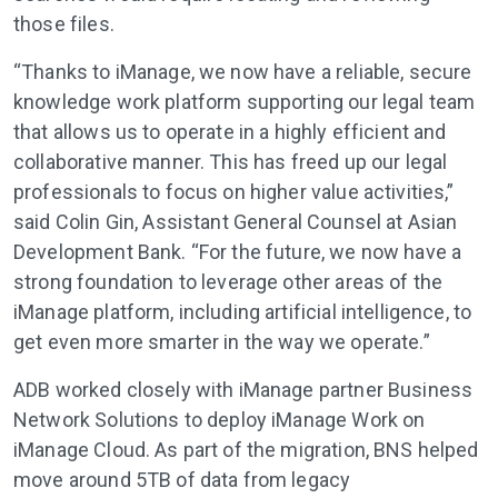
those files.
“Thanks to iManage, we now have a reliable, secure
knowledge work platform supporting our legal team
that allows us to operate in a highly efficient and
collaborative manner. This has freed up our legal
professionals to focus on higher value activities,”
said Colin Gin, Assistant General Counsel at Asian
Development Bank. “For the future, we now have a
strong foundation to leverage other areas of the
iManage platform, including artificial intelligence, to
get even more smarter in the way we operate.”
ADB worked closely with iManage partner Business
Network Solutions to deploy iManage Work on
iManage Cloud. As part of the migration, BNS helped
move around 5TB of data from legacy