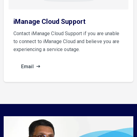
iManage Cloud Support
Contact iManage Cloud Support if you are unable
to connect to iManage Cloud and believe you are
experiencing a service outage.
Email