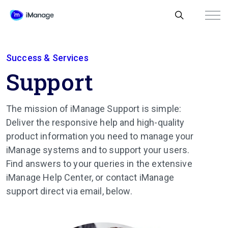
Success & Services
Support
The mission of iManage Support is simple:
Deliver the responsive help and high-quality
product information you need to manage your
iManage systems and to support your users.
Find answers to your queries in the extensive
iManage Help Center, or contact iManage
support direct via email, below.