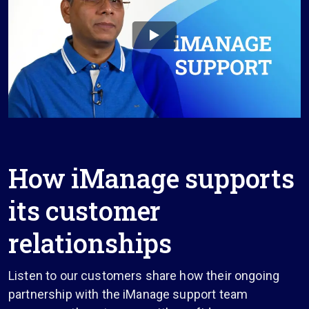
How iManage supports
its customer
relationships
Listen to our customers share how their ongoing
partnership with the iManage support team