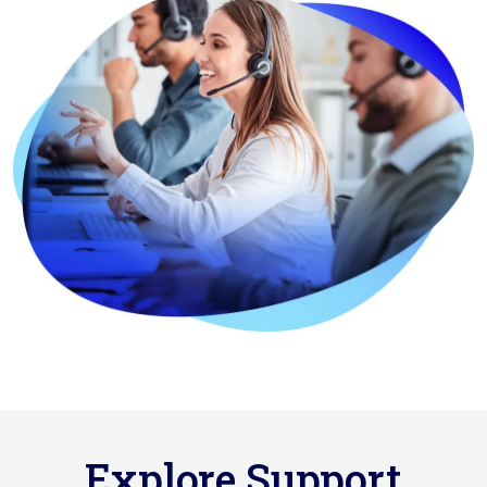
Explore Support