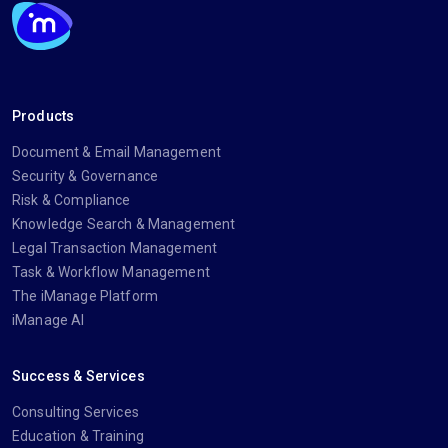
Products
Document & Email Management
Security & Governance
Risk & Compliance
Knowledge Search & Management
Legal Transaction Management
Task & Workflow Management
The iManage Platform
iManage AI
Success & Services
Consulting Services
Education & Training