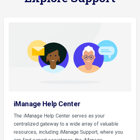
iManage Help Center
The iManage Help Center serves as your
centralized gateway to a wide array of valuable
resources, including iManage Support, where you