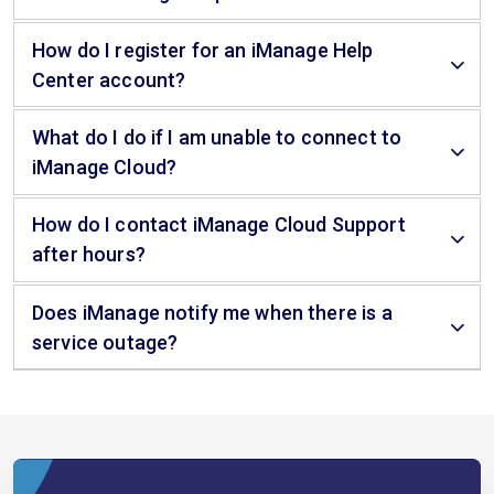
How do I register for an iManage Help
Center account?
What do I do if I am unable to connect to
iManage Cloud?
How do I contact iManage Cloud Support
after hours?
Does iManage notify me when there is a
service outage?