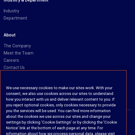
Industry & Department
Industry
Department
About
The Company
Meet the Team
Careers
Contact Us
Social
We use necessary cookies to make our sites work. With your
consent, we also use cookies across our sites to understand
https://www.linkedin.com/company/imanage/
https://twitter.com/imanageinc
https://www.youtube.com/@iManage
https://imanage.com/newsletter-signup/
how you interact with us and deliver relevant content to you. If
you reject optional cookies, only cookies necessary to provide
you the services will be used. You can find more information
about the cookies we use across our sites and change your
settings by clicking ‘Cookie Settings’ or by clicking the 'Cookie
© 2026 iManage LLC. All rights reserved
Notice' link at the bottom of each page at any time. For
information about how we process personal data, please visit