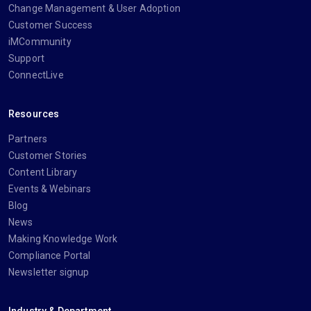
Change Management & User Adoption
Customer Success
iMCommunity
Support
ConnectLive
Resources
Partners
Customer Stories
Content Library
Events & Webinars
Blog
News
Making Knowledge Work
Compliance Portal
Newsletter signup