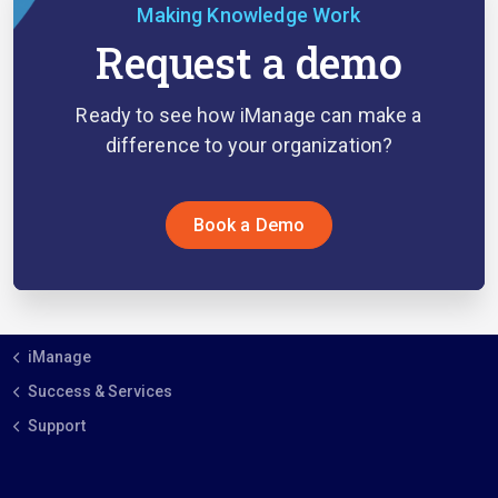
Making Knowledge Work
Request a demo
Ready to see how iManage can make a
difference to your organization?
Book a Demo
iManage
Success & Services
Support