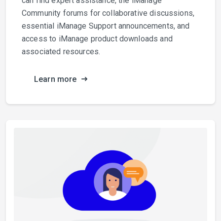
can find expert assistance, the iManage
Community forums for collaborative discussions,
essential iManage Support announcements, and
access to iManage product downloads and
associated resources.
Learn more