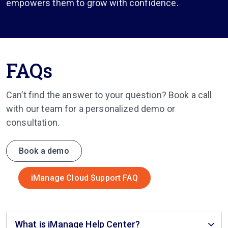
empowers them to grow with confidence.
FAQs
Can’t find the answer to your question? Book a call
with our team for a personalized demo or
consultation.
Book a demo
iManage Cloud Support FAQ
What is iManage Help Center?