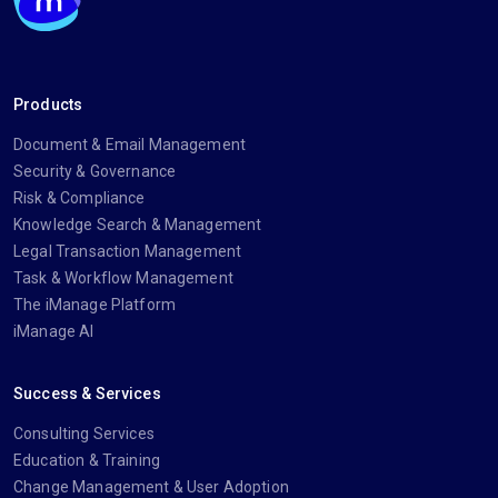
Products
Document & Email Management
Security & Governance
Risk & Compliance
Knowledge Search & Management
Legal Transaction Management
Task & Workflow Management
The iManage Platform
iManage AI
Success & Services
Consulting Services
Education & Training
Change Management & User Adoption