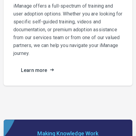
iManage offers a full-spectrum of training and
user adoption options. Whether you are looking for
specific self-guided training, videos and
documentation, or premium adoption assistance
from our services team or from one of our valued
partners, we can help you navigate your iManage
journey.
Learn more
Making Knowledge Work