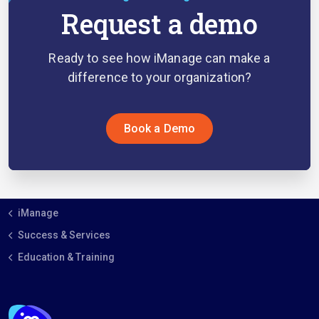
Request a demo
Ready to see how iManage can make a
difference to your organization?
Book a Demo
iManage
Success & Services
Education & Training