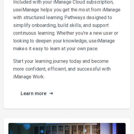
Included with your iManage Cloud subscription,
useiManage helps you get the most from iManage
with structured learning Pathways designed to
simplify onboarding, build skills, and support
continuous learning. Whether you're a new user or
looking to deepen your knowledge, useiManage
makes it easy to learn at your own pace.
Start your learning journey today and become
more confident, efficient, and successful with
iManage Work.
Learn more