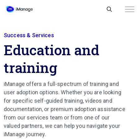
Success & Services
Education and
training
iManage offers a full-spectrum of training and
user adoption options. Whether you are looking
for specific self-guided training, videos and
documentation, or premium adoption assistance
from our services team or from one of our
valued partners, we can help you navigate your
iManage journey.