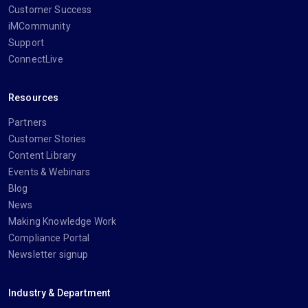
Customer Success
iMCommunity
Support
ConnectLive
Resources
Partners
Customer Stories
Content Library
Events & Webinars
Blog
News
Making Knowledge Work
Compliance Portal
Newsletter signup
Industry & Department