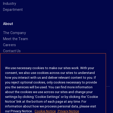
Industry
Department
About
The Company
Meet the Team
Careers
Contact Us
Social
We use necessary cookies to make our sites work. With your
consent, we also use cookies across our sites to understand
https://www.linkedin.com/company/imanage/
https://twitter.com/imanageinc
https://www.youtube.com/@iManage
https://imanage.com/newsletter-signup/
how you interact with us and deliver relevant content to you. If
you reject optional cookies, only cookies necessary to provide
you the services will be used. You can find more information
about the cookies we use across our sites and change your
settings by clicking ‘Cookie Settings’ or by clicking the 'Cookie
© 2026 iManage LLC. All rights reserved
Notice' link at the bottom of each page at any time. For
information about how we process personal data, please visit
Terms of Service
our Privacy Notice.
Cookie Notice
Privacy Notice