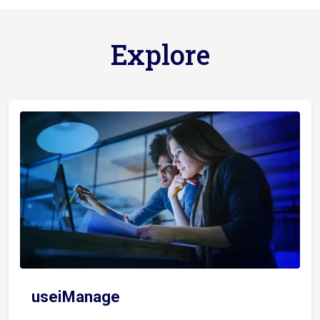
Explore
useiManage