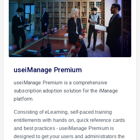
useiManage Premium
useiManage Premium is a comprehensive
subscription adoption solution for the iManage
platform.
Consisting of eLearning, self-paced training
entitlements with hands on, quick reference cards
and best practices - useiManage Premium is
designed to get your users and administrators the