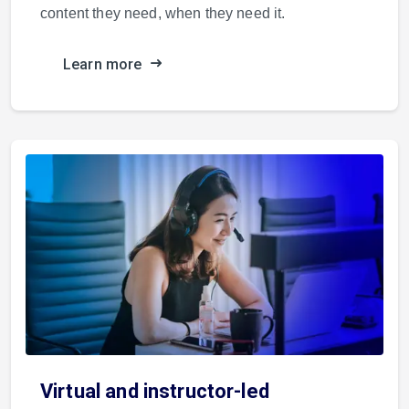
content they need, when they need it.
Learn more
Virtual and instructor-led