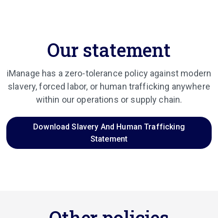
Our statement
iManage has a zero-tolerance policy against modern
slavery, forced labor, or human trafficking anywhere
within our operations or supply chain.
Download Slavery And Human Trafficking
Statement
Other policies