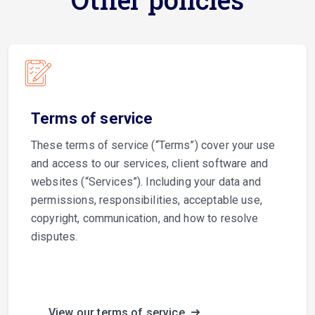
Terms of service
These terms of service (“Terms”) cover your use
and access to our services, client software and
websites (“Services”). Including your data and
permissions, responsibilities, acceptable use,
copyright, communication, and how to resolve
disputes.
View our terms of service