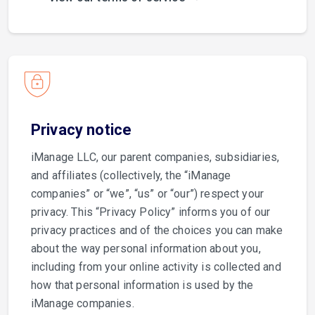
Privacy notice
iManage LLC, our parent companies, subsidiaries,
and affiliates (collectively, the “iManage
companies” or “we”, “us” or “our”) respect your
privacy. This “Privacy Policy” informs you of our
privacy practices and of the choices you can make
about the way personal information about you,
including from your online activity is collected and
how that personal information is used by the
iManage companies.