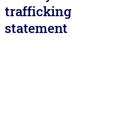
trafficking
statement