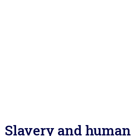
Slavery and human