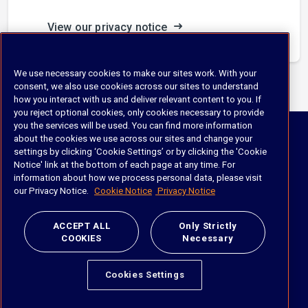
View our privacy notice
We use necessary cookies to make our sites work. With your
consent, we also use cookies across our sites to understand
how you interact with us and deliver relevant content to you. If
you reject optional cookies, only cookies necessary to provide
iManage
you the services will be used. You can find more information
about the cookies we use across our sites and change your
Slavery and Human Trafficking
settings by clicking ‘Cookie Settings’ or by clicking the 'Cookie
Notice' link at the bottom of each page at any time. For
information about how we process personal data, please visit
our Privacy Notice.
Cookie Notice
Privacy Notice
ACCEPT ALL
Only Strictly
COOKIES
Necessary
Products
Cookies Settings
Document & Email Management