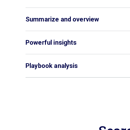
Summarize and overview
Powerful insights
Playbook analysis