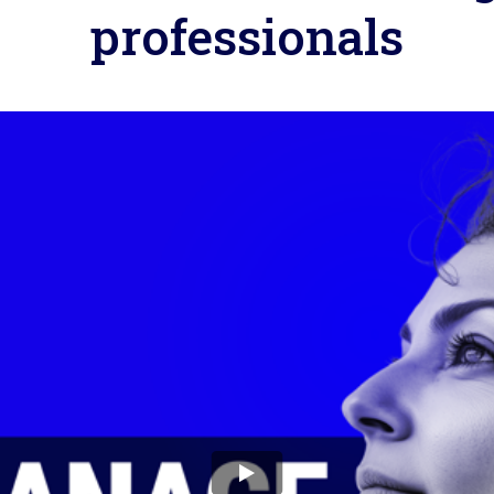
professionals