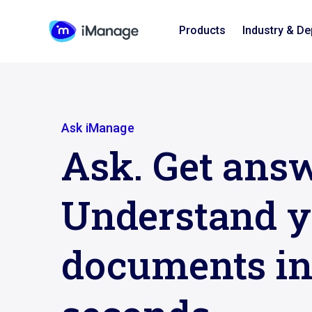
Products
Industry & D
Ask iManage
Ask. Get answ
Understand y
documents i