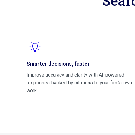
Sear
Smarter decisions, faster
Improve accuracy and clarity with AI-powered
responses backed by citations to your firm’s own
work.