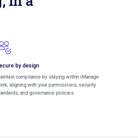
 in a
ecure by design
aintain compliance by staying within iManage
ork, aligning with your permissions, security
tandards, and governance policies.