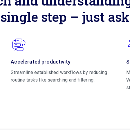
ch and understanding,
single step – just ask
Accelerated productivity
S
Streamline established workflows by reducing
M
routine tasks like searching and filtering.
W
s