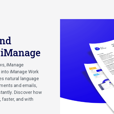
and
k iManage
ows, iManage
t into iManage Work
les natural language
uments and emails,
stantly. Discover how
 faster, and with