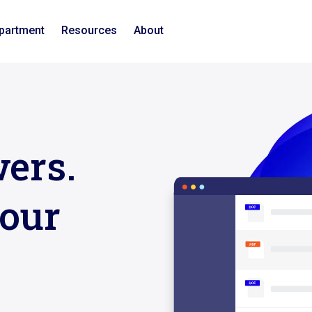
epartment
Resources
About
ers.
our
n