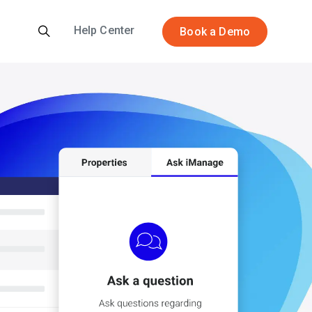
Help Center
Book a Demo