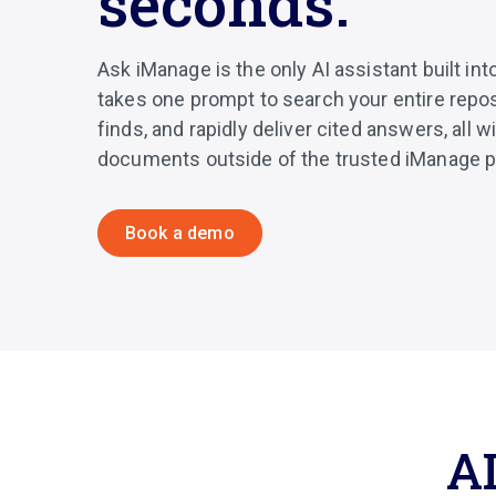
seconds.
Ask iManage is the only AI assistant built int
takes one prompt to search your entire reposi
finds, and rapidly deliver cited answers, all 
documents outside of the trusted iManage p
Book a demo
AI