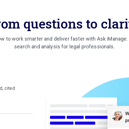
rom questions to clari
w to work smarter and deliver faster with Ask iManage
search and analysis for legal professionals.
d, cited