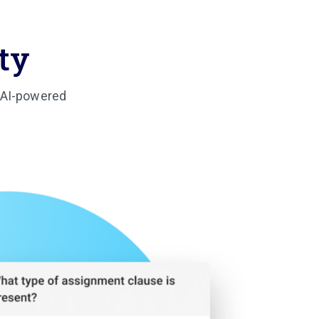
ty
: AI-powered