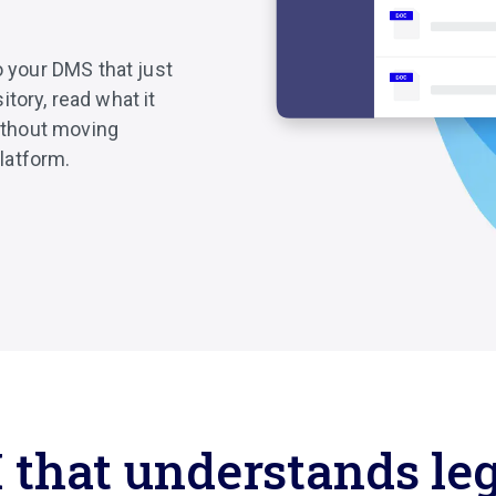
o your DMS that just
tory, read what it
without moving
latform.
 that understands le