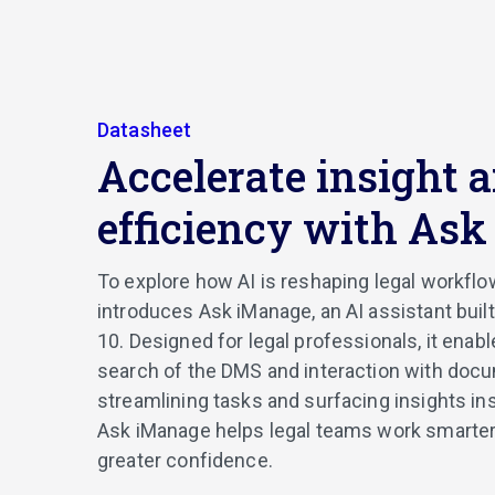
Datasheet
Accelerate insight 
efficiency with As
To explore how AI is reshaping legal workfl
introduces Ask iManage, an AI assistant buil
10. Designed for legal professionals, it enab
search of the DMS and interaction with doc
streamlining tasks and surfacing insights in
Ask iManage helps legal teams work smarter,
greater confidence.