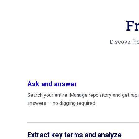
F
Discover ho
Ask and answer
Search your entire iManage repository and get rapi
answers — no digging required.
Extract key terms and analyze