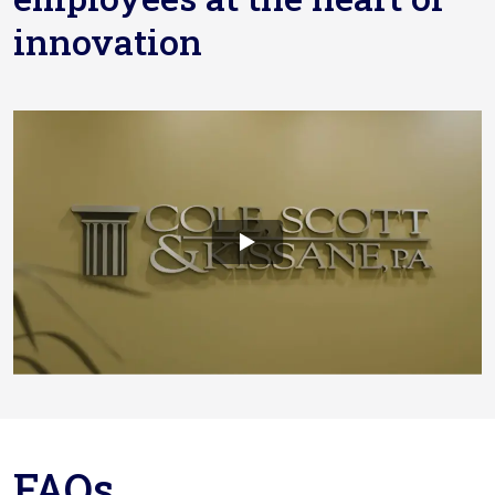
innovation
FAQs