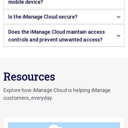
mobile device?
Is the iManage Cloud secure?
Does the iManage Cloud maintain access
controls and prevent unwanted access?
Resources
Explore how iManage Cloud is helping iManage
customers, everyday.