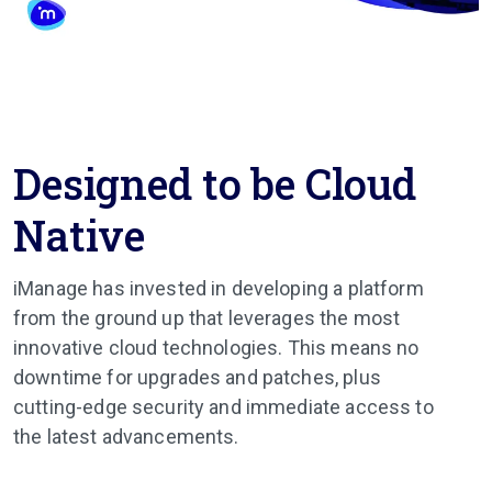
Designed to be Cloud
Native
iManage has invested in developing a platform
from the ground up that leverages the most
innovative cloud technologies. This means no
downtime for upgrades and patches, plus
cutting-edge security and immediate access to
the latest advancements.