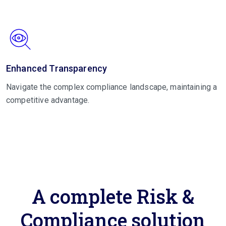
Enhanced Transparency
Navigate the complex compliance landscape, maintaining a
competitive advantage.
A complete Risk &
Compliance solution