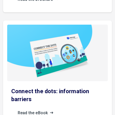
Connect the dots: information
barriers
Read the eBook