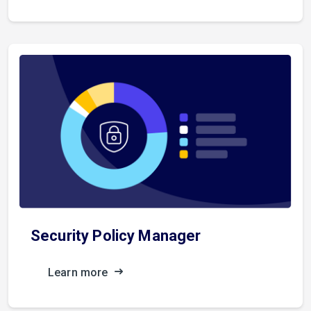
Security Policy Manager
Learn more