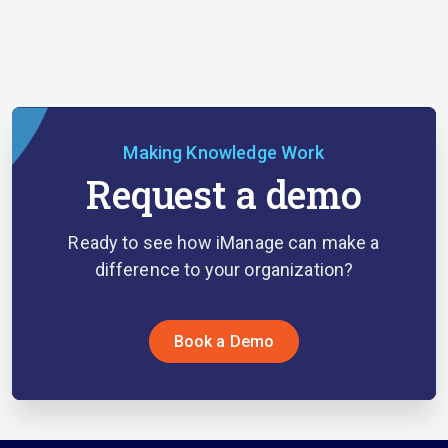
Making Knowledge Work
Request a demo
Ready to see how iManage can make a
difference to your organization?
Book a Demo