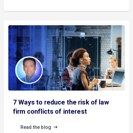
7 Ways to reduce the risk of law
firm conflicts of interest
Read the blog