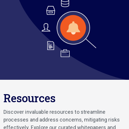
Resources
Discover invaluable resources to streamline
processes and address concerns, mitigating risks
effectively. Explore our curated whitepapers and