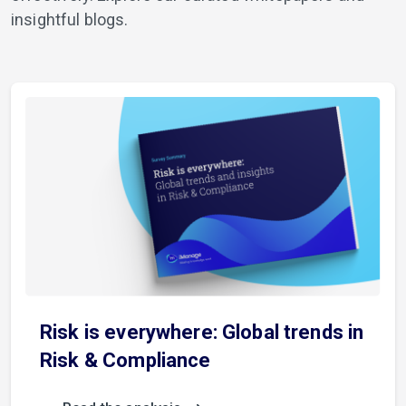
insightful blogs.
Risk is everywhere: Global trends in
Risk & Compliance