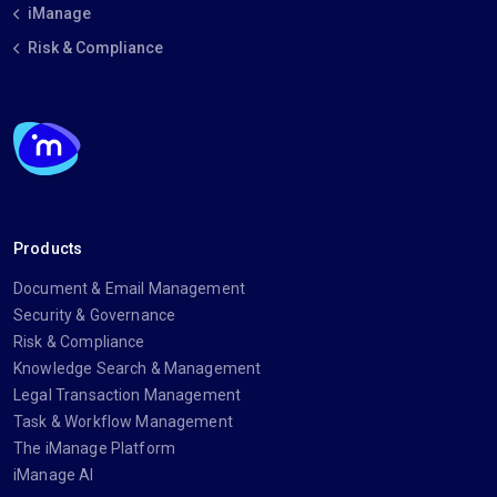
iManage
Risk & Compliance
Products
Document & Email Management
Security & Governance
Risk & Compliance
Knowledge Search & Management
Legal Transaction Management
Task & Workflow Management
The iManage Platform
iManage AI