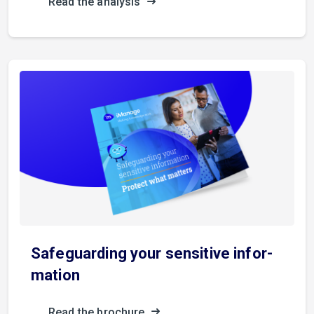
Read the analysis
S­a­f­e­g­u­a­r­d­i­n­g your sensitive in­f­o­r­
m­a­t­i­o­n
Read the brochure