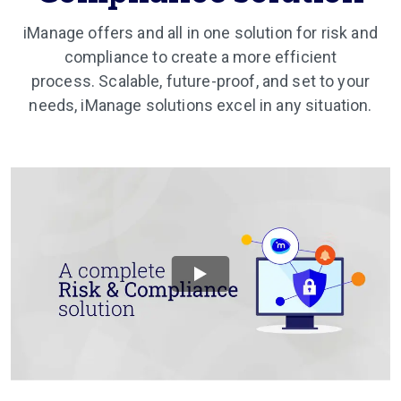
iManage offers and all in one solution for risk and
compliance to create a more efficient
process. Scalable, future-proof, and set to your
needs, iManage solutions excel in any situation.