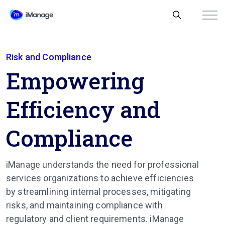
Risk and Compliance
Empowering
Efficiency and
Compliance
iManage understands the need for professional
services organizations to achieve efficiencies
by streamlining internal processes, mitigating
risks, and maintaining compliance with
regulatory and client requirements. iManage