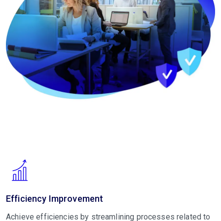
Efficiency Improvement
Achieve efficiencies by streamlining processes related to