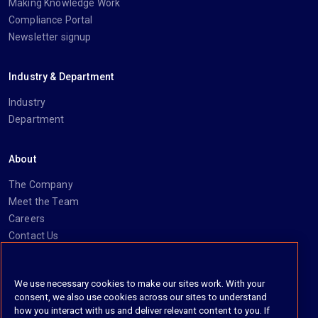
Making Knowledge Work
Compliance Portal
Newsletter signup
Industry & Department
Industry
Department
About
The Company
Meet the Team
Careers
Contact Us
Social
We use necessary cookies to make our sites work. With your
consent, we also use cookies across our sites to understand
https://www.linkedin.com/company/imanage/
https://twitter.com/imanageinc
https://www.youtube.com/@iManage
https://imanage.com/newsletter-signup/
how you interact with us and deliver relevant content to you. If