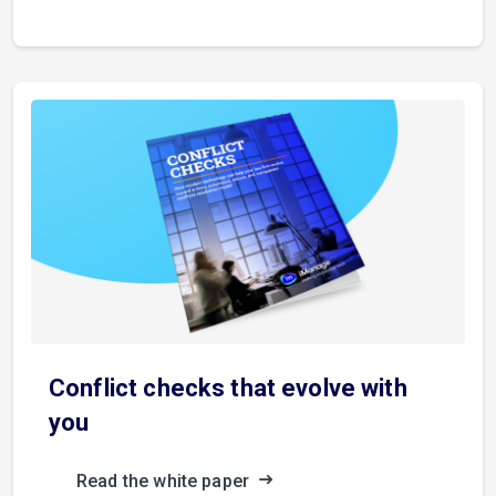
Conflict checks that evolve with
you
Read the white paper