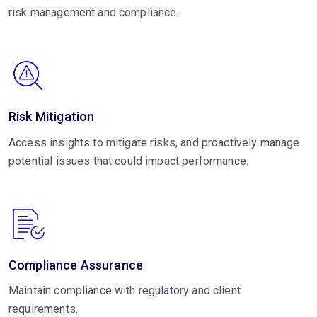
risk management and compliance.
Risk Mitigation
Access insights to mitigate risks, and proactively manage
potential issues that could impact performance.
Compliance Assurance
Maintain compliance with regulatory and client
requirements.