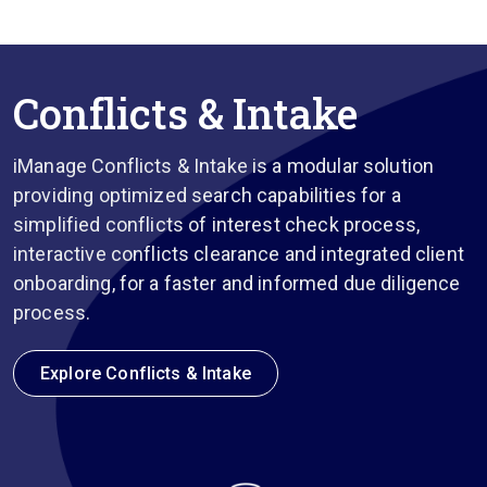
Conflicts & Intake
iManage Conflicts & Intake is a modular solution
providing optimized search capabilities for a
simplified conflicts of interest check process,
interactive conflicts clearance and integrated client
onboarding, for a faster and informed due diligence
process.
Explore Conflicts & Intake