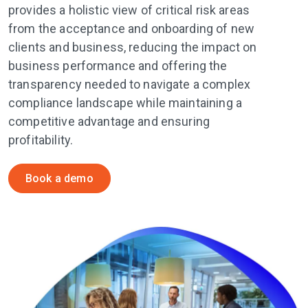
provides a holistic view of critical risk areas
from the acceptance and onboarding of new
clients and business, reducing the impact on
business performance and offering the
transparency needed to navigate a complex
compliance landscape while maintaining a
competitive advantage and ensuring
profitability.
Book a demo