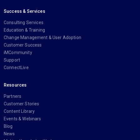
Success & Services
Consulting Services
Education & Training
Change Management & User Adoption
Customer Success
iMCommunity
Support
ConnectLive
Resources
Partners
Customer Stories
Content Library
Events & Webinars
Blog
News