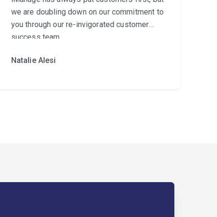
we are doubling down on our commitment to
you through our re-invigorated customer
success team.
Natalie Alesi