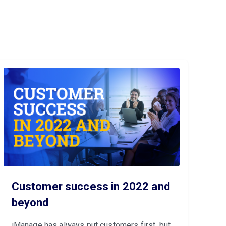
Customer success in 2022 and
beyond
iManage has always put customers first, but