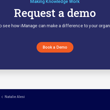
Making Knowledge Work
Request a demo
o see how iManage can make a difference to your organ
Book a Demo
Natalie Alesi