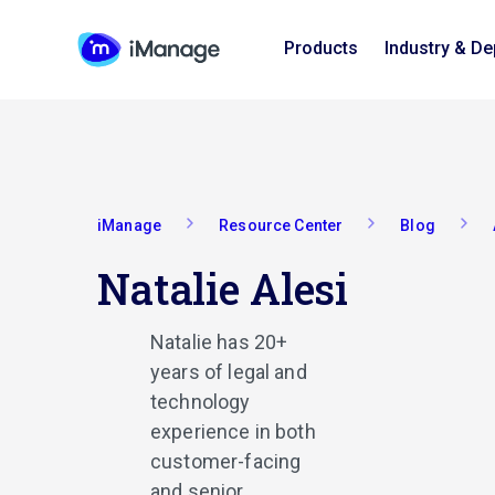
Products
Industry & D
iManage
Resource Center
Blog
Natalie Alesi
Natalie has 20+
years of legal and
technology
experience in both
customer-facing
and senior