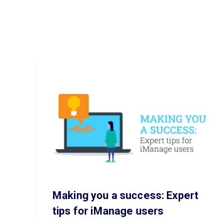
Making you a success: Expert
tips for iManage users