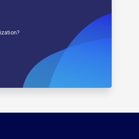
ization?