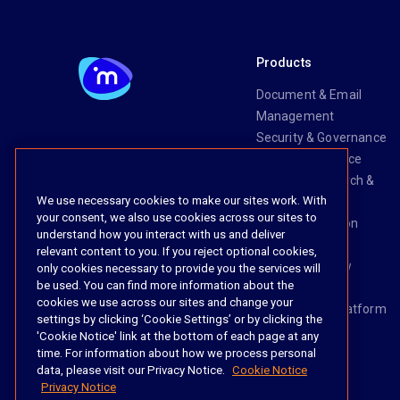
Products
Document & Email
Management
Security & Governance
Risk & Compliance
Knowledge Search &
We use necessary cookies to make our sites work. With
Management
your consent, we also use cookies across our sites to
Legal Transaction
understand how you interact with us and deliver
Management
relevant content to you. If you reject optional cookies,
Task & Workflow
only cookies necessary to provide you the services will
be used. You can find more information about the
Management
cookies we use across our sites and change your
The iManage Platform
settings by clicking ‘Cookie Settings’ or by clicking the
iManage AI
'Cookie Notice' link at the bottom of each page at any
time. For information about how we process personal
data, please visit our Privacy Notice.
Cookie Notice
Privacy Notice