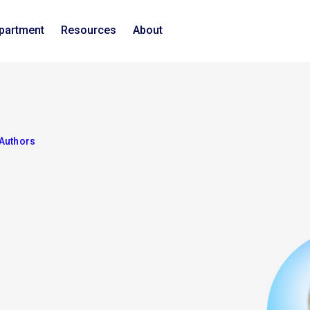
epartment
Resources
About
Authors