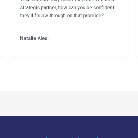
strategic partner, how can you be confident
they’ll follow through on that promise?
Natalie Alesi