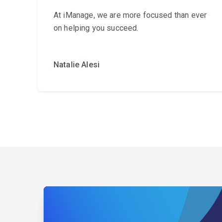
At iManage, we are more focused than ever
on helping you succeed.
Natalie Alesi