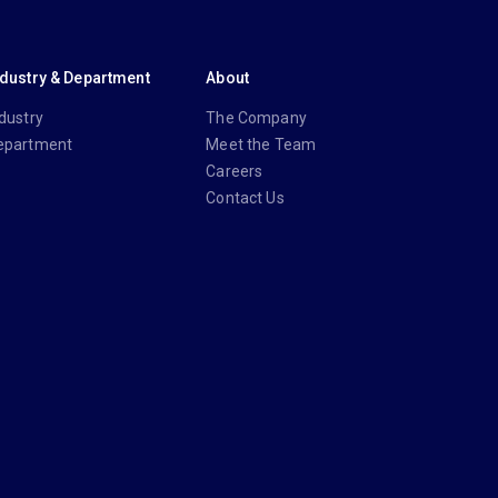
ndustry & Department
About
dustry
The Company
epartment
Meet the Team
Careers
Contact Us