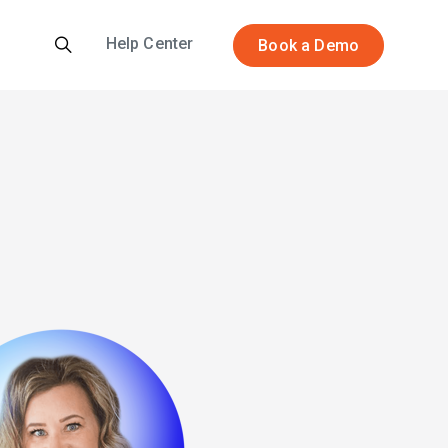
Help Center
Book a Demo