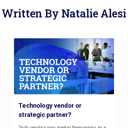
Written By Natalie Alesi
Technology vendor or
strategic partner?
Tech vendors may market themselves as a