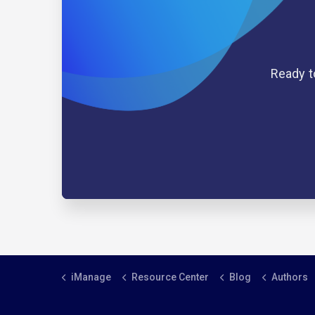
Ready t
iManage
Resource Center
Blog
Authors