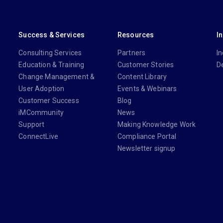
Success & Services
Resources
I
Consulting Services
Partners
In
Education & Training
Customer Stories
D
Change Management &
Content Library
User Adoption
Events & Webinars
Customer Success
Blog
iMCommunity
News
Support
Making Knowledge Work
ConnectLive
Compliance Portal
Newsletter signup