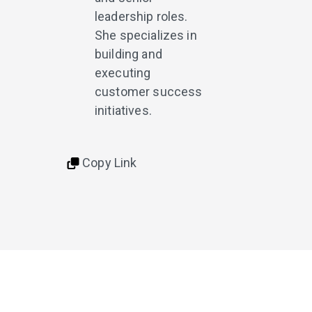
leadership roles.
She specializes in
building and
executing
customer success
initiatives.
Copy Link