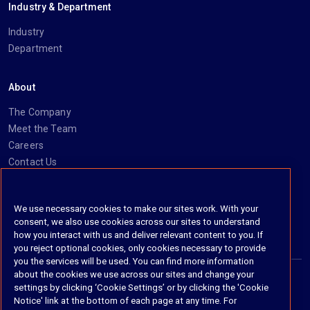
Industry & Department
Industry
Department
About
The Company
Meet the Team
Careers
Contact Us
Social
We use necessary cookies to make our sites work. With your
consent, we also use cookies across our sites to understand
https://www.linkedin.com/company/imanage/
https://twitter.com/imanageinc
https://www.youtube.com/@iManage
https://imanage.com/newsletter-signup/
how you interact with us and deliver relevant content to you. If
you reject optional cookies, only cookies necessary to provide
you the services will be used. You can find more information
about the cookies we use across our sites and change your
settings by clicking ‘Cookie Settings’ or by clicking the 'Cookie
© 2026 iManage LLC. All rights reserved
Notice' link at the bottom of each page at any time. For