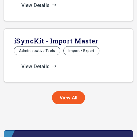
View Details
iSyncKit - Import Master
Administrative Tools
Import / Export
View Details
View All