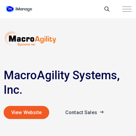
MacroAgility Systems,
Inc.
View Website
Contact Sales