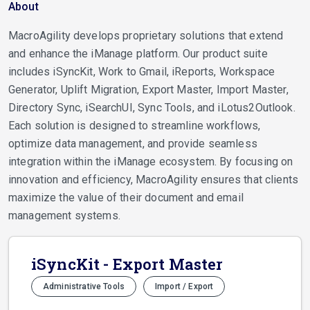
About
MacroAgility develops proprietary solutions that extend
and enhance the iManage platform. Our product suite
includes iSyncKit, Work to Gmail, iReports, Workspace
Generator, Uplift Migration, Export Master, Import Master,
Directory Sync, iSearchUI, Sync Tools, and iLotus2Outlook.
Each solution is designed to streamline workflows,
optimize data management, and provide seamless
integration within the iManage ecosystem. By focusing on
innovation and efficiency, MacroAgility ensures that clients
maximize the value of their document and email
management systems.
iSyncKit - Export Master
Administrative Tools
Import / Export