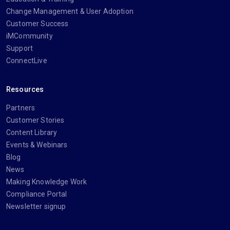
Change Management & User Adoption
Customer Success
iMCommunity
Support
ConnectLive
Resources
Partners
Customer Stories
Content Library
Events & Webinars
Blog
News
Making Knowledge Work
Compliance Portal
Newsletter signup