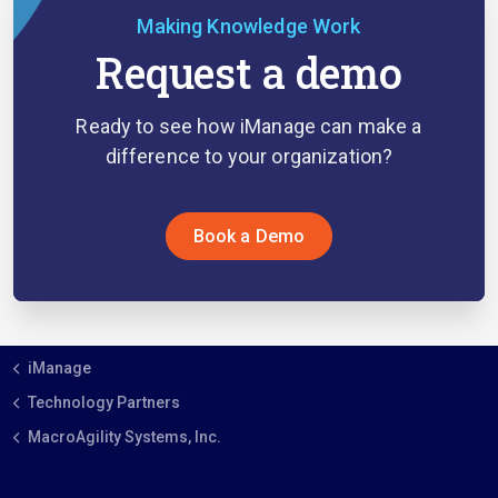
Making Knowledge Work
Request a demo
Ready to see how iManage can make a
difference to your organization?
Book a Demo
iManage
Technology Partners
MacroAgility Systems, Inc.