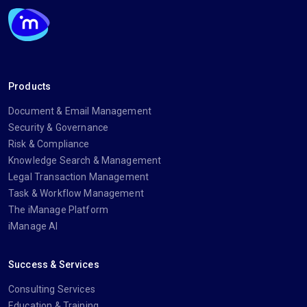
Products
Document & Email Management
Security & Governance
Risk & Compliance
Knowledge Search & Management
Legal Transaction Management
Task & Workflow Management
The iManage Platform
iManage AI
Success & Services
Consulting Services
Education & Training