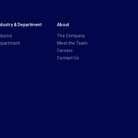
ndustry & Department
About
dustry
The Company
epartment
Meet the Team
Careers
Contact Us