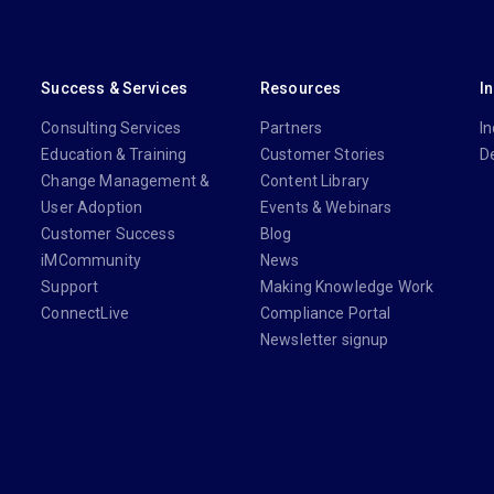
Success & Services
Resources
I
Consulting Services
Partners
In
Education & Training
Customer Stories
D
Change Management &
Content Library
User Adoption
Events & Webinars
Customer Success
Blog
iMCommunity
News
Support
Making Knowledge Work
ConnectLive
Compliance Portal
Newsletter signup