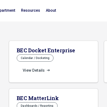
epartment
Resources
About
BEC Docket Enterprise
Calendar / Docketing
View Details
BEC MatterLink
Dashboards / Reporting