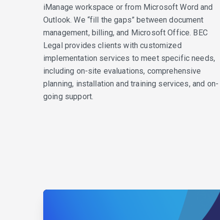
iManage workspace or from Microsoft Word and
Outlook. We “fill the gaps” between document
management, billing, and Microsoft Office. BEC
Legal provides clients with customized
implementation services to meet specific needs,
including on-site evaluations, comprehensive
planning, installation and training services, and on-
going support.