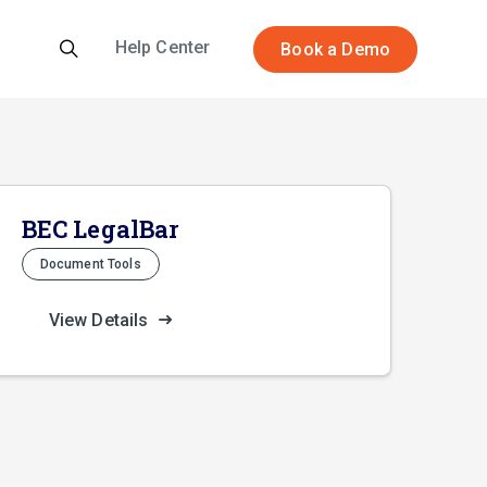
Help Center
Book a Demo
BEC LegalBar
Document Tools
View Details