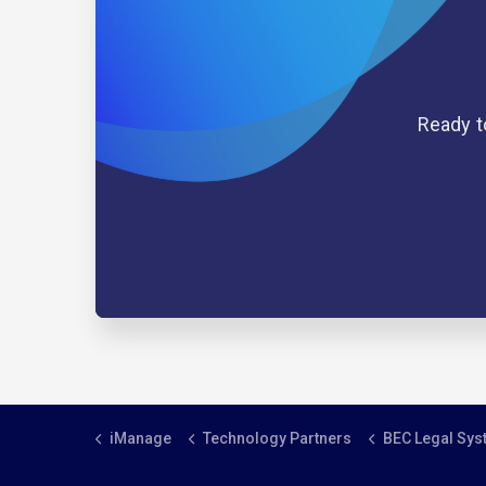
Ready t
iManage
Technology Partners
BEC Legal Sy