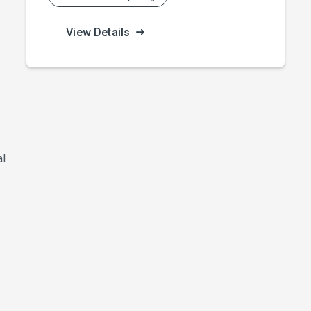
View Details
al