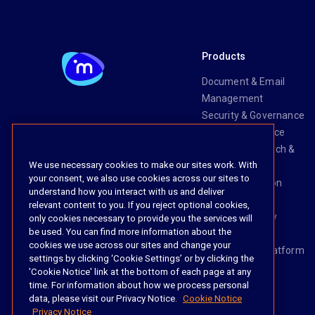
Products
Document & Email
Management
Security & Governance
Risk & Compliance
Knowledge Search &
We use necessary cookies to make our sites work. With
Management
your consent, we also use cookies across our sites to
Legal Transaction
understand how you interact with us and deliver
Management
relevant content to you. If you reject optional cookies,
Task & Workflow
only cookies necessary to provide you the services will
be used. You can find more information about the
Management
cookies we use across our sites and change your
The iManage Platform
settings by clicking ‘Cookie Settings’ or by clicking the
iManage AI
'Cookie Notice' link at the bottom of each page at any
time. For information about how we process personal
data, please visit our Privacy Notice.
Cookie Notice
Privacy Notice