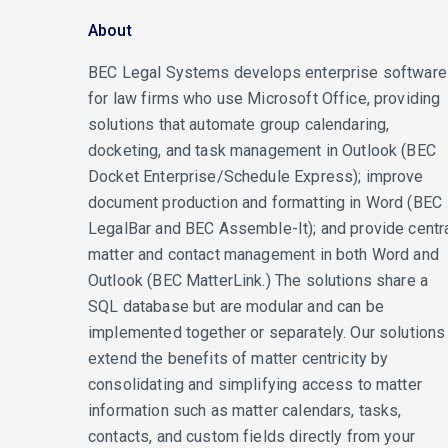
About
BEC Legal Systems develops enterprise software
for law firms who use Microsoft Office, providing
solutions that automate group calendaring,
docketing, and task management in Outlook (BEC
Docket Enterprise/Schedule Express); improve
document production and formatting in Word (BEC
LegalBar and BEC Assemble-It); and provide centr
matter and contact management in both Word and
Outlook (BEC MatterLink.) The solutions share a
SQL database but are modular and can be
implemented together or separately. Our solutions
extend the benefits of matter centricity by
consolidating and simplifying access to matter
information such as matter calendars, tasks,
contacts, and custom fields directly from your