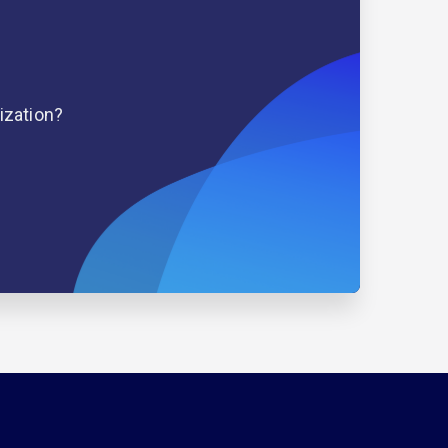
ization?