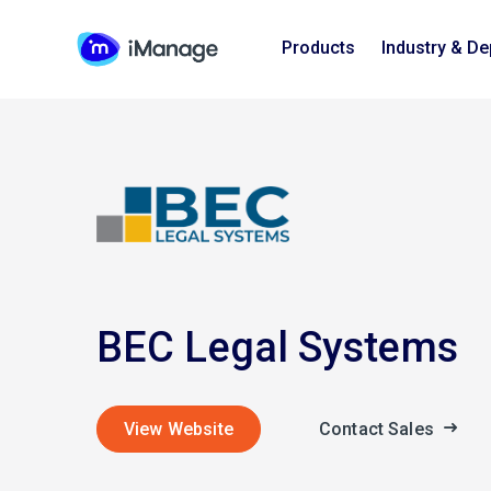
Products
Industry & D
BEC Legal Systems
View Website
Contact Sales