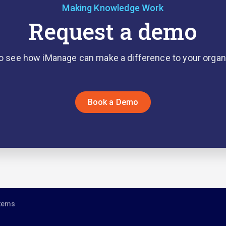
Making Knowledge Work
Request a demo
o see how iManage can make a difference to your organ
Book a Demo
stems