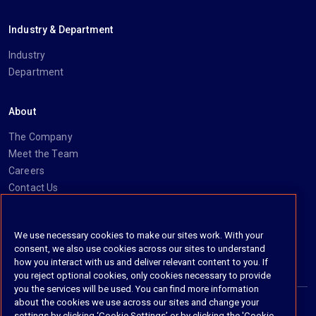
Industry & Department
Industry
Department
About
The Company
Meet the Team
Careers
Contact Us
Social
We use necessary cookies to make our sites work. With your
consent, we also use cookies across our sites to understand
https://www.linkedin.com/company/imanage/
https://twitter.com/imanageinc
https://www.youtube.com/@iManage
https://imanage.com/newsletter-signup/
how you interact with us and deliver relevant content to you. If
you reject optional cookies, only cookies necessary to provide
you the services will be used. You can find more information
about the cookies we use across our sites and change your
settings by clicking ‘Cookie Settings’ or by clicking the 'Cookie