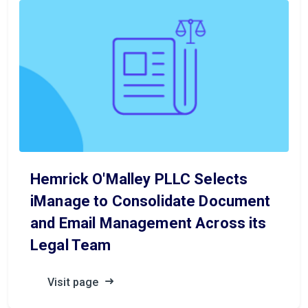
Hemrick O'Malley PLLC Selects
iManage to Consolidate Document
and Email Management Across its
Legal Team
Visit page