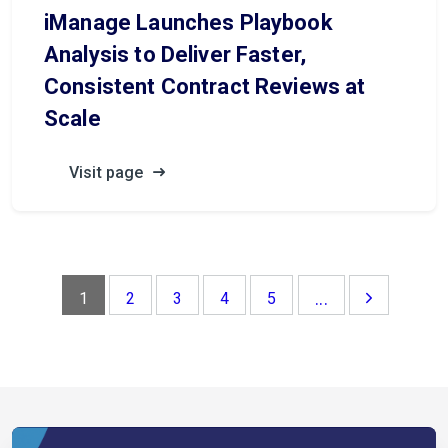
iManage Launches Playbook
Analysis to Deliver Faster,
Consistent Contract Reviews at
Scale
Visit page
...
1
2
3
4
5