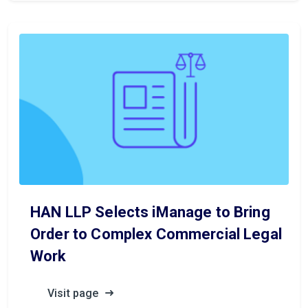
HAN LLP Selects iManage to Bring
Order to Complex Commercial Legal
Work
Visit page