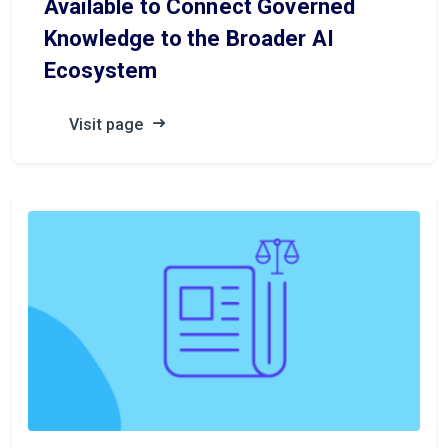
Available to Connect Governed
Knowledge to the Broader AI
Ecosystem
Visit page