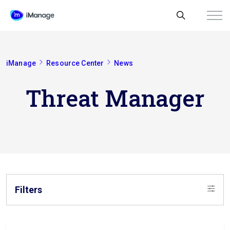
iManage
Resource Center
News
Threat Manager
Filters