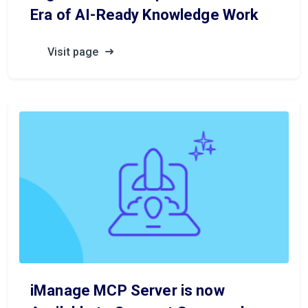
Era of AI-Ready Knowledge Work
Visit page
iManage MCP Server is now