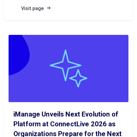
Visit page
iManage Unveils Next Evolution of
Platform at ConnectLive 2026 as
Organizations Prepare for the Next