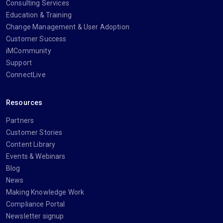
Consulting Services
Education & Training
Change Management & User Adoption
Customer Success
iMCommunity
Support
ConnectLive
Resources
Partners
Customer Stories
Content Library
Events & Webinars
Blog
News
Making Knowledge Work
Compliance Portal
Newsletter signup