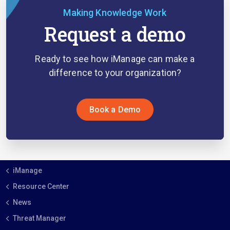
Making Knowledge Work
Request a demo
Ready to see how iManage can make a
difference to your organization?
Book a Demo
iManage
Resource Center
News
Threat Manager