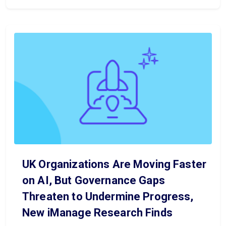
UK Organizations Are Moving Faster
on AI, But Governance Gaps
Threaten to Undermine Progress,
New iManage Research Finds