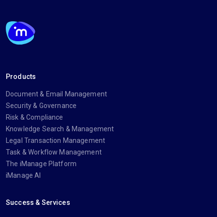
Products
Document & Email Management
Security & Governance
Risk & Compliance
Knowledge Search & Management
Legal Transaction Management
Task & Workflow Management
The iManage Platform
iManage AI
Success & Services