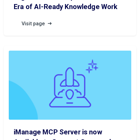
Era of AI-Ready Knowledge Work
Visit page
iManage MCP Server is now