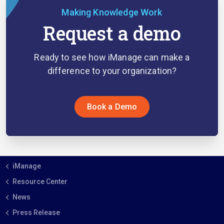
Making Knowledge Work
Request a demo
Ready to see how iManage can make a
difference to your organization?
Book a Demo
iManage
Resource Center
News
Press Release