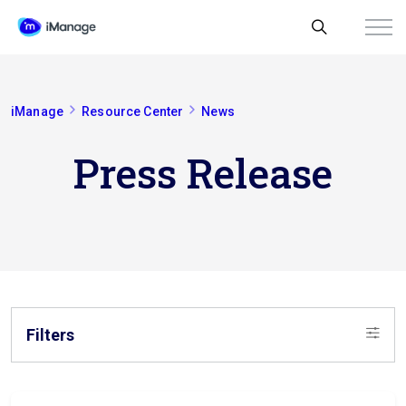
iManage
Resource Center
News
Press Release
Filters