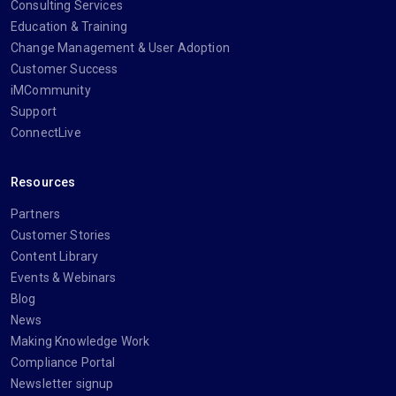
Consulting Services
Education & Training
Change Management & User Adoption
Customer Success
iMCommunity
Support
ConnectLive
Resources
Partners
Customer Stories
Content Library
Events & Webinars
Blog
News
Making Knowledge Work
Compliance Portal
Newsletter signup