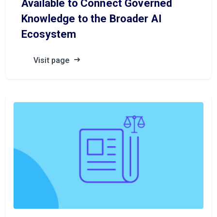
Available to Connect Governed
Knowledge to the Broader AI
Ecosystem
Visit page