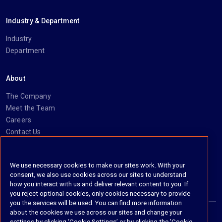
Industry & Department
Industry
Department
About
The Company
Meet the Team
Careers
Contact Us
Social
We use necessary cookies to make our sites work. With your
consent, we also use cookies across our sites to understand
https://www.linkedin.com/company/imanage/
https://twitter.com/imanageinc
https://www.youtube.com/@iManage
https://imanage.com/newsletter-signup/
how you interact with us and deliver relevant content to you. If
you reject optional cookies, only cookies necessary to provide
you the services will be used. You can find more information
about the cookies we use across our sites and change your
settings by clicking ‘Cookie Settings’ or by clicking the 'Cookie