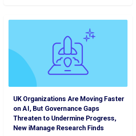
UK Organizations Are Moving Faster
on AI, But Governance Gaps
Threaten to Undermine Progress,
New iManage Research Finds