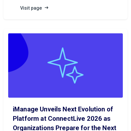
Visit page
iManage Unveils Next Evolution of
Platform at ConnectLive 2026 as
Organizations Prepare for the Next