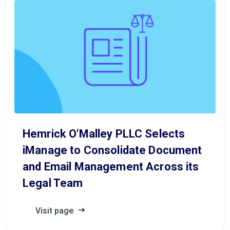
Hemrick O'Malley PLLC Selects
iManage to Consolidate Document
and Email Management Across its
Legal Team
Visit page