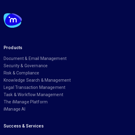
Products
Document & Email Management
Security & Governance
Risk & Compliance
Knowledge Search & Management
Legal Transaction Management
Task & Workflow Management
The iManage Platform
iManage AI
Success & Services