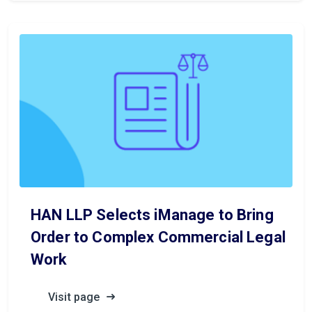
HAN LLP Selects iManage to Bring
Order to Complex Commercial Legal
Work
Visit page