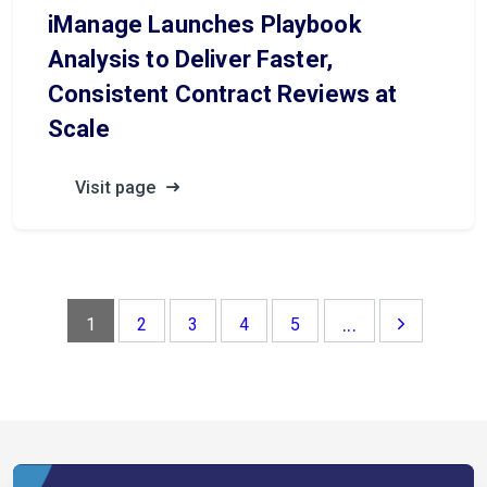
iManage Launches Playbook
Analysis to Deliver Faster,
Consistent Contract Reviews at
Scale
Visit page
...
1
2
3
4
5