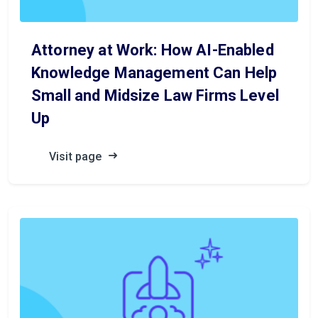
Attorney at Work: How AI-Enabled
Knowledge Management Can Help
Small and Midsize Law Firms Level
Up
Visit page