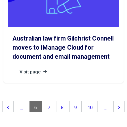
Australian law firm Gilchrist Connell
moves to iManage Cloud for
document and email management
Visit page
...
...
6
7
8
9
10