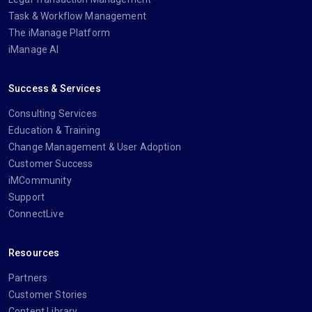
Task & Workflow Management
The iManage Platform
iManage AI
Success & Services
Consulting Services
Education & Training
Change Management & User Adoption
Customer Success
iMCommunity
Support
ConnectLive
Resources
Partners
Customer Stories
Content Library