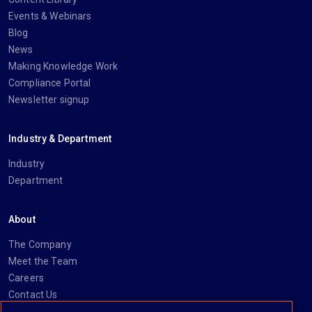
Events & Webinars
Blog
News
Making Knowledge Work
Compliance Portal
Newsletter signup
Industry & Department
Industry
Department
About
The Company
Meet the Team
Careers
Contact Us