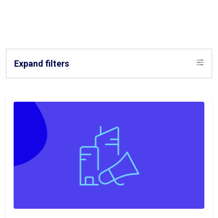
Expand filters