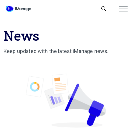
News
Keep updated with the latest iManage news.