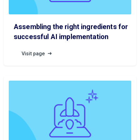
Assembling the right ingredients for
successful AI implementation
Visit page