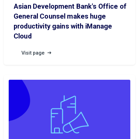
Asian Development Bank's Office of
General Counsel makes huge
productivity gains with iManage
Cloud
Visit page