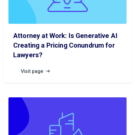
Attorney at Work: Is Generative AI
Creating a Pricing Conundrum for
Lawyers?
Visit page