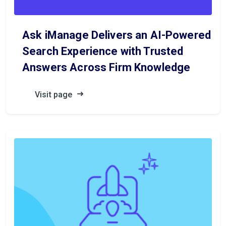
Ask iManage Delivers an AI-Powered
Search Experience with Trusted
Answers Across Firm Knowledge
Visit page