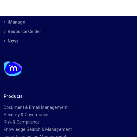
iManage
Resource Center
News
Products
Document & Email Management
Security & Governance
Risk & Compliance
Knowledge Search & Management
Legal Transaction Management