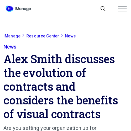
iManage
Resource Center
News
News
Alex Smith discusses
the evolution of
contracts and
considers the benefits
of visual contracts
Are you setting your o­r­g­a­n­i­z­a­t­i­o­n up for