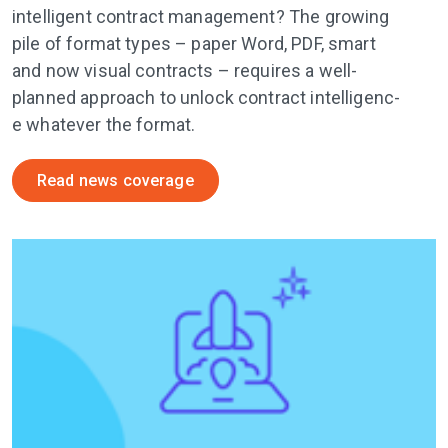
intelligent contract management? The growing
pile of format types – paper Word, PDF, smart
and now visual contracts – requires a well-
planned approach to unlock contract i­n­t­e­l­l­i­g­e­n­c­
e whatever the format.
Read news coverage