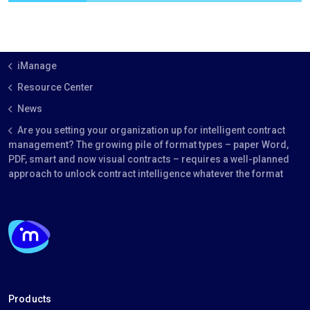
iManage
Resource Center
News
Are you setting your organization up for intelligent contract
management? The growing pile of format types – paper Word,
PDF, smart and now visual contracts – requires a well-planned
approach to unlock contract intelligence whatever the format
Products