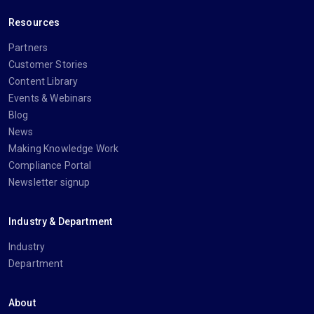
Resources
Partners
Customer Stories
Content Library
Events & Webinars
Blog
News
Making Knowledge Work
Compliance Portal
Newsletter signup
Industry & Department
Industry
Department
About