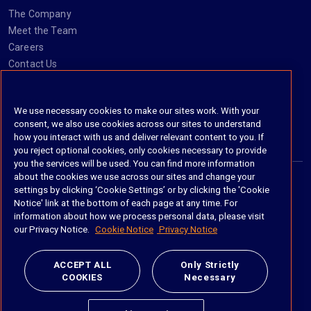
The Company
Meet the Team
Careers
Contact Us
Social
We use necessary cookies to make our sites work. With your
consent, we also use cookies across our sites to understand
https://www.linkedin.com/company/imanage/
https://twitter.com/imanageinc
https://www.youtube.com/@iManage
https://imanage.com/newsletter-signup/
how you interact with us and deliver relevant content to you. If
you reject optional cookies, only cookies necessary to provide
you the services will be used. You can find more information
about the cookies we use across our sites and change your
settings by clicking ‘Cookie Settings’ or by clicking the 'Cookie
© 2026 iManage LLC. All rights reserved
Notice' link at the bottom of each page at any time. For
information about how we process personal data, please visit
Terms of Service
our Privacy Notice.
Cookie Notice
Privacy Notice
Privacy Notice
ACCEPT ALL
Only Strictly
COOKIES
Necessary
Cookie Policy
Do Not Sell My Personal Information