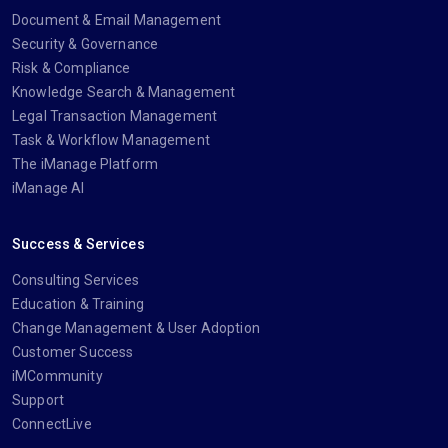
Document & Email Management
Security & Governance
Risk & Compliance
Knowledge Search & Management
Legal Transaction Management
Task & Workflow Management
The iManage Platform
iManage AI
Success & Services
Consulting Services
Education & Training
Change Management & User Adoption
Customer Success
iMCommunity
Support
ConnectLive