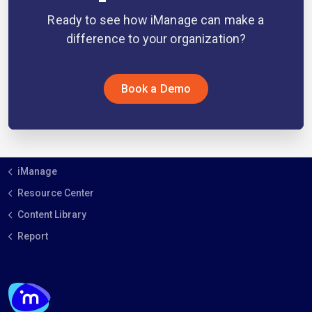
Ready to see how iManage can make a
difference to your organization?
Book a Demo
iManage
Resource Center
Content Library
Report