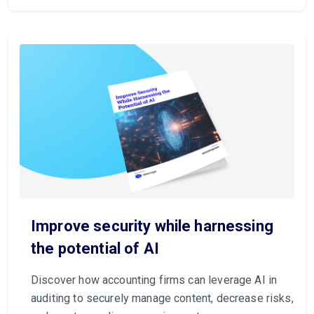
Improve security while harnessing
the potential of AI
Discover how accounting firms can leverage AI in
auditing to securely manage content, decrease risks,