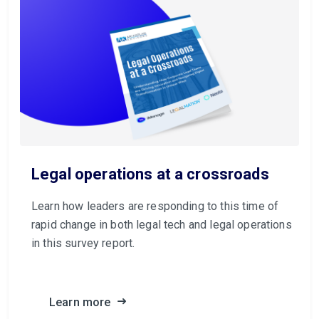
Legal operations at a crossroads
Learn how leaders are responding to this time of
rapid change in both legal tech and legal operations
in this survey report.
Learn more