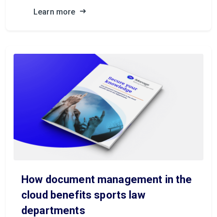
Learn more
How document management in the
cloud benefits sports law
departments