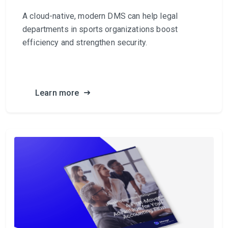
A cloud-native, modern DMS can help legal
departments in sports organizations boost
efficiency and strengthen security.
Learn more