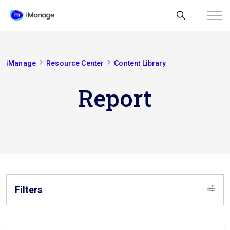
iManage
Resource Center
Content Library
Report
Filters