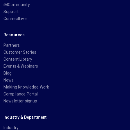
iMCommunity
Support
ConnectLive
Resources
Partners
Customer Stories
Content Library
Events & Webinars
Blog
News
Making Knowledge Work
Compliance Portal
Newsletter signup
Industry & Department
Industry