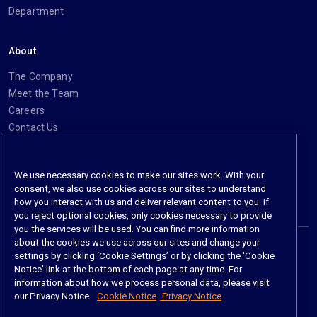
Department
About
The Company
Meet the Team
Careers
Contact Us
Social
We use necessary cookies to make our sites work. With your
consent, we also use cookies across our sites to understand
https://www.linkedin.com/company/imanage/
https://twitter.com/imanageinc
https://www.youtube.com/@iManage
https://imanage.com/newsletter-signup/
how you interact with us and deliver relevant content to you. If
you reject optional cookies, only cookies necessary to provide
you the services will be used. You can find more information
about the cookies we use across our sites and change your
settings by clicking ‘Cookie Settings’ or by clicking the 'Cookie
© 2026 iManage LLC. All rights reserved
Notice' link at the bottom of each page at any time. For
information about how we process personal data, please visit
Terms of Service
our Privacy Notice.
Cookie Notice
Privacy Notice