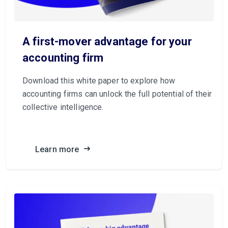
A first-mover advantage for your
accounting firm
Download this white paper to explore how
accounting firms can unlock the full potential of their
collective intelligence.
Learn more