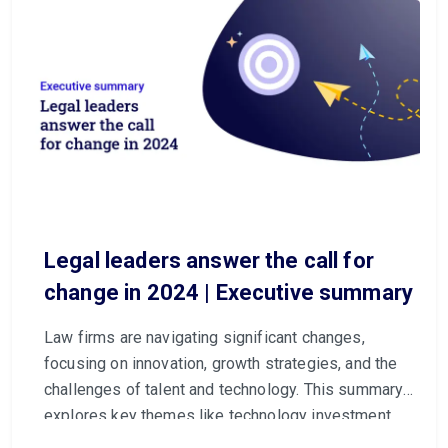
Legal leaders answer the call for
change in 2024 | Executive summary
Law firms are navigating significant changes,
focusing on innovation, growth strategies, and the
challenges of talent and technology. This summary
explores key themes like technology investment,
generative AI, and growth opportunities.