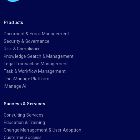
Products
Document & Email Management
Security & Governance
Risk & Compliance
Knowledge Search & Management
Legal Transaction Management
Task & Workflow Management
The iManage Platform
iManage AI
Success & Services
Consulting Services
Education & Training
Change Management & User Adoption
Customer Success