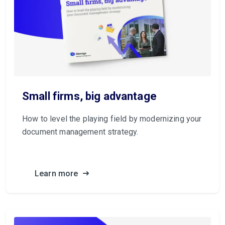
Small firms, big advantage
How to level the playing field by modernizing your
document management strategy.
Learn more