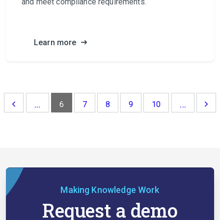
and meet compliance requirements.
Learn more
...
...
6
7
8
9
10
Making Knowledge Work
Request a demo