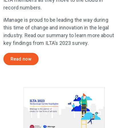
record numbers.
iManage is proud to be leading the way during
this time of change and innovation in the legal
industry. Read our summary to learn more about
key findings from ILTA’s 2023 survey.
Read now