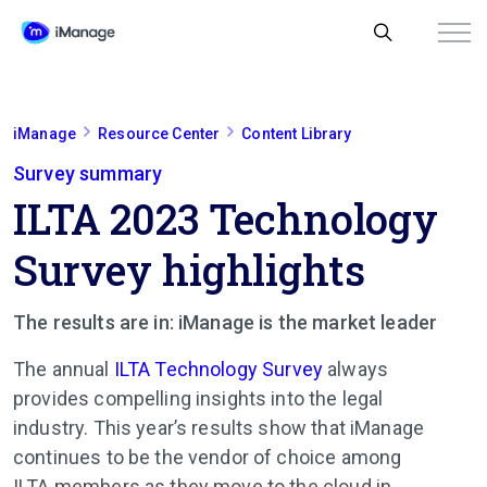
iManage
Resource Center
Content Library
Survey summary
ILTA 2023 Technology
Survey highlights
The results are in: iManage is the market leader
The annual
ILTA Technology Survey
always
provides compelling insights into the legal
industry. This year’s results show that iManage
continues to be the vendor of choice among
ILTA members as they move to the cloud in