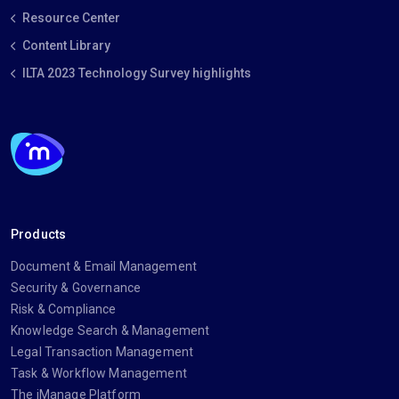
Resource Center
Content Library
ILTA 2023 Technology Survey highlights
Products
Document & Email Management
Security & Governance
Risk & Compliance
Knowledge Search & Management
Legal Transaction Management
Task & Workflow Management
The iManage Platform