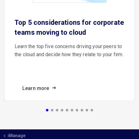
Top 5 considerations for corporate
teams moving to cloud
Learn the top five concerns driving your peers to
the cloud and decide how they relate to your firm.
Learn more
iManage