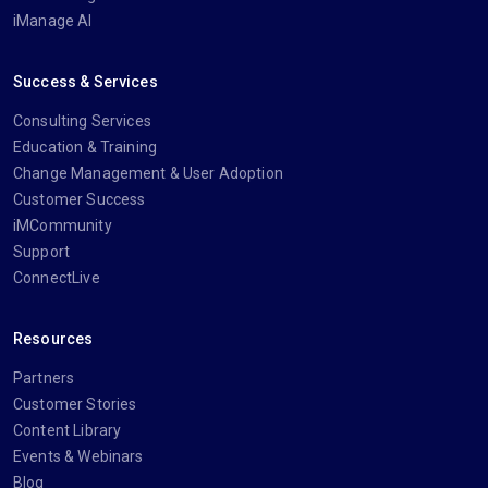
iManage AI
Success & Services
Consulting Services
Education & Training
Change Management & User Adoption
Customer Success
iMCommunity
Support
ConnectLive
Resources
Partners
Customer Stories
Content Library
Events & Webinars
Blog