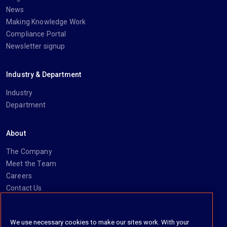
News
Making Knowledge Work
Compliance Portal
Newsletter signup
Industry & Department
Industry
Department
About
The Company
Meet the Team
Careers
Contact Us
Social
We use necessary cookies to make our sites work. With your