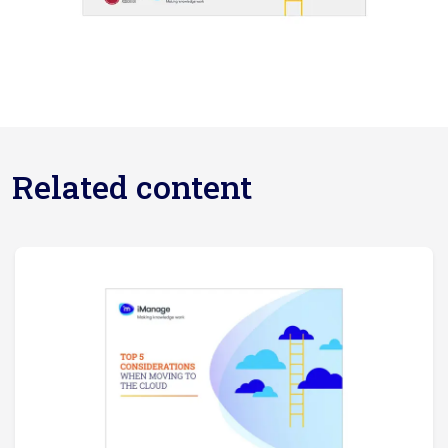
Related content