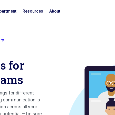
epartment
Resources
About
ary
s for
eams
ngs for different
ong communication is
ion across all your
 potential — be sure