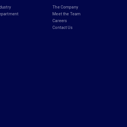
dustry
The Company
epartment
Meet the Team
Careers
Contact Us