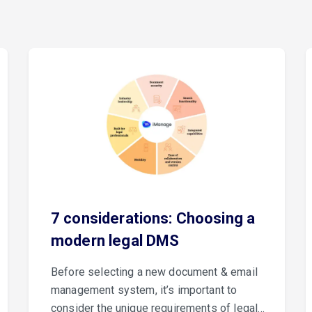
7 considerations: Choosing a
modern legal DMS
Before selecting a new document & email
management system, it’s important to
consider the unique requirements of legal