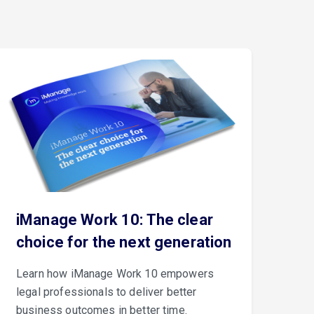
iManage Work 10: The clear
Th
choice for the next generation
iM
Learn how iManage Work 10 empowers
iMa
legal professionals to deliver better
Con
business outcomes in better time.
cus