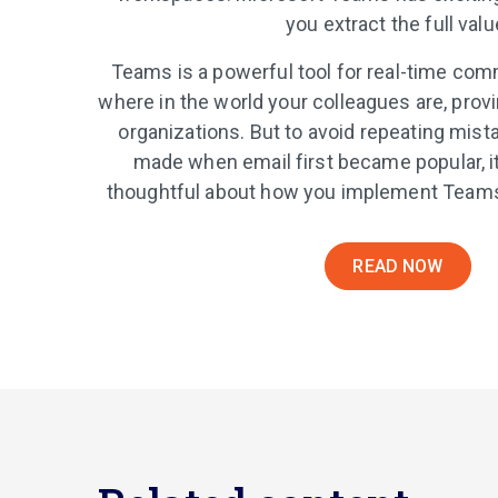
you extract the full valu
Teams is a powerful tool for real-time co
where in the world your colleagues are, prov
organizations. But to avoid repeating mis
made when email first became popular, it
thoughtful about how you implement Teams 
READ NOW