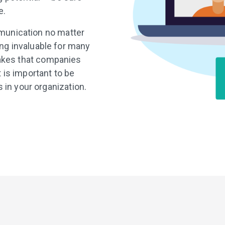
e.
mmunication no matter
ing invaluable for many
takes that companies
 is important to be
in your organization.