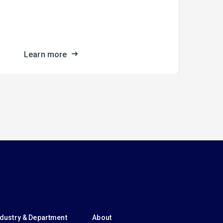
fro
the
Learn more
ndustry & Department
About