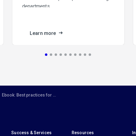
departments.
Learn more
Ebook: Best practices for Microsoft Teams
Success & Services
Resources
I