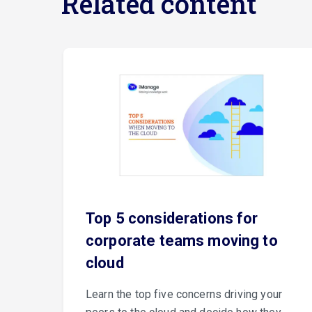
Related content
e
Top 5 considerations for
corporate teams moving to
cloud
er
Learn the top five concerns driving your