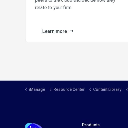
peers to the cloud and decide how they
relate to your firm.
ance.
Learn more
iManage
Resource Center
Content Library
Products