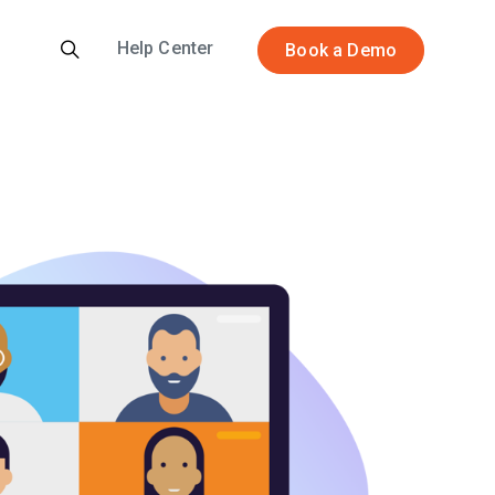
Help Center
Book a Demo