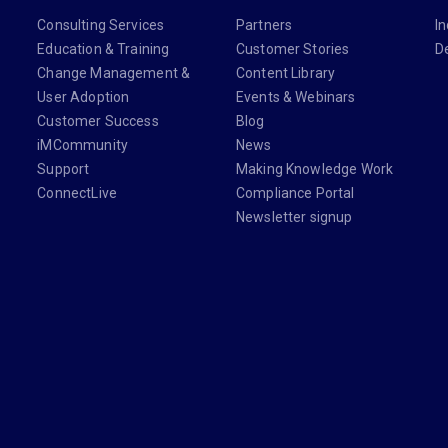
Consulting Services
Partners
In
Education & Training
Customer Stories
D
Change Management &
Content Library
User Adoption
Events & Webinars
Customer Success
Blog
iMCommunity
News
Support
Making Knowledge Work
ConnectLive
Compliance Portal
Newsletter signup
din.com/company/imanage/
com/imanageinc
youtube.com/@iManage
anage.com/newsletter-signup/