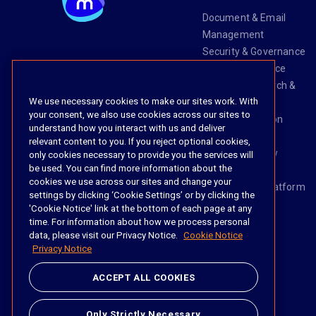
Document & Email
Management
Security & Governance
Risk & Compliance
Knowledge Search &
We use necessary cookies to make our sites work. With
Management
your consent, we also use cookies across our sites to
Legal Transaction
understand how you interact with us and deliver
Management
relevant content to you. If you reject optional cookies,
Task & Workflow
only cookies necessary to provide you the services will
be used. You can find more information about the
Management
cookies we use across our sites and change your
The iManage Platform
settings by clicking ‘Cookie Settings’ or by clicking the
iManage AI
'Cookie Notice' link at the bottom of each page at any
time. For information about how we process personal
data, please visit our Privacy Notice.
Cookie Notice
Privacy Notice
Social
ACCEPT ALL COOKIES
https://www.linke
https://twitter.
https://www.
https://im
Only Strictly Necessary