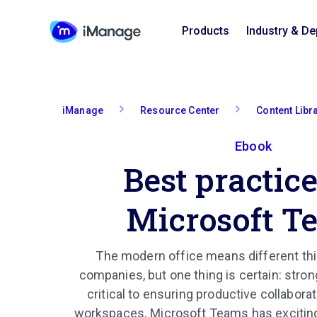
Products
Industry & D
iManage
Resource Center
Content Libr
Ebook
Best practice
Microsoft T
The modern office means different thi
companies, but one thing is certain: str
critical to ensuring productive collaborat
workspaces. Microsoft Teams has exciting