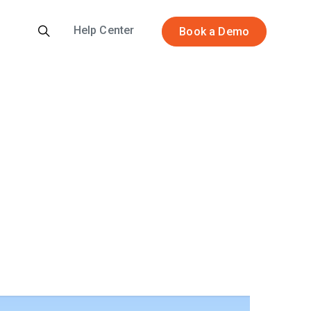
Help Center
Book a Demo