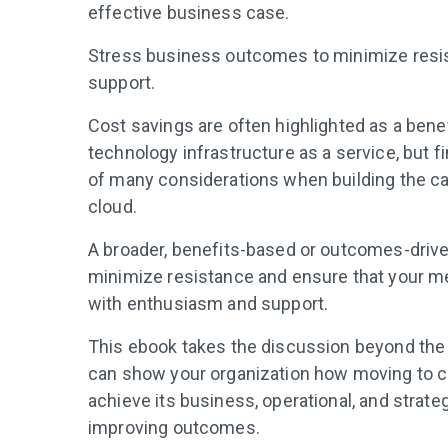
effective business case.
Stress business outcomes to minimize resis
support.
Cost savings are often highlighted as a benef
technology infrastructure as a service, but f
of many considerations when building the ca
cloud.
A broader, benefits-based or outcomes-driv
minimize resistance and ensure that your m
with enthusiasm and support.
This ebook takes the discussion beyond the
can show your organization how moving to cl
achieve its business, operational, and strate
improving outcomes.