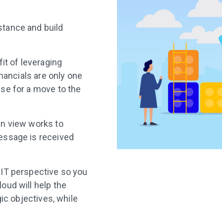
tance and build
it of leveraging
inancials are only one
se for a move to the
en view works to
essage is received
 IT perspective so you
oud will help the
gic objectives, while