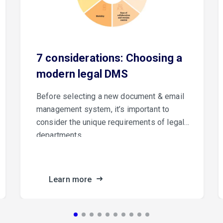
7 considerations: Choosing a
modern legal DMS
Before selecting a new document & email
management system, it’s important to
consider the unique requirements of legal
departments.
Learn more