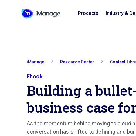
Products
Industry & D
iManage
Resource Center
Content Libr
Ebook
Building a bullet
business case fo
As the momentum behind moving to cloud ha
conversation has shifted to defining and bui