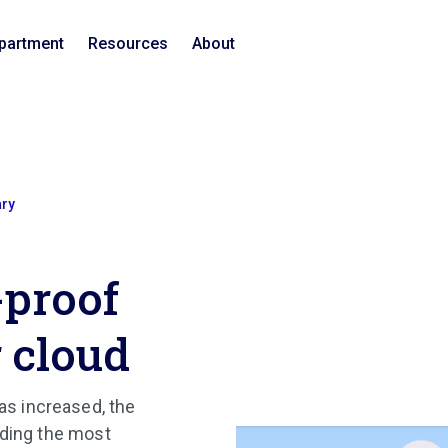
epartment
Resources
About
ary
-proof
r cloud
s increased, the
lding the most