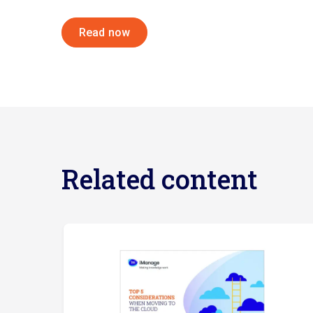
Read now
Related content