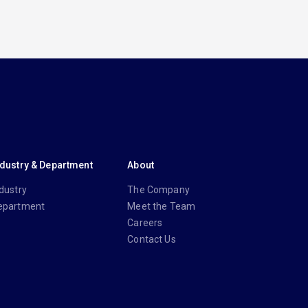
ndustry & Department
About
dustry
The Company
epartment
Meet the Team
Careers
Contact Us