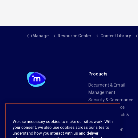
iManage
Resource Center
Content Library
Products
Document & Email
Management
Security & Governance
Risk & Compliance
Knowledge Search &
We use necessary cookies to make our sites work. With
Management
your consent, we also use cookies across our sites to
Legal Transaction
understand how you interact with us and deliver
Management