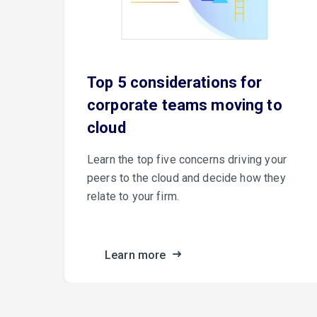
e
Top 5 considerations for
corporate teams moving to
cloud
er
Learn the top five concerns driving your
peers to the cloud and decide how they
relate to your firm.
ance.
Learn more