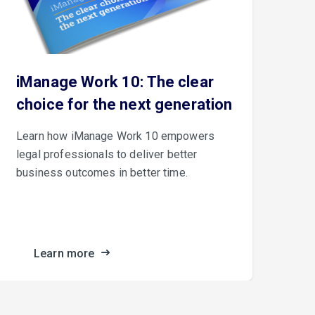
iManage Work 10: The clear
Th
choice for the next generation
iM
Learn how iManage Work 10 empowers
iMa
legal professionals to deliver better
Con
business outcomes in better time.
cus
fro
the
Learn more