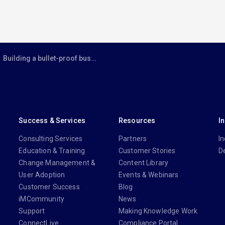
Building a bullet-proof business case for cloud
Success & Services
Resources
I
Consulting Services
Partners
In
Education & Training
Customer Stories
D
Change Management &
Content Library
User Adoption
Events & Webinars
Customer Success
Blog
iMCommunity
News
Support
Making Knowledge Work
ConnectLive
Compliance Portal