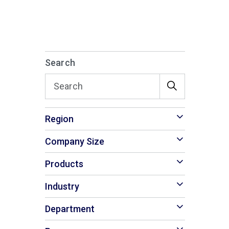
Search
Region
Company Size
Products
Industry
Department