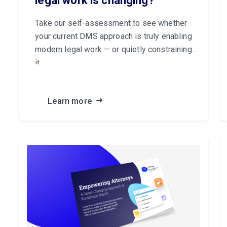
legal work is changing?
Take our self-assessment to see whether
your current DMS approach is truly enabling
modern legal work — or quietly constraining
it.
Learn more