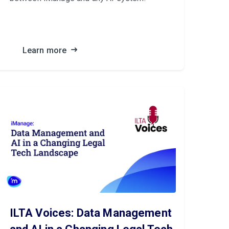
Learn more
ILTA Voices: Data Management