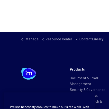
iManage
Resource Center
Content Library
Products
Document & Email
Management
Security & Governance
Risk & Compliance
Knowledge Search &
We use necessary cookies to make our sites work. With
Management