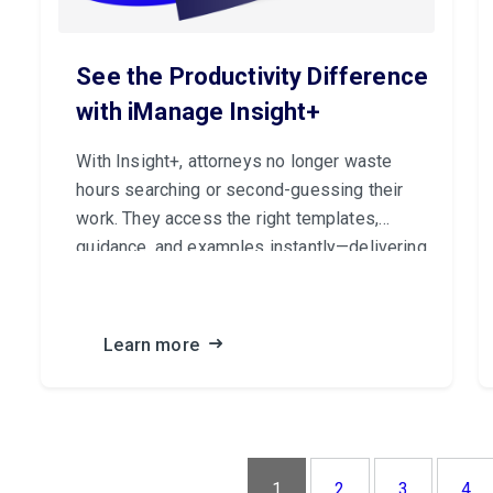
See the Productivity Difference
with iManage Insight+
With Insight+, attorneys no longer waste
hours searching or second-guessing their
work. They access the right templates,
guidance, and examples instantly—delivering
higher-quality results and building client trust
with every matter.
Learn more
1
2
3
4