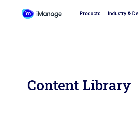
Products
Industry & D
Content Library