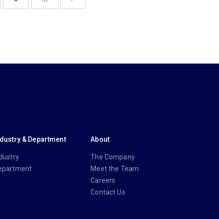
ndustry & Department
About
dustry
The Company
epartment
Meet the Team
Careers
Contact Us