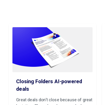
Closing Folders AI-powered
deals
Great deals don’t close because of great