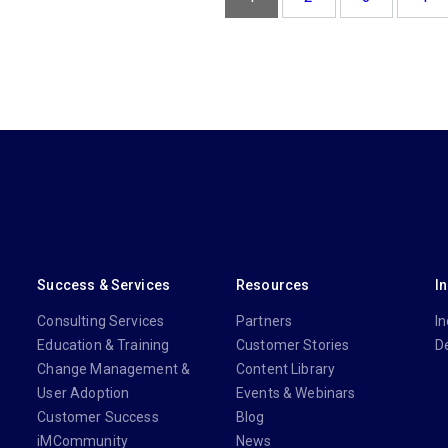
Success & Services
Resources
I
Consulting Services
Partners
In
Education & Training
Customer Stories
D
Change Management &
Content Library
User Adoption
Events & Webinars
Customer Success
Blog
iMCommunity
News