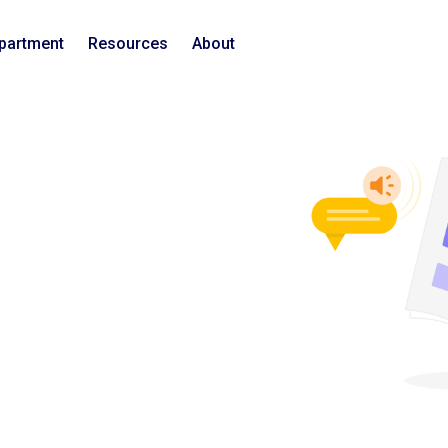
epartment
Resources
About