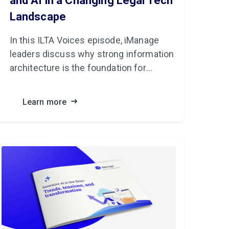
and AI in a Changing Legal Tech
Landscape
In this ILTA Voices episode, iManage
leaders discuss why strong information
architecture is the foundation for
successful AI adoption in law firms and
legal departments. They explore
Learn more
security, governance, and emerging
technologies like AI a