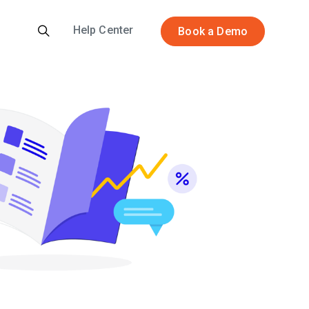
Help Center
Book a Demo