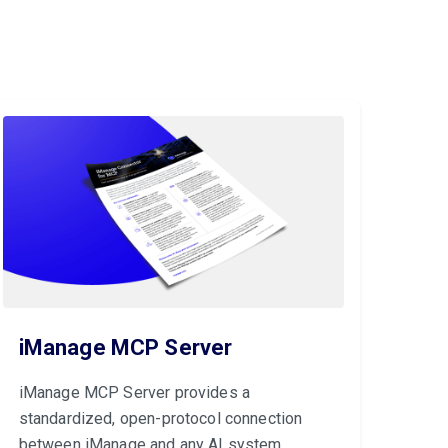
iManage MCP Server
iManage MCP Server provides a
standardized, open-protocol connection
between iManage and any AI system.