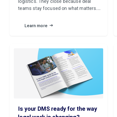
logistics. They close because deal
teams stay focused on what matters.
iManage Closing Folders uses artificial
intelligence (AI) to handle the rest.
Learn more
Is your DMS ready for the way