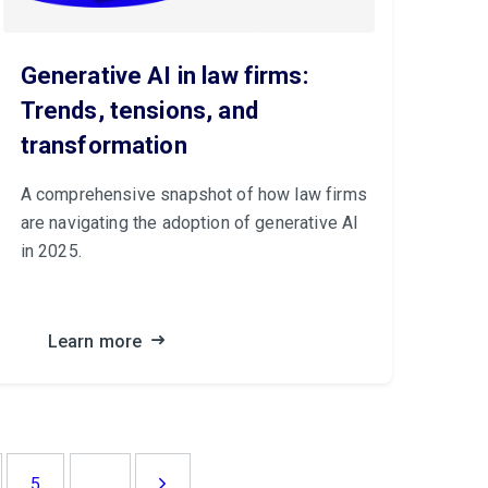
Generative AI in law firms:
Trends, tensions, and
transformation
A comprehensive snapshot of how law firms
are navigating the adoption of generative AI
in 2025.
Learn more
...
5