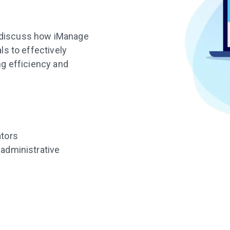
ll discuss how iManage
s to effectively
g efficiency and
ators
 administrative