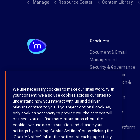
iManage
Resource Center
Content Library
Products
Document & Email
Management
Security & Governance
Risk & Compliance
Knowledge Search &
We use necessary cookies to make our sites work. With
Management
your consent, we also use cookies across our sites to
Legal Transaction
understand how you interact with us and deliver
Management
relevant content to you. If you reject optional cookies,
Task & Workflow
only cookies necessary to provide you the services will
be used. You can find more information about the
Management
cookies we use across our sites and change your
The iManage Platform
settings by clicking ‘Cookie Settings’ or by clicking the
iManage AI
'Cookie Notice' link at the bottom of each page at any