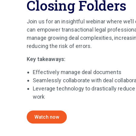
Closing Folders
Join us for an insightful webinar where we’
can empower transactional legal professional
manage growing deal complexities, increasin
reducing the risk of errors.
Key takeaways:
Effectively manage deal documents
Seamlessly collaborate with deal collabor
Leverage technology to drastically reduce
work
Watch now