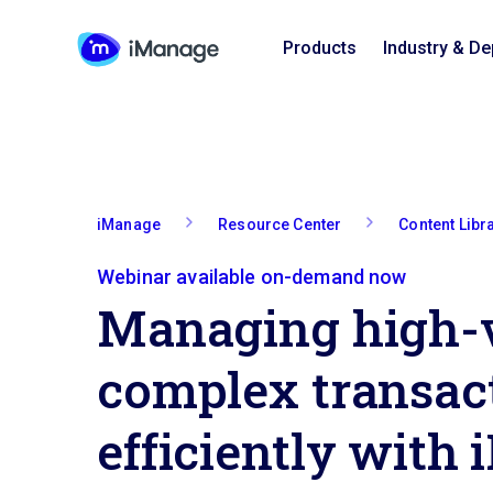
Products
Industry & D
iManage
Resource Center
Content Libr
Webinar available on-demand now
Managing high-
complex transac
efficiently with