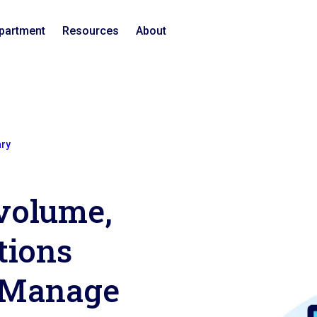
epartment
Resources
About
ary
volume,
tions
 iManage