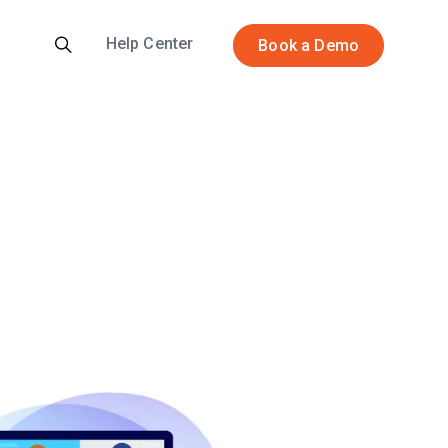
Help Center
Book a Demo