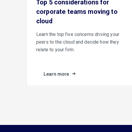
e
Top 5 considerations for
corporate teams moving to
cloud
er
Learn the top five concerns driving your
peers to the cloud and decide how they
relate to your firm.
ance.
Learn more