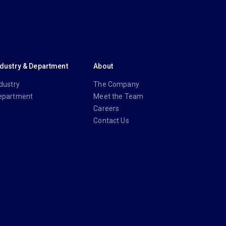
ndustry & Department
About
dustry
The Company
epartment
Meet the Team
Careers
Contact Us