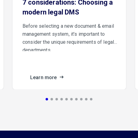
7 considerations: Choosing a
modern legal DMS
Before selecting a new document & email
management system, it’s important to
consider the unique requirements of legal
departments.
Learn more