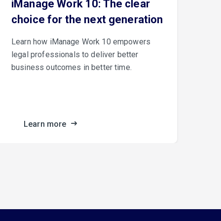
iManage Work 10: The clear
Th
choice for the next generation
iM
Learn how iManage Work 10 empowers
iMa
legal professionals to deliver better
Con
business outcomes in better time.
cus
fro
the
Learn more