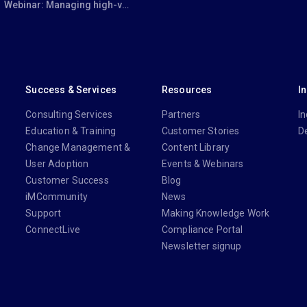
Webinar: Managing high-volume, complex transactions efficiently with iManage Closing Folders
Success & Services
Resources
I
Consulting Services
Partners
In
Education & Training
Customer Stories
D
Change Management &
Content Library
User Adoption
Events & Webinars
Customer Success
Blog
iMCommunity
News
Support
Making Knowledge Work
ConnectLive
Compliance Portal
Newsletter signup