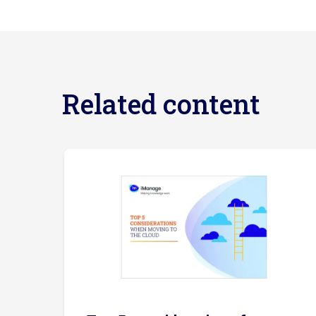
Related content