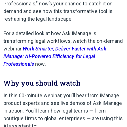
Professionals,” now’s your chance to catch it on
demand and see how this transformative tool is
reshaping the legal landscape.
For a detailed look at how Ask iManage is
transforming legal workflows, watch the on-demand
webinar
Work Smarter, Deliver Faster with Ask
iManage: AI-Powered Efficiency for Legal
Professionals
now.
Why you should watch
In this 60-minute webinar, you’ll hear from iManage
product experts and see live demos of Ask iManage
in action. You’ll learn how legal teams — from
boutique firms to global enterprises — are using this
AI assistant to: