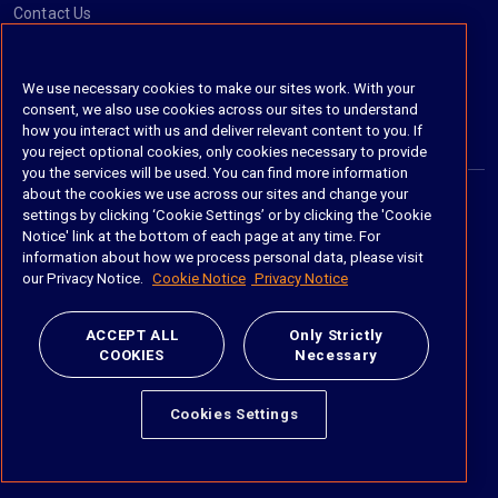
Contact Us
Social
We use necessary cookies to make our sites work. With your
consent, we also use cookies across our sites to understand
https://www.linkedin.com/company/imanage/
https://twitter.com/imanageinc
https://www.youtube.com/@iManage
https://imanage.com/newsletter-signup/
how you interact with us and deliver relevant content to you. If
you reject optional cookies, only cookies necessary to provide
you the services will be used. You can find more information
about the cookies we use across our sites and change your
settings by clicking ‘Cookie Settings’ or by clicking the 'Cookie
© 2026 iManage LLC. All rights reserved
Notice' link at the bottom of each page at any time. For
information about how we process personal data, please visit
Terms of Service
our Privacy Notice.
Cookie Notice
Privacy Notice
Privacy Notice
ACCEPT ALL
Only Strictly
COOKIES
Necessary
Cookie Policy
Do Not Sell My Personal Information
Cookies Settings
Anti Slavery and Human Trafficking Policy