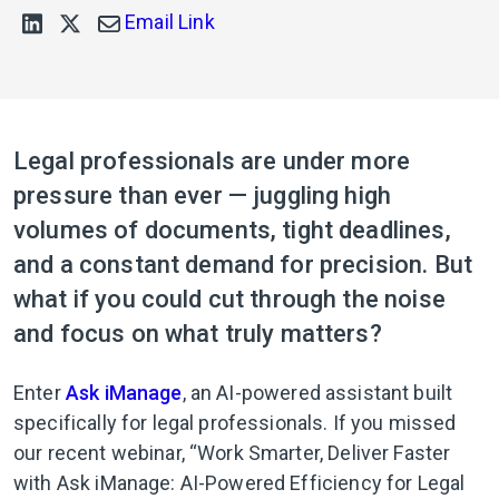
Email Link
Legal professionals are under more
pressure than ever — juggling high
volumes of documents, tight deadlines,
and a constant demand for precision. But
what if you could cut through the noise
and focus on what truly matters?
Enter
Ask iManage
, an AI-powered assistant built
specifically for legal professionals. If you missed
our recent webinar, “Work Smarter, Deliver Faster
with Ask iManage: AI-Powered Efficiency for Legal