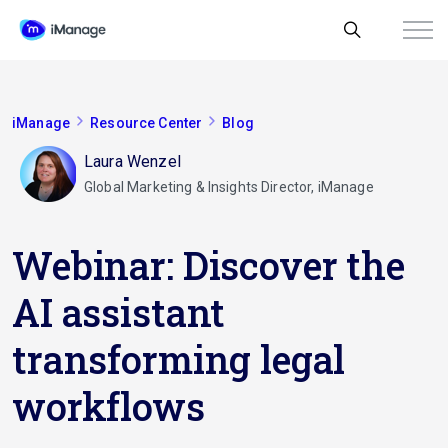
iManage
Resource Center
Blog
Laura Wenzel
Global Marketing & Insights Director, iManage
Webinar: Discover the
AI assistant
transforming legal
workflows