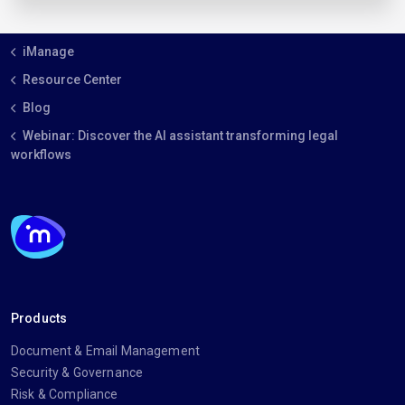
iManage
Resource Center
Blog
Webinar: Discover the AI assistant transforming legal
workflows
Products
Document & Email Management
Security & Governance
Risk & Compliance