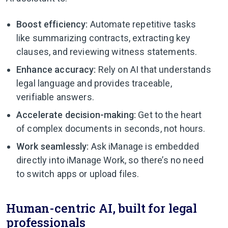
Boost efficiency:
Automate repetitive tasks
like summarizing contracts, extracting key
clauses, and reviewing witness statements.
Enhance accuracy:
Rely on AI that understands
legal language and provides traceable,
verifiable answers.
Accelerate decision-making:
Get to the heart
of complex documents in seconds, not hours.
Work seamlessly:
Ask iManage is embedded
directly into iManage Work, so there’s no need
to switch apps or upload files.
Human-centric AI, built for legal
professionals