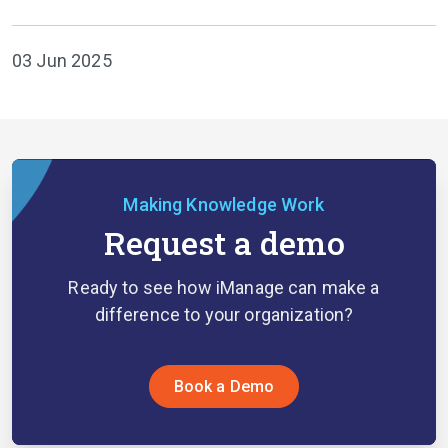
03 Jun 2025
Making Knowledge Work
Request a demo
Ready to see how iManage can make a
difference to your organization?
Book a Demo