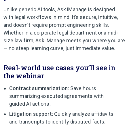
Unlike generic AI tools, Ask iManage is designed
with legal workflows in mind. It’s secure, intuitive,
and doesn’t require prompt engineering skills.
Whether in a corporate legal department or a mid-
size law firm, Ask iManage meets you where you are
— no steep learning curve, just immediate value.
Real-world use cases you’ll see in
the webinar
Contract summarization:
Save hours
summarizing executed agreements with
guided AI actions.
Litigation support:
Quickly analyze affidavits
and transcripts to identify disputed facts.