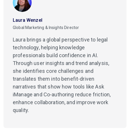
Laura Wenzel
Global Marketing & Insights Director
Laura brings a global perspective to legal
technology, helping knowledge
professionals build confidence in AI.
Through user insights and trend analysis,
she identifies core challenges and
translates them into benefit-driven
narratives that show how tools like Ask
iManage and Co-authoring reduce friction,
enhance collaboration, and improve work
quality.