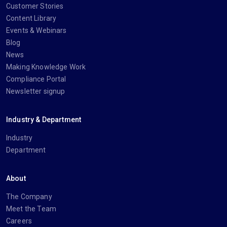
Customer Stories
Content Library
Events & Webinars
Blog
News
Making Knowledge Work
Compliance Portal
Newsletter signup
Industry & Department
Industry
Department
About
The Company
Meet the Team
Careers