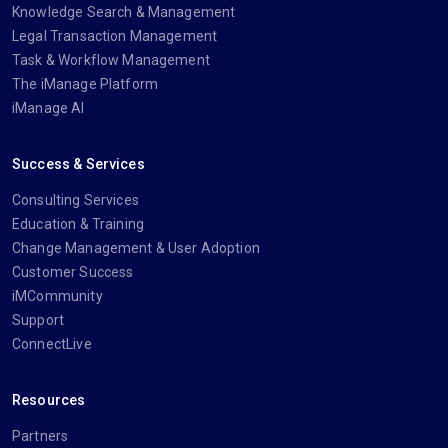
Knowledge Search & Management
Legal Transaction Management
Task & Workflow Management
The iManage Platform
iManage AI
Success & Services
Consulting Services
Education & Training
Change Management & User Adoption
Customer Success
iMCommunity
Support
ConnectLive
Resources
Partners