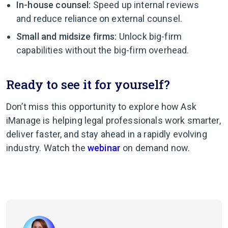
In-house counsel:
Speed up internal reviews
and reduce reliance on external counsel.
Small and midsize firms:
Unlock big-firm
capabilities without the big-firm overhead.
Ready to see it for yourself?
Don’t miss this opportunity to explore how Ask
iManage is helping legal professionals work smarter,
deliver faster, and stay ahead in a rapidly evolving
industry. Watch the
webinar
on demand now.