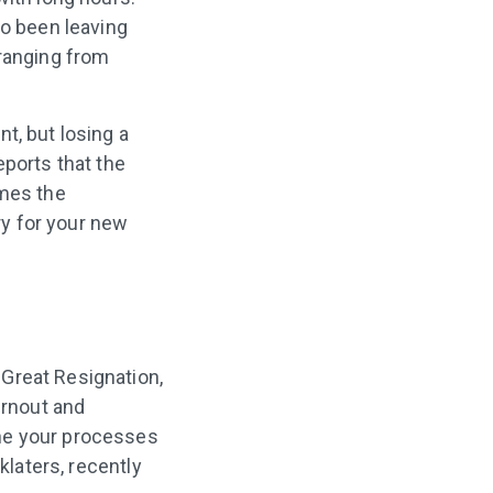
so been leaving
ranging from
t, but losing a
eports that the
imes the
ry for your new
Great Resignation,
urnout and
ine your processes
klaters, recently