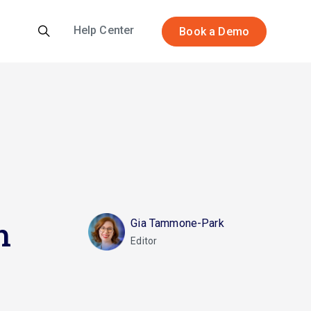
Help Center
Book a Demo
h
Gia Tammone-Park
Editor