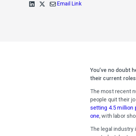
Email Link
You’ve no doubt he
their current role
The most recent n
people quit their 
setting 4.5 million
one
, with labor sh
The legal industry 