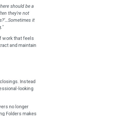
 there should be a
ten they're not
his?’…Sometimes it
."
f work that feels
ttract and maintain
 closings. Instead
essional-looking
yers no longer
ing Folders makes