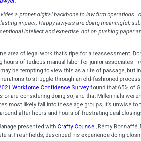
 Lawyer
:
ovides a proper digital backbone to law firm operations…
 a lasting impact. Happy lawyers are doing meaningful, su
ceptional intellect and expertise, not on pushing paper a
ne area of legal work that’s ripe for a reassessment. Don
ng hours of tedious manual labor for junior associates—
n
 may be tempting to view this as a rite of passage, but in
nerations to struggle through an old-fashioned process
2021 Workforce Confidence Survey
found that 65% of G
 or are considering doing so, and that Millennials weren
tes most likely fall into these age groups, it’s unwise to 
k around after hours and hours of frustrating deal closing
anage presented with
Crafty Counsel
, Rémy Bonnaffé,
te at Freshfields, described his experience doing closi