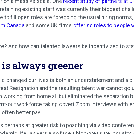
ar on a massive scale. One
recent study of partners at U
 retaining existing staff was currently their biggest cha
 to fill open roles are foregoing the usual hiring norms,
rom Canada
and some UK firms
offering roles to people 
e? And how can talented lawyers be incentivized to st
 is always greener
c changed our lives is both an understatement and a cl
reat Resignation and the resulting talent war cannot g
o working from home all but eliminated the separation
 burnt-out workforce taking covert Zoom interviews with 
often better pay.
is perhaps at greater risk to poaching via video conferen
ndemic life, lawyers also face a high-pressure industry 