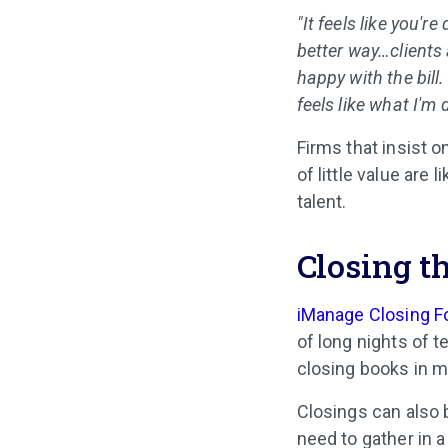
"It feels like you'r
better way…clients 
happy with the bill
feels like what I'm 
Firms that insist o
of little value are 
talent.
Closing th
iManage Closing F
of long nights of 
closing books in m
Closings can also
need to gather in