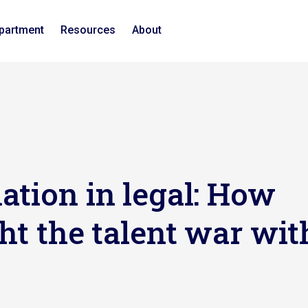
epartment
Resources
About
ation in legal: How
ht the talent war wit