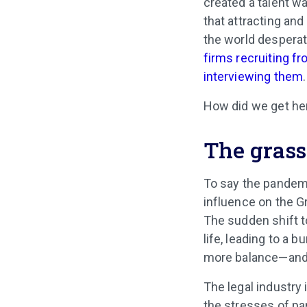
created a talent w
that attracting and
the world desperate
firms recruiting f
interviewing them
.
How did we get her
The grass
To say the pandemi
influence on the G
The sudden shift t
life, leading to a
more balance—and 
The legal industry 
the stresses of pa