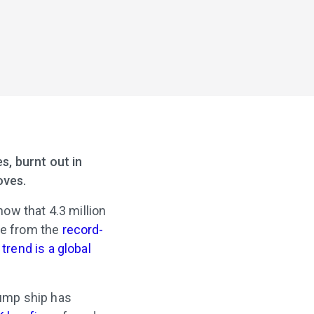
s, burnt out in
oves.
ow that 4.3 million
ne from the
record-
e
trend is a global
jump ship has