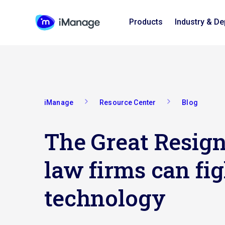
Products
Industry & D
iManage
Resource Center
Blog
The Great Resign
law firms can fig
technology