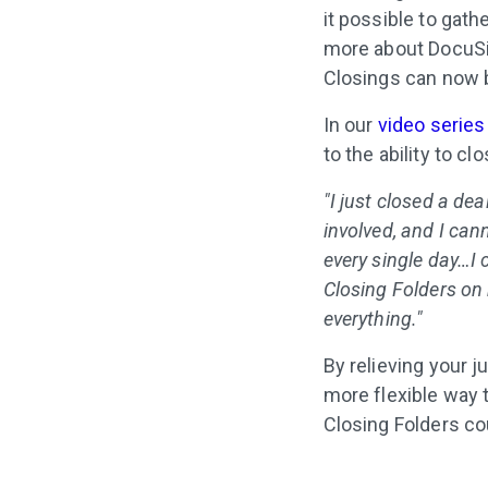
it possible to gat
more about DocuSig
Closings can now b
In our
video series
to the ability to c
"I just closed a de
involved, and I can
every single day…I
Closing Folders on
everything."
By relieving your 
more flexible way 
Closing Folders co