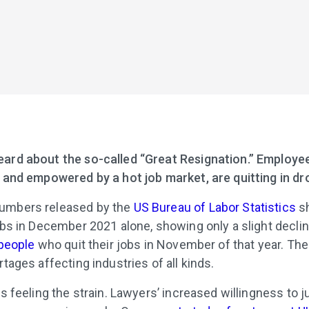
ard about the so-called “Great Resignation.” Employee
s and empowered by a hot job market, are quitting in dr
umbers released by the
US Bureau of Labor Statistics
sh
jobs in December 2021 alone, showing only a slight decli
 people
who quit their jobs in November of that year. Th
ortages affecting industries of all kinds.
is feeling the strain. Lawyers’ increased willingness to 