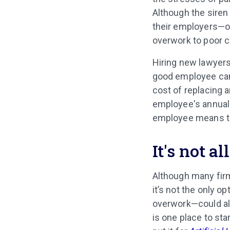
Although the siren
their employers—or
overwork to poor 
Hiring new lawyers
good employee can 
cost of replacing 
employee's annual s
employee means tha
It's not a
Although many firm
it’s not the only o
overwork—could al
is one place to sta