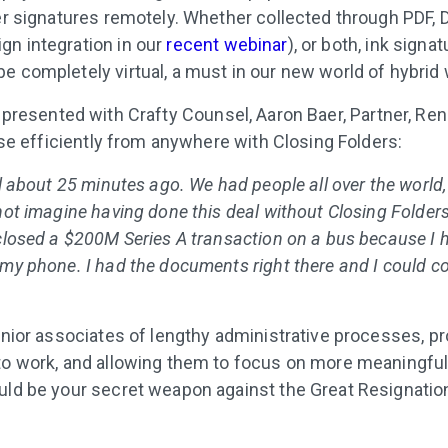
her signatures remotely. Whether collected through PDF, 
n integration in our
recent webinar
), or both, ink signa
e completely virtual, a must in our new world of hybrid 
presented with Crafty Counsel, Aaron Baer, Partner, Renn
lose efficiently from anywhere with Closing Folders:
al about 25 minutes ago. We had people all over the world,
not imagine having done this deal without Closing Folders. 
 closed a $200M Series A transaction on a bus because I 
 my phone. I had the documents right there and I could c
junior associates of lengthy administrative processes, p
to work, and allowing them to focus on more meaningful
uld be your secret weapon against the Great Resignatio