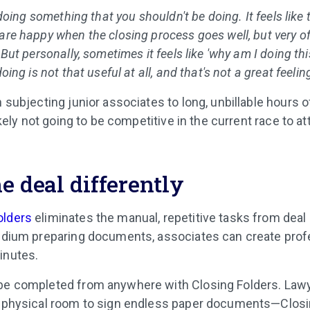
e doing something that you shouldn't be doing. It feels like
are happy when the closing process goes well, but very of
. But personally, sometimes it feels like 'why am I doing t
doing is not that useful at all, and that's not a great feeling
n subjecting junior associates to long, unbillable hours o
likely not going to be competitive in the current race to a
e deal differently
olders
eliminates the manual, repetitive tasks from deal
tedium preparing documents, associates can create prof
inutes.
 be completed from anywhere with Closing Folders. Law
 a physical room to sign endless paper documents—Clos