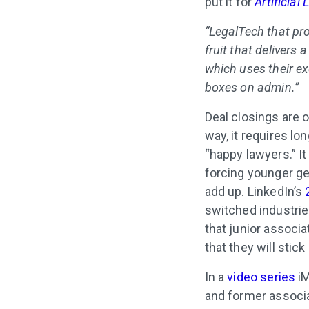
put it for
Artificial
“LegalTech that pr
fruit that delivers
which uses their ex
boxes on admin.”
Deal closings are o
way, it requires lo
“happy lawyers.” It
forcing younger ge
add up. LinkedIn’s
switched industries
that junior associa
that they will stic
In a
video series
iM
and former associa