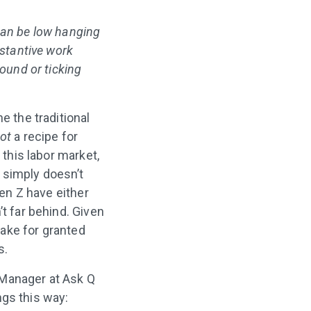
can be low hanging
bstantive work
round or ticking
e the traditional
ot
a recipe for
 this labor market,
 simply doesn’t
en Z have either
’t far behind. Given
take for granted
s.
 Manager at Ask Q
ngs this way: