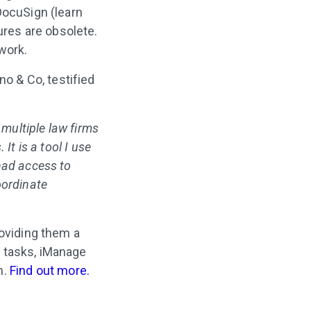
DocuSign (learn
tures are obsolete.
work.
o & Co, testified
 multiple law firms
It is a tool I use
had access to
oordinate
roviding them a
 tasks, iManage
n.
Find out more.