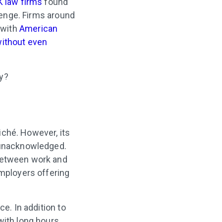
K law firms
found
llenge. Firms around
 with
American
without even
ay?
iché. However, its
o unacknowledged.
 between work and
employers offering
ce. In addition to
with long hours.