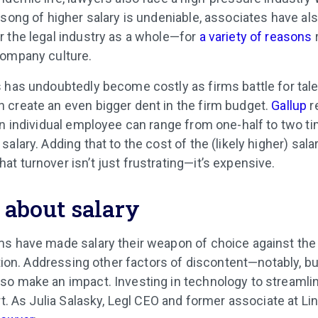
 song of higher salary is undeniable, associates have al
 the legal industry as a whole—for
a variety of reasons
company culture.
 has undoubtedly become costly as firms battle for talen
create an even bigger dent in the firm budget.
Gallup
r
an individual employee can range from one-half to two t
alary. Adding that to the cost of the (likely higher) sala
t turnover isn’t just frustrating—it’s expensive.
ll about salary
s have made salary their weapon of choice against the 
ption. Addressing other factors of discontent—notably, b
so make an impact. Investing in technology to streaml
rt. As Julia Salasky, Legl CEO and former associate at Lin