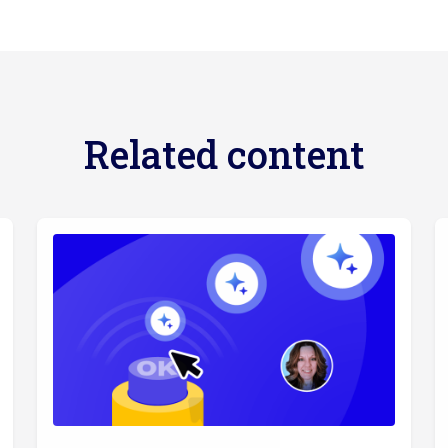
Related content