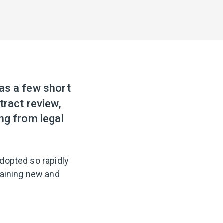
was a few short
tract review,
ng from legal
dopted so rapidly
raining new and