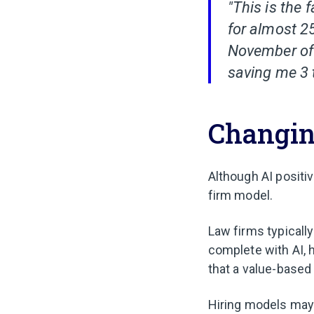
"This is the 
for almost 2
November of 2
saving me 3 
Changing
Although AI positiv
firm model.
Law firms typically
complete with AI, 
that a value-based 
Hiring models may a