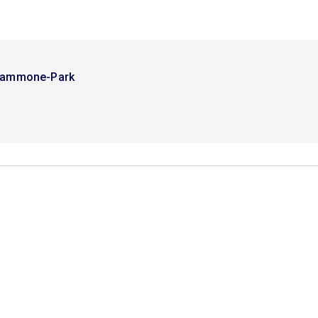
Tammone-Park