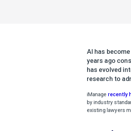
AI has become a
years ago consi
has evolved int
research to adm
iManage
recently 
by industry standa
existing lawyers mu