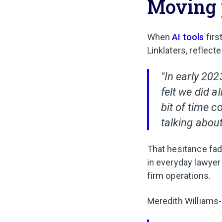
Moving 
When
AI tools
firs
Linklaters, reflect
"In early 202
felt we did a
bit of time 
talking about
That hesitance fad
in everyday lawyer
firm operations.
Meredith Williams-