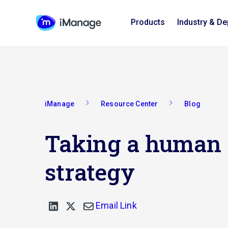
Products
Industry & D
iManage
Resource Center
Blog
Taking a human 
strategy
Email Link