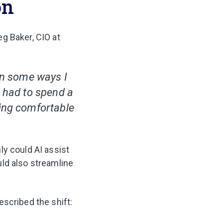
on
g Baker, CIO at
 in some ways I
e had to spend a
ling comfortable
ly could AI assist
ld also streamline
scribed the shift: