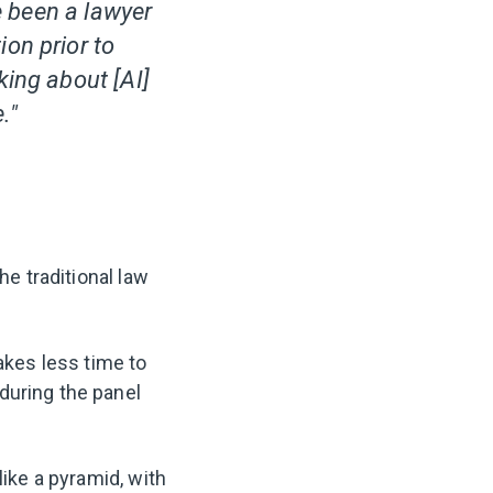
ve been a lawyer
on prior to
king about [AI]
."
he traditional law
akes less time to
during the panel
like a pyramid, with