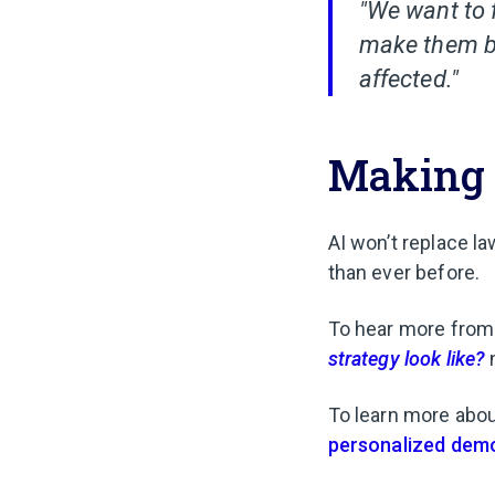
"We want to 
make them be
affected."
Making 
AI won’t replace l
than ever before.
To hear more from
strategy look like?
To learn more abo
personalized dem