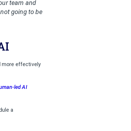
 our team and
not going to be
AI
d more effectively
uman-led AI
dule a