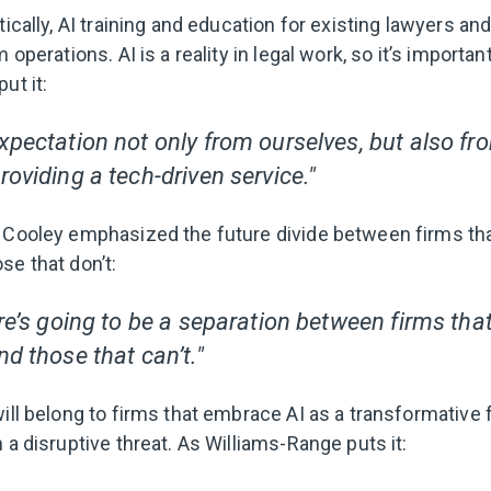
tically, AI training and education for existing lawyers an
m operations. AI is a reality in legal work, so it’s import
ut it:
xpectation not only from ourselves, but also fro
roviding a tech-driven service."
t Cooley emphasized the future divide between firms t
se that don’t:
ere’s going to be a separation between firms tha
nd those that can’t."
ill belong to firms that embrace AI as a transformative f
 a disruptive threat. As Williams-Range puts it: