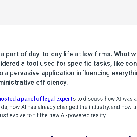
 part of day-to-day life at law firms. What 
dered a tool used for specific tasks, like con
o a pervasive application influencing everythi
inistrative efficiency.
hosted a panel of legal expert
s to discuss how AI was a
rds, how AI has already changed the industry, and how t
st evolve to fit the new AI-powered reality.