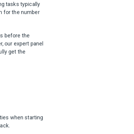
g tasks typically
n for the number
es before the
r, our expert panel
ully get the
ities when starting
tack.