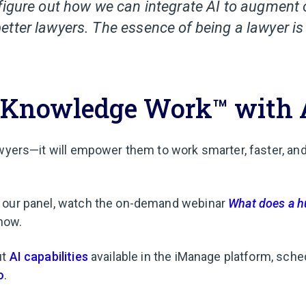
figure out how we can integrate AI to augment
tter lawyers. The essence of being a lawyer is 
Knowledge Work™ with 
awyers—it will empower them to work smarter, faster, an
 our panel, watch the on-demand webinar
What does a h
now.
ut
AI capabilities
available in the iManage platform, sche
o
.