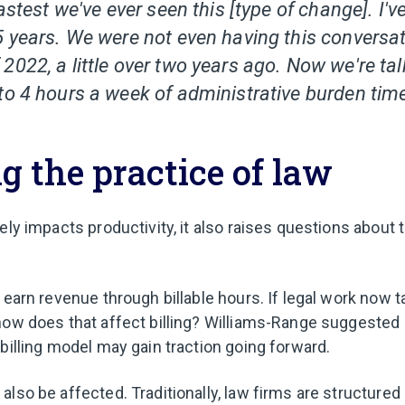
fastest we've ever seen this [type of change]. I'
5 years. We were not even having this conversati
022, a little over two years ago. Now we're tal
to 4 hours a week of administrative burden time
 the practice of law
ely impacts productivity, it also raises questions about t
 earn revenue through billable hours. If legal work now t
how does that affect billing? Williams-Range suggested 
billing model may gain traction going forward.
lso be affected. Traditionally, law firms are structured 