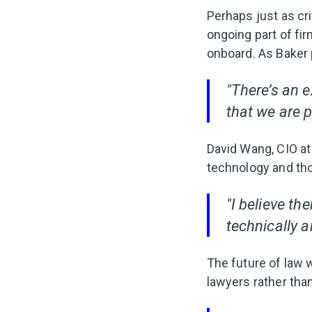
Perhaps just as cri
ongoing part of fir
onboard. As Baker p
"There’s an e
that we are p
David Wang, CIO a
technology and tho
"I believe th
technically a
The future of law w
lawyers rather than