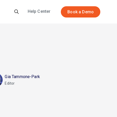
Help Center
Book a Demo
Gia Tammone-Park
Editor