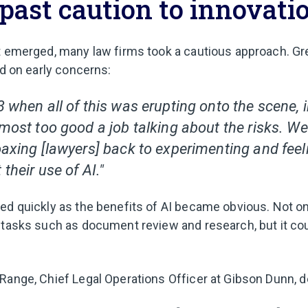
past caution to innovati
t emerged, many law firms took a cautious approach. Gre
ed on early concerns:
3 when all of this was erupting onto the scene,
lmost too good a job talking about the risks. W
coaxing [lawyers] back to experimenting and fee
 their use of AI."
ed quickly as the benefits of AI became obvious. Not on
 tasks such as document review and research, but it cou
Range, Chief Legal Operations Officer at Gibson Dunn, de