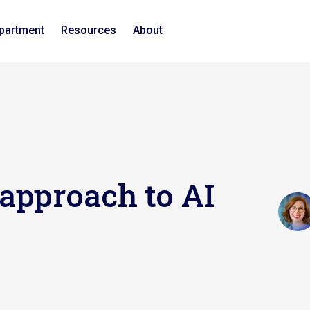
epartment
Resources
About
approach to AI