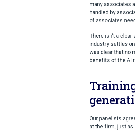
many associates an
handled by associa
of associates nee
There isn’t a clear
industry settles o
was clear that no ma
benefits of the AI 
Training
generat
Our panelists agre
at the firm, just a