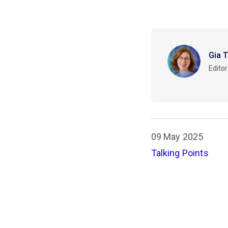
Gia 
Editor
09 May 2025
Talking Points