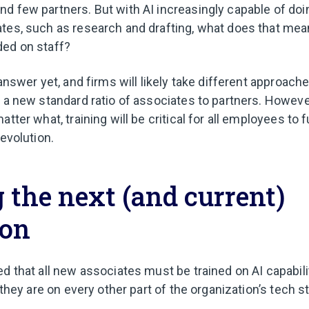
d few partners. But with AI increasingly capable of doin
tes, such as research and drafting, what does that mea
ded on staff?
 answer yet, and firms will likely take different approach
n a new standard ratio of associates to partners. Howeve
tter what, training will be critical for all employees to f
revolution.
 the next (and current)
ion
ed that all new associates must be trained on AI capabil
s they are on every other part of the organization’s tech s