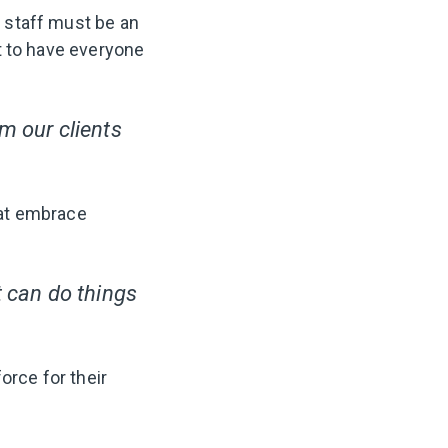
d staff must be an
ant to have everyone
m our clients
hat embrace
t can do things
orce for their