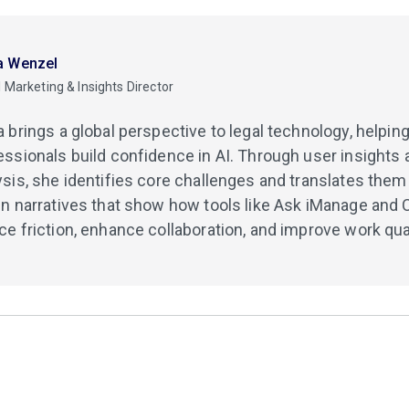
a Wenzel
 Marketing & Insights Director
a brings a global perspective to legal technology, helpi
essionals build confidence in AI. Through user insights 
ysis, she identifies core challenges and translates them 
en narratives that show how tools like Ask iManage and 
ce friction, enhance collaboration, and improve work qual