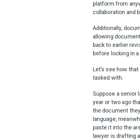
platform from anyw
collaboration and b
Additionally, docu
allowing document 
back to earlier re
before locking in a
Let’s see how that 
tasked with.
Suppose a senior 
year or two ago th
the document they’r
language; meanwhil
paste it into the a
lawyer is drafting 