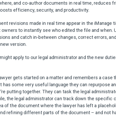
here, and co-author documents in real time, reduces fr
oosts efficiency, security, and productivity.
ment revisions made in real time appear in the iManage t
owners to instantly see who edited the file and when. U
visions and catch in-between changes, correct errors, an
 new version.
might apply to our legal administrator and the new dutie
lawyer gets started on a matter and remembers a case 
at has some very useful language they can repurpose an
e putting together. They can task the legal administrato
e, the legal administrator can track down the specific cl
rea of the document where the lawyer has left a placehold
and refining different parts of the document – and not ha