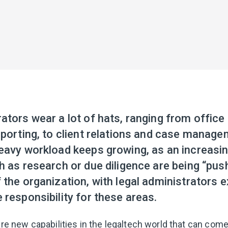
rators wear a lot of hats, ranging from offi
eporting, to client relations and case manag
heavy workload keeps growing, as an increasi
h as research or due diligence are being “pu
 the organization, with legal administrators 
 responsibility for these areas.
are new capabilities in the legaltech world that can come