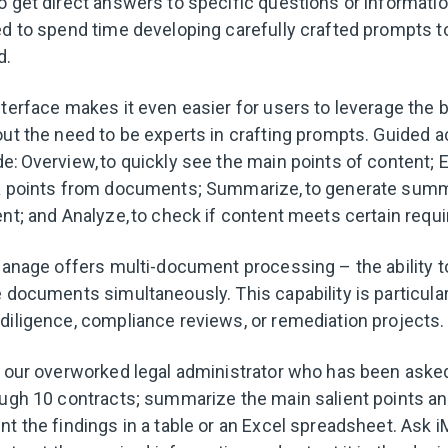
o get direct answers to specific questions or informatio
ed to spend time developing carefully crafted prompts t
d.
nterface makes it even easier for users to leverage the 
ut the need to be experts in crafting prompts. Guided ac
: Overview, to quickly see the main points of content; Ex
ta points from documents; Summarize, to generate summ
ent; and Analyze, to check if content meets certain requ
iManage offers multi-document processing – the ability t
 documents simultaneously. This capability is particular
diligence, compliance reviews, or remediation projects
o our overworked legal administrator who has been asked
ough 10 contracts; summarize the main salient points and
nt the findings in a table or an Excel spreadsheet. Ask i