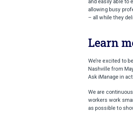
and easily able to 
allowing busy prof
– all while they de
Learn m
We’re excited to b
Nashville from May
Ask iManage in act
We are continuousl
workers work smart
as possible to sho