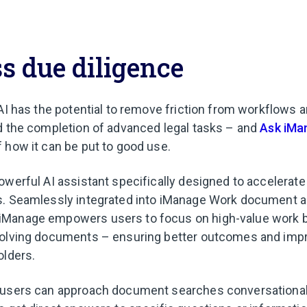
ss due diligence
 AI has the potential to remove friction from workflows 
d the completion of advanced legal tasks – and
Ask iMa
 how it can be put to good use.
werful AI assistant specifically designed to accelerate 
s. Seamlessly integrated into iManage Work document a
Manage empowers users to focus on high-value work 
volving documents – ensuring better outcomes and impr
olders.
 users can approach document searches conversationall