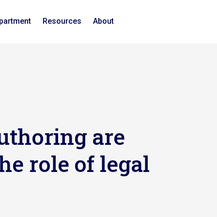
epartment
Resources
About
uthoring are
he role of legal