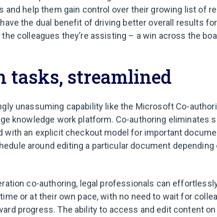
s and help them gain control over their growing list of re
have the dual benefit of driving better overall results for
 the colleagues they’re assisting – a win across the boa
 tasks, streamlined
ngly unassuming capability like the Microsoft Co-authori
nage knowledge work platform. Co-authoring eliminates s
d with an explicit checkout model for important docume
edule around editing a particular document depending 
ration co-authoring, legal professionals can effortlessl
ime or at their own pace, with no need to wait for colle
ard progress. The ability to access and edit content o