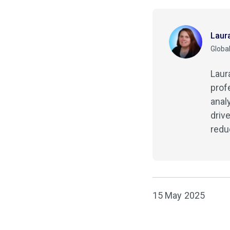
Laur
Global
Laur
prof
anal
driv
redu
15 May 2025