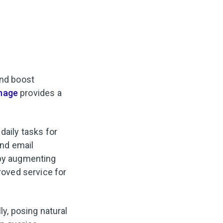
and boost
nage
provides a
daily tasks for
nd email
by augmenting
oved service for
y, posing natural