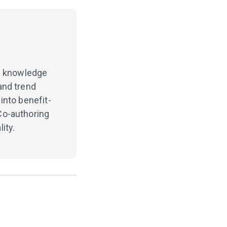
ng knowledge
and trend
into benefit-
Co-authoring
ity.