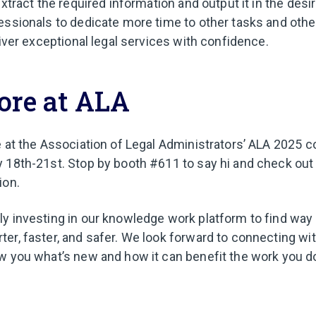
extract the required information and output it in the desi
essionals to dedicate more time to other tasks and other
liver exceptional legal services with confidence.
ore at ALA
e at the Association of Legal Administrators’ ALA 2025 
 18th-21st. Stop by booth #611 to say hi and check out
ion.
y investing in our knowledge work platform to find way
er, faster, and safer. We look forward to connecting wi
w you what’s new and how it can benefit the work you d