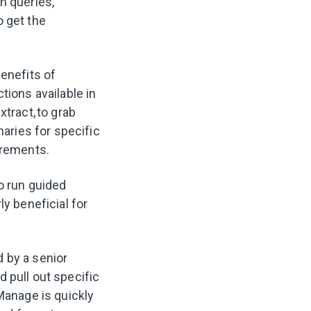
n queries,
o get the
benefits of
tions available in
tract, to grab
aries for specific
irements.
o run guided
ly beneficial for
.
 by a senior
 pull out specific
Manage is quickly