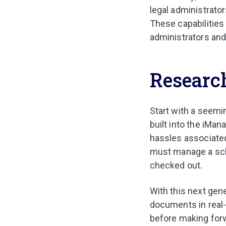
legal administrator
These capabilities 
administrators and
Research
Start with a seemi
built into the iMa
hassles associate
must manage a sch
checked out.
With this next gene
documents in real-t
before making forw