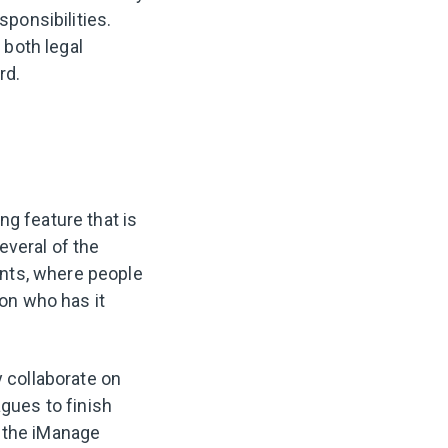
sponsibilities.
 both legal
rd.
ng feature that is
everal of the
nts, where people
on who has it
y collaborate on
agues to finish
n the iManage