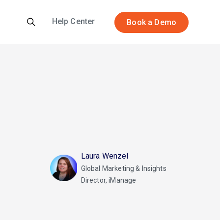
Help Center
Book a Demo
Laura Wenzel
Global Marketing & Insights
Director, iManage