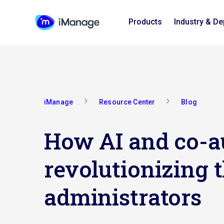
Products
Industry & D
iManage
Resource Center
Blog
How AI and co-a
revolutionizing t
administrators