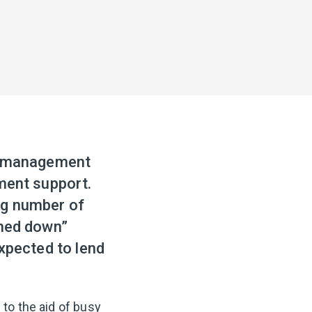
ce management
ement support.
ng number of
shed down”
expected to lend
 to the aid of busy