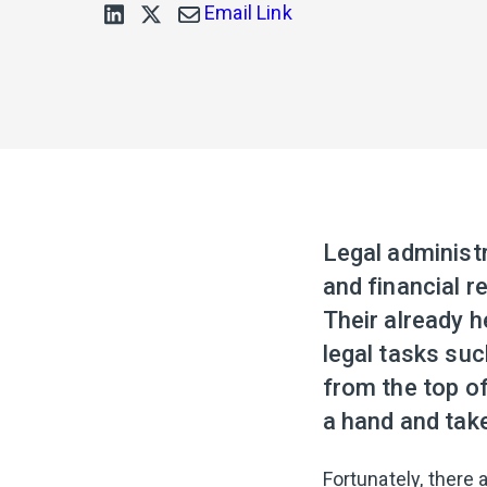
Email Link
Legal administ
and financial r
Their already 
legal tasks suc
from the top of
a hand and take
Fortunately, there 