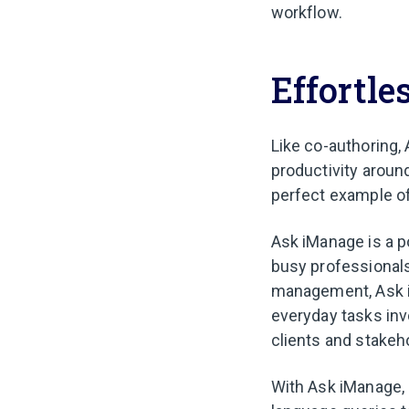
workflow.
Effortle
Like co-authoring,
productivity aroun
perfect example of
Ask iManage is a po
busy professional
management, Ask i
everyday tasks in
clients and stakeh
With Ask iManage,