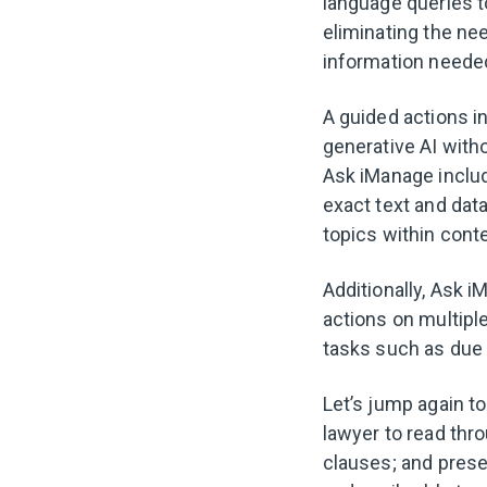
language queries t
eliminating the ne
information neede
A guided actions i
generative AI witho
Ask iManage include
exact text and da
topics within cont
Additionally, Ask 
actions on multiple
tasks such as due 
Let’s jump again t
lawyer to read thr
clauses; and prese