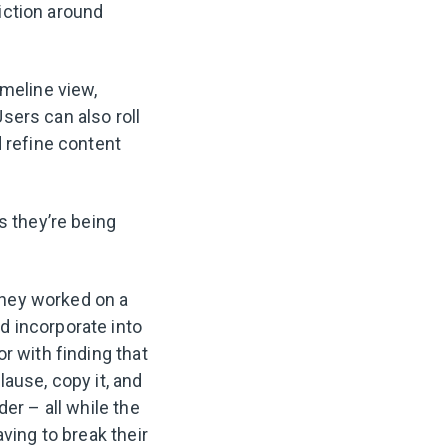
iction around
imeline view,
sers can also roll
d refine content
s they’re being
they worked on a
d incorporate into
r with finding that
ause, copy it, and
er – all while the
ving to break their