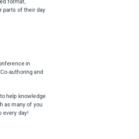
red format,
 parts of their day
conference in
 Co-authoring and
 to help knowledge
th as many of you
o every day!