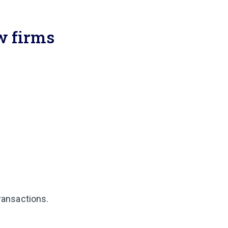
aw firms
transactions.