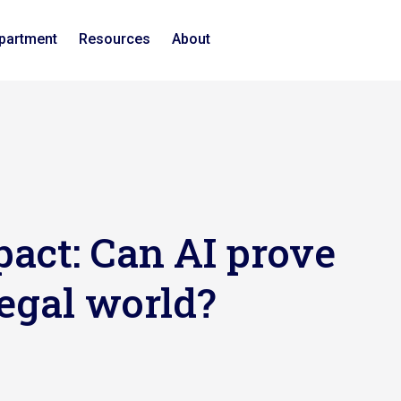
epartment
Resources
About
act: Can AI prove
legal world?