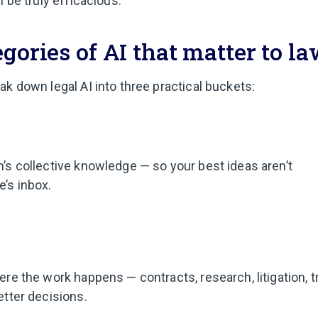
l be truly efficacious.
gories of AI that matter to l
ak down legal AI into three practical buckets:
m’s collective knowledge — so your best ideas aren’t
’s inbox.
here the work happens — contracts, research, litigation, 
etter decisions.