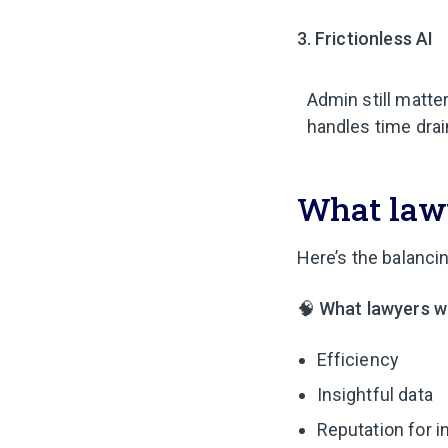
3. Frictionless AI
Admin still matter
handles time drain
What lawy
Here’s the balancin
🧠
What lawyers w
Efficiency
Insightful data
Reputation for i