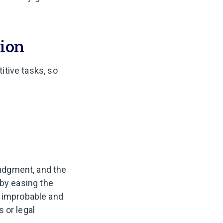
tion
titive tasks, so
judgment, and the
; by easing the
e improbable and
 or legal