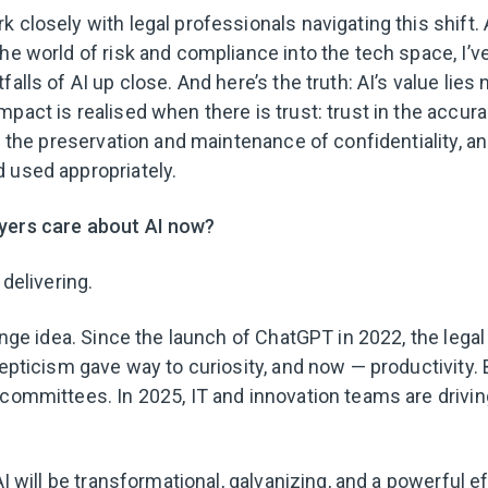
 closely with legal professionals navigating this shift.
the world of risk and compliance into the tech space, I’v
alls of AI up close. And here’s the truth: AI’s value lies n
pact is realised when there is trust: trust in the accura
in the preservation and maintenance of confidentiality, and
 used appropriately.
yers care about AI now?
 delivering.
ringe idea. Since the launch of ChatGPT in 2022, the lega
cepticism gave way to curiosity, and now — productivity.
 committees. In 2025, IT and innovation teams are drivi
 AI will be transformational, galvanizing, and a powerful e