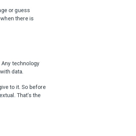
age or guess
 when there is
a. Any technology
with data.
ve to it. So before
xtual. That’s the