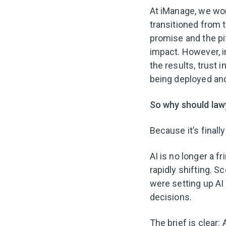
At iManage, we work
transitioned from 
promise and the pitf
impact. However, im
the results, trust 
being deployed and
So why should law
Because it’s finally
AI is no longer a f
rapidly shifting. S
were setting up AI
decisions.
The brief is clear: