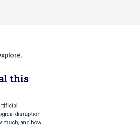
explore.
al this
tificial
ogical disruption
how much, and how