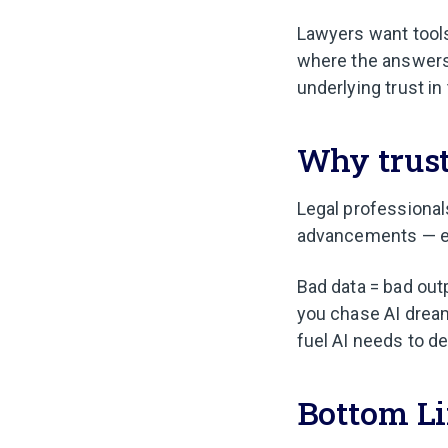
Lawyers want tools
where the answers
underlying trust in
Why trust
Legal professional
advancements — esp
Bad data = bad out
you chase AI dream
fuel AI needs to de
Bottom L