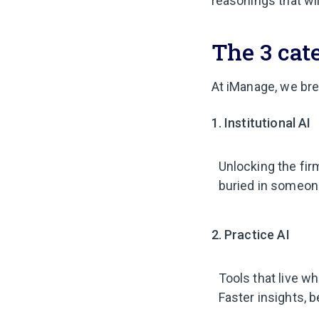
reasonings that wil
The 3 cate
At iManage, we bre
1. Institutional AI
Unlocking the fir
buried in someone
2. Practice AI
Tools that live w
Faster insights, b