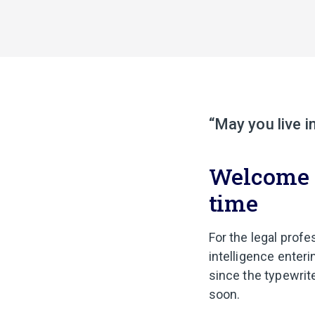
“May you live i
Welcome to
time
For the legal profes
intelligence enteri
since the typewrite
soon.