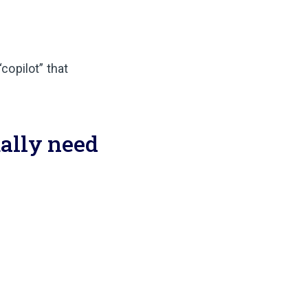
“copilot” that
ally need