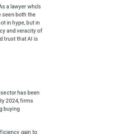
 As a lawyer who’s
e seen both the
ot in hype, but in
cy and veracity of
 trust that AI is
l sector has been
 By 2024, firms
ng buying
fficiency gain to