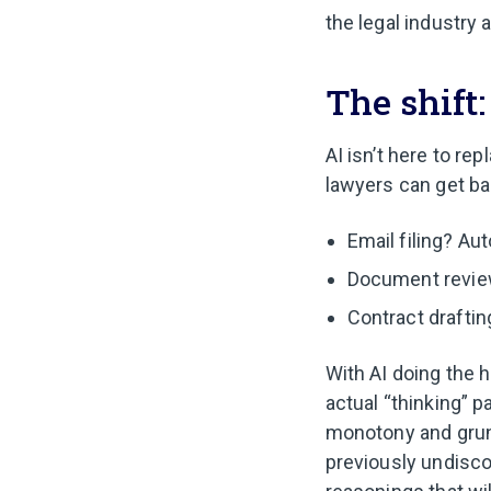
the legal industry 
The shift
AI isn’t here to re
lawyers can get bac
Email filing? Aut
Document review
Contract draftin
With AI doing the h
actual “thinking” pa
monotony and grunt
previously undisco