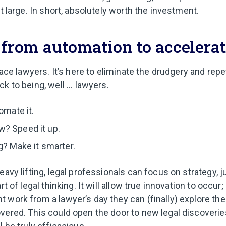
at large. In short, absolutely worth the investment.
: from automation to accelera
place lawyers. It’s here to eliminate the drudgery and repe
k to being, well ... lawyers.
omate it.
? Speed it up.
g? Make it smarter.
eavy lifting, legal professionals can focus on strategy, 
rt of legal thinking. It will allow true innovation to occur
 work from a lawyer’s day they can (finally) explore th
vered. This could open the door to new legal discoveries