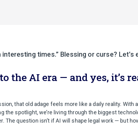
n interesting times.” Blessing or curse? Let’s 
 the AI era — and yes, it’s re
sion, that old adage feels more like a daily reality. With ar
ng the spotlight, we’re living through the biggest technol
r. The question isn’t if AI will shape legal work — but 