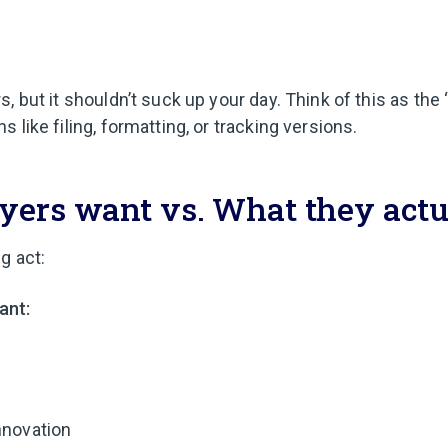
s, but it shouldn’t suck up your day. Think of this as the 
s like filing, formatting, or tracking versions.
ers want vs. What they actu
g act:
ant:
nnovation