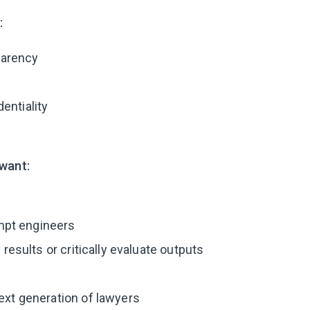
:
arency
entiality
want:
pt engineers
fy results or critically evaluate outputs
next generation of lawyers