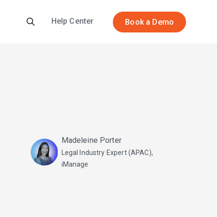
Help Center
Book a Demo
Madeleine Porter
Legal Industry Expert (APAC),
iManage