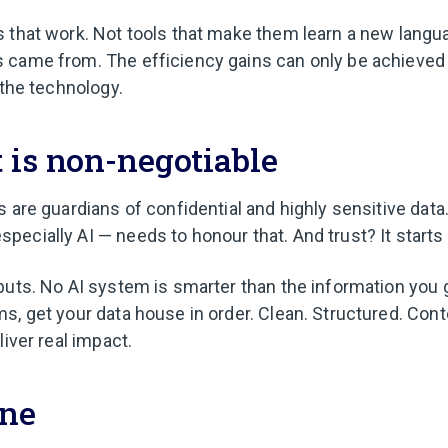
 that work. Not tools that make them learn a new langu
 came from. The efficiency gains can only be achieved
 the technology.
 is non-negotiable
s are guardians of confidential and highly sensitive dat
ecially AI — needs to honour that. And trust? It starts 
puts. No AI system is smarter than the information you gi
s, get your data house in order. Clean. Structured. Conte
liver real impact.
ine