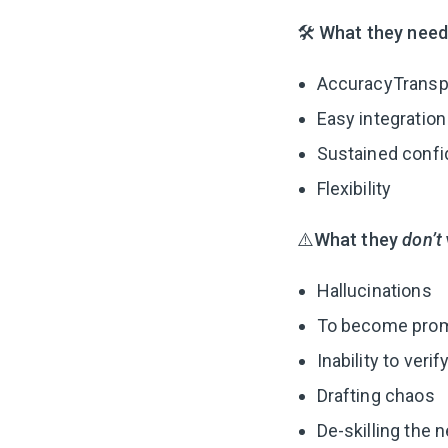
🛠
What they need
AccuracyTransp
Easy integration
Sustained confid
Flexibility
⚠️What they
don’t
Hallucinations
To become prom
Inability to veri
Drafting chaos
De-skilling the 