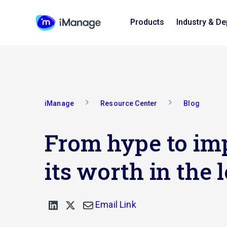
Products
Industry & D
iManage
Resource Center
Blog
From hype to imp
its worth in the 
Email Link