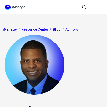
iManage
Resource Center
Blog
Authors