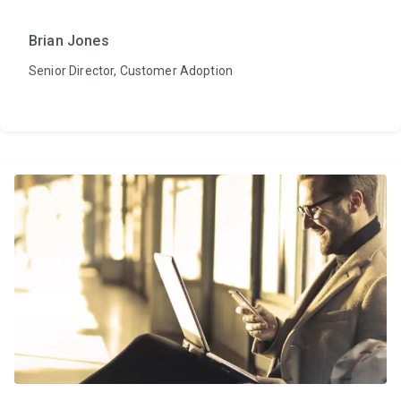
Brian Jones
Senior Director, Customer Adoption