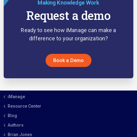
Making Knowledge Work
Request a demo
Ready to see how iManage can make a
difference to your organization?
Book a Demo
iManage
Resource Center
Blog
Authors
Brian Jones