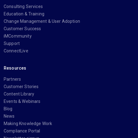
Consulting Services
Education & Training
Change Management & User Adoption
Customer Success
iMCommunity
Support
ConnectLive
Resources
Partners
Customer Stories
Content Library
Events & Webinars
Blog
News
Making Knowledge Work
Compliance Portal