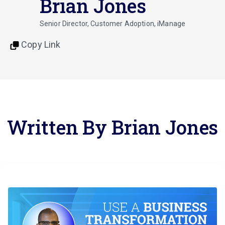
Brian Jones
Senior Director, Customer Adoption, iManage
Copy Link
Written By Brian Jones