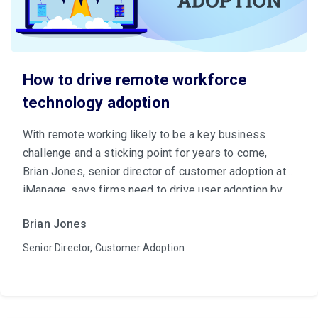
How to drive remote workforce
technology adoption
With remote working likely to be a key business
challenge and a sticking point for years to come,
Brian Jones, senior director of customer adoption at
iManage, says firms need to drive user adoption by
making a case for tech to key internal stakeholders.
Brian Jones
Senior Director, Customer Adoption