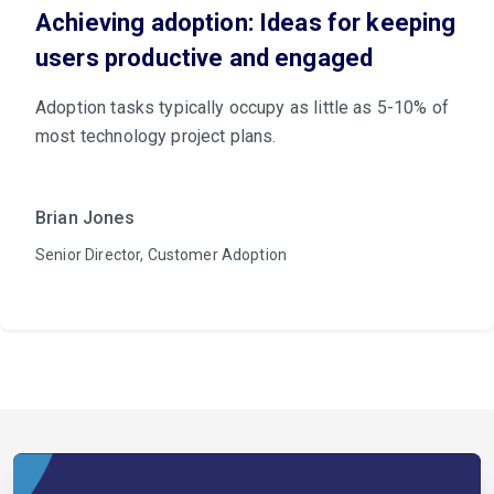
Achieving adoption: Ideas for keeping
users productive and engaged
Adoption tasks typically occupy as little as 5-10% of
most technology project plans.
Brian Jones
Senior Director, Customer Adoption