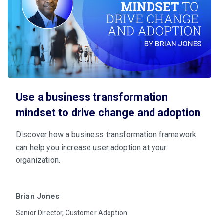
Use a business transformation
mindset to drive change and adoption
Discover how a business transformation framework
can help you increase user adoption at your
organization.
Brian Jones
Senior Director, Customer Adoption