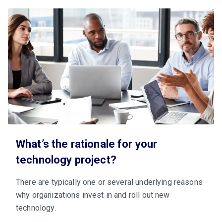
What’s the rationale for your
technology project?
There are typically one or several underlying reasons
why organizations invest in and roll out new
technology.