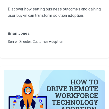
Discover how setting business outcomes and gaining
user buy-in can transform solution adoption.
Brian Jones
Senior Director, Customer Adoption