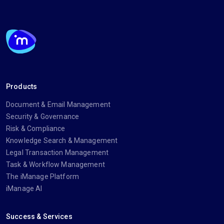
Products
Document & Email Management
Security & Governance
Risk & Compliance
Knowledge Search & Management
Legal Transaction Management
Task & Workflow Management
The iManage Platform
iManage AI
Success & Services