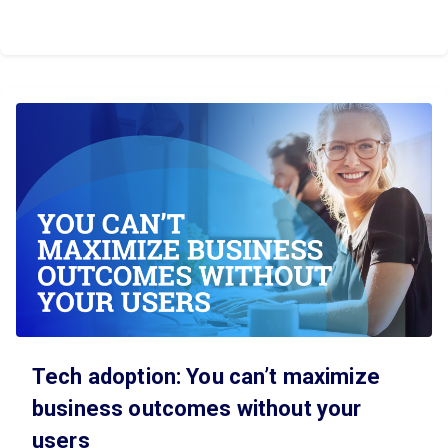
Tech adoption: You can’t maximize
business outcomes without your
users