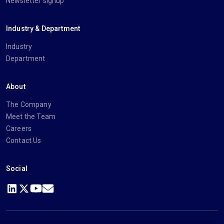
Newsletter signup
Industry & Department
Industry
Department
About
The Company
Meet the Team
Careers
Contact Us
Social
https://www.linkedin.com/company/imanage/
https://twitter.com/imanageinc
https://www.youtube.com/@iManage
https://imanage.com/newsletter-signup/