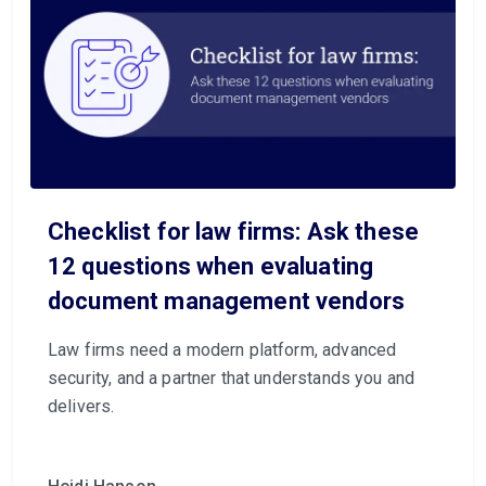
Checklist for law firms: Ask these
12 questions when evaluating
document management vendors
Law firms need a modern platform, advanced
security, and a partner that understands you and
delivers.