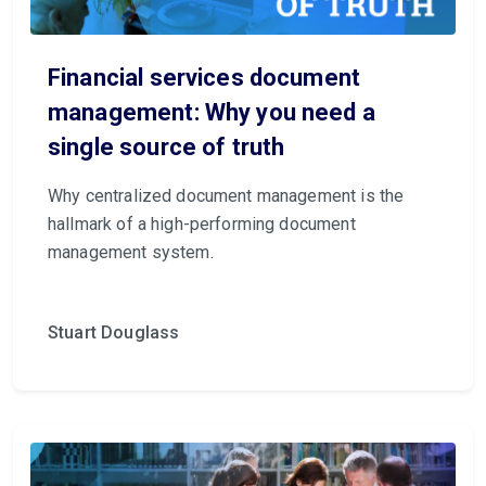
Financial services document
management: Why you need a
single source of truth
Why centralized document management
is the
hallmark of a high-performing document
management system.
Stuart Douglass