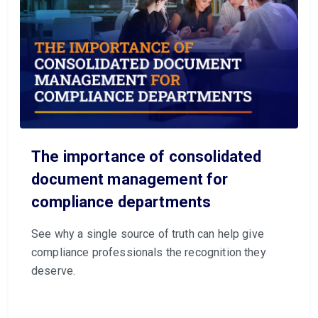
The importance of consolidated
document management for
compliance departments
See why a single source of truth can help give
compliance professionals the recognition they
deserve.