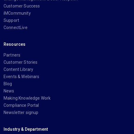
Customer Success
iMCommunity
Support
ConnectLive
Resources
Partners
Customer Stories
Content Library
Events & Webinars
Blog
News
Making Knowledge Work
Compliance Portal
Newsletter signup
Industry & Department