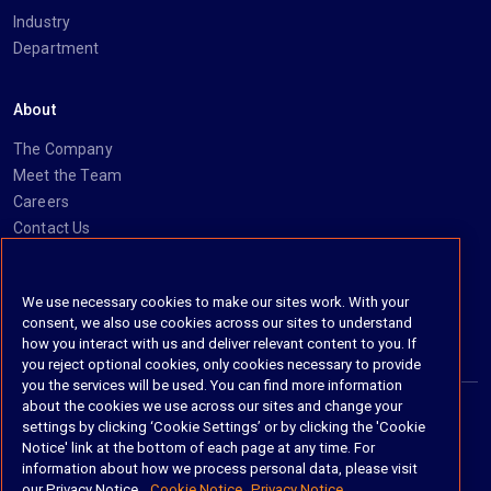
Industry
Department
About
The Company
Meet the Team
Careers
Contact Us
Social
We use necessary cookies to make our sites work. With your
consent, we also use cookies across our sites to understand
https://www.linkedin.com/company/imanage/
https://twitter.com/imanageinc
https://www.youtube.com/@iManage
https://imanage.com/newsletter-signup/
how you interact with us and deliver relevant content to you. If
you reject optional cookies, only cookies necessary to provide
you the services will be used. You can find more information
about the cookies we use across our sites and change your
settings by clicking ‘Cookie Settings’ or by clicking the 'Cookie
© 2026 iManage LLC. All rights reserved
Notice' link at the bottom of each page at any time. For
information about how we process personal data, please visit
Terms of Service
our Privacy Notice.
Cookie Notice
Privacy Notice