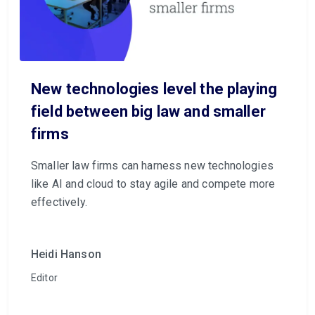
New technologies level the playing
field between big law and smaller
firms
Smaller law firms can harness new technologies
like AI and cloud to stay agile and compete more
effectively.
Heidi Hanson
Editor