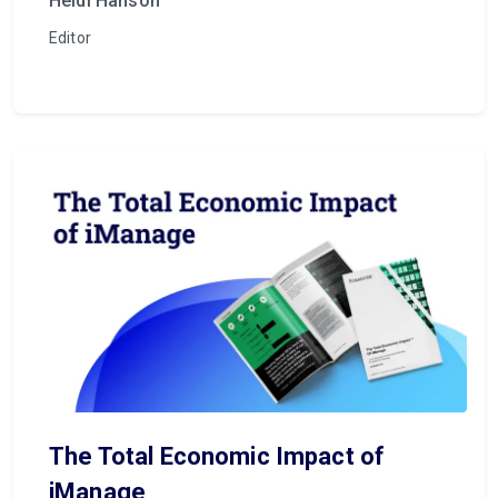
Heidi Hanson
Editor
The Total Economic Impact of
iManage