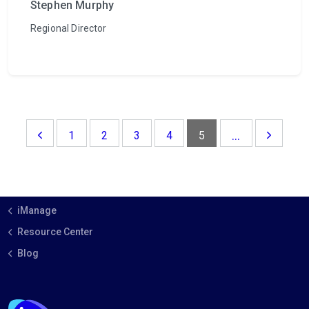
Stephen Murphy
Regional Director
...
1
2
3
4
5
iManage
Resource Center
Blog