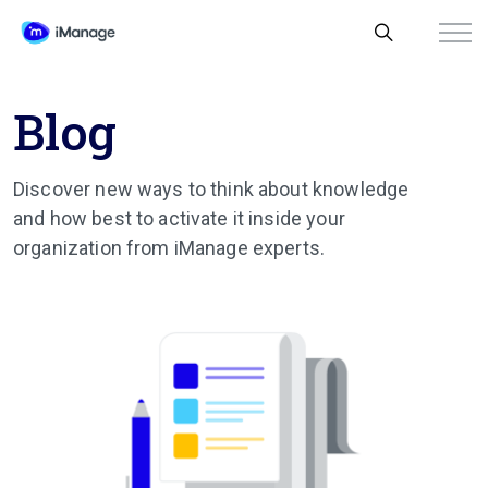
Blog
Discover new ways to think about knowledge
and how best to activate it inside your
organization from iManage experts.