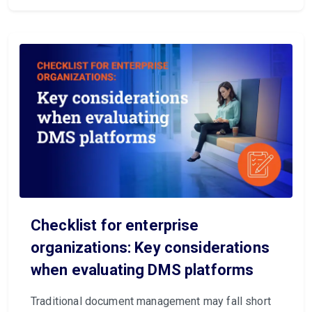
Checklist for enterprise
organizations: Key considerations
when evaluating DMS platforms
Traditional document management may fall short