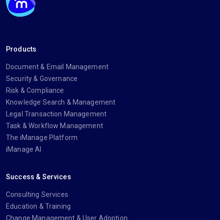
Products
Document & Email Management
Security & Governance
Risk & Compliance
Knowledge Search & Management
Legal Transaction Management
Task & Workflow Management
The iManage Platform
iManage AI
Success & Services
Consulting Services
Education & Training
Change Management & User Adoption