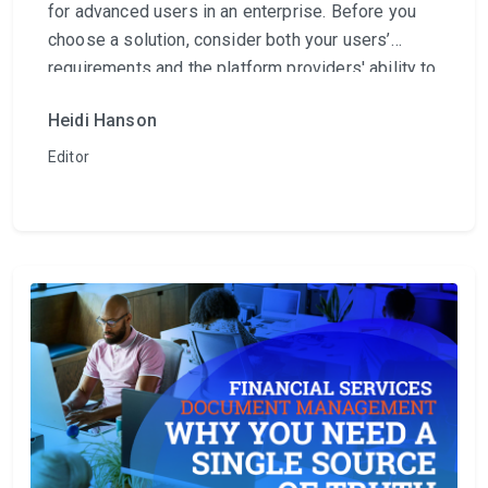
for advanced users in an enterprise. Before you
choose a solution, consider both your users’
requirements and the platform providers' ability to
satisfy their needs.
Heidi Hanson
Editor