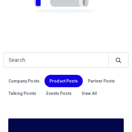
Company Posts
Product Posts
Partner Posts
Talking Points
Events Posts
View All