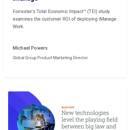
Forrester's Total Economic Impact™ (TEI) study
examines the customer ROI of deploying iManage
Work.
Michael Powers
Global Group Product Marketing Director