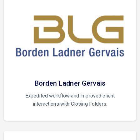
Borden Ladner Gervais
Expedited workflow and improved client
interactions with Closing Folders.