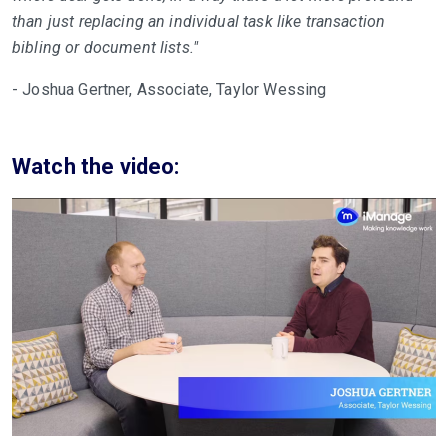
than just replacing an individual task like transaction
bibling or document lists."
- Joshua Gertner, Associate, Taylor Wessing
Watch the video: