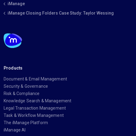
iManage
iManage Closing Folders Case Study: Taylor Wessing
Products
Document & Email Management
Security & Governance
Risk & Compliance
Knowledge Search & Management
Legal Transaction Management
Task & Workflow Management
The iManage Platform
iManage AI