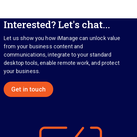
Interested? Let's chat...
Let us show you how iManage can unlock value
from your business content and
communications, integrate to your standard
desktop tools, enable remote work, and protect
your business.
Get in touch