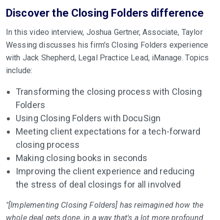
Discover the Closing Folders difference
In this video interview, Joshua Gertner, Associate, Taylor
Wessing discusses his firm's Closing Folders experience
with Jack Shepherd, Legal Practice Lead, iManage. Topics
include:
Transforming the closing process with Closing
Folders
Using Closing Folders with DocuSign
Meeting client expectations for a tech-forward
closing process
Making closing books in seconds
Improving the client experience and reducing
the stress of deal closings for all involved
"[Implementing Closing Folders] has reimagined how the
whole deal gets done, in a way that's a lot more profound