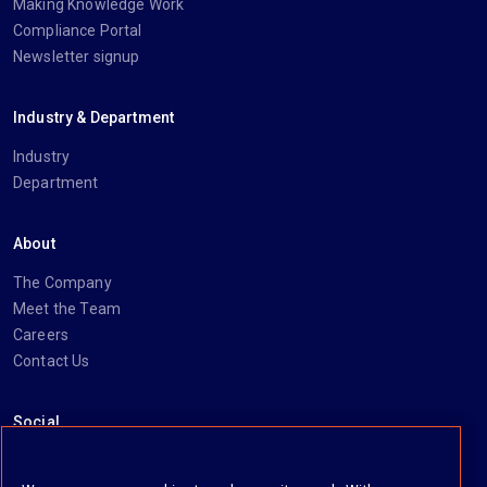
Making Knowledge Work
Compliance Portal
Newsletter signup
Industry & Department
Industry
Department
About
The Company
Meet the Team
Careers
Contact Us
Social
https://www.linkedin.com/company/imanage/
https://twitter.com/imanageinc
https://www.youtube.com/@iManage
https://imanage.com/newsletter-signup/