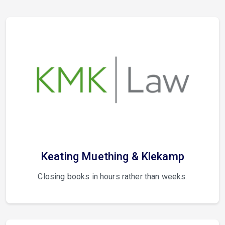
Keating Muething & Klekamp
Closing books in hours rather than weeks.