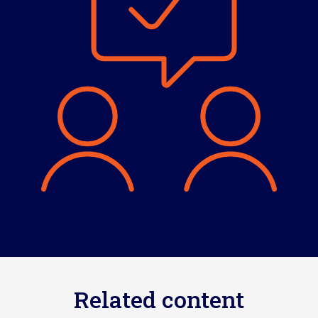
Related content