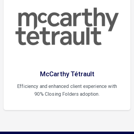
McCarthy Tétrault
Efficiency and enhanced client experience with
90% Closing Folders adoption.