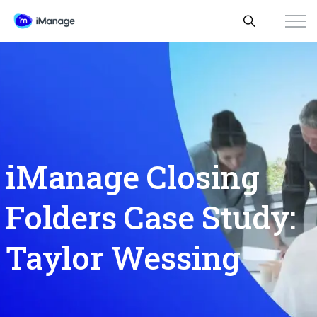
iManage Closing
Folders Case Study:
Taylor Wessing