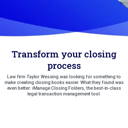
Transform your closing
process
Law firm Taylor Wessing was looking for something to
make creating closing books easier. What they found was
even better: iManage Closing Folders, the best-in-class
legal transaction management tool.