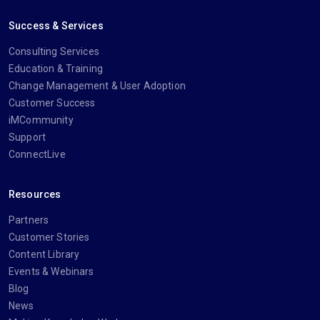
Success & Services
Consulting Services
Education & Training
Change Management & User Adoption
Customer Success
iMCommunity
Support
ConnectLive
Resources
Partners
Customer Stories
Content Library
Events & Webinars
Blog
News