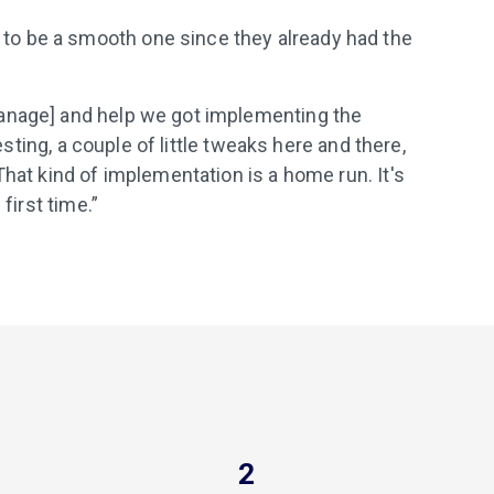
o be a smooth one since they already had the
anage] and help we got implementing the
testing, a couple of little tweaks here and there,
That kind of implementation is a home run. It's
first time.”
2