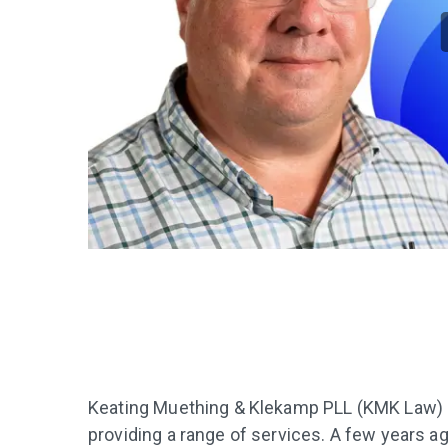
Keating Muething & Klekamp PLL (KMK Law) is 
providing a range of services. A few years a