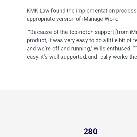
KMK Law found the implementation process t
appropriate version of iManage Work.
“Because of the top-notch support [from iM
product, it was very easy to do a little bit of 
and we're off and running,” Wills enthused. “
easy, it's well supported, and really works the 
280