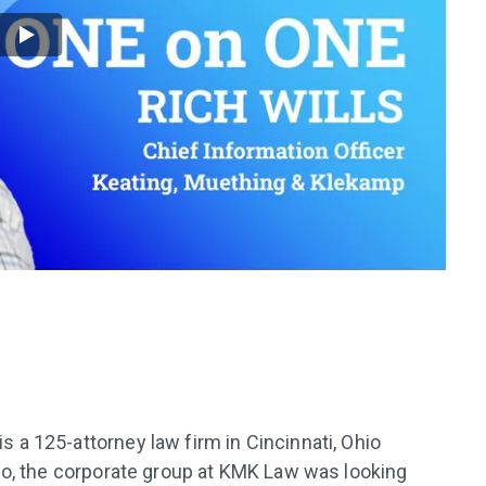
a 125-attorney law firm in Cincinnati, Ohio
go, the corporate group at KMK Law was looking