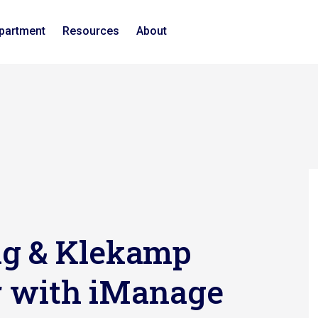
epartment
Resources
About
ng & Klekamp
er with iManage