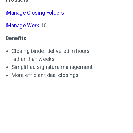
iManage Closing Folders
iManage Work
10
Benefits
Closing binder delivered in hours
rather than weeks
Simplified signature management
More efficient deal closings