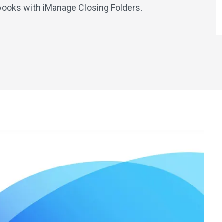
books with iManage Closing Folders.