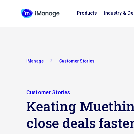
Products
Industry & D
iManage
Customer Stories
Customer Stories
Keating Muethi
close deals fast