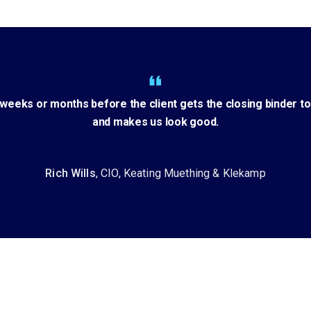
eeks or months before the client gets the closing binder to
and makes us look good.
Rich Wills
, CIO, Keating Muething & Klekamp