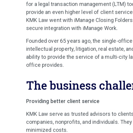
for a legal transaction management (LTM) to
provide an even higher level of client servi
KMK Law went with iManage Closing Folders 
secure integration with iManage Work.
Founded over 65 years ago, the single-office
intellectual property, litigation, real estate
ability to provide the service of a multi-city
office provides.
The business chall
Providing better client service
KMK Law serve as trusted advisors to clients o
companies, nonprofits, and individuals. They s
minimized costs.