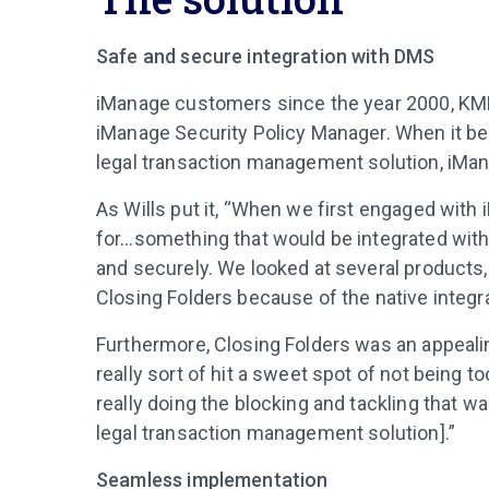
Safe and secure integration with DMS
iManage customers since the year 2000, KM
iManage Security Policy Manager. When it be
legal transaction management solution, iMan
As Wills put it, “When we first engaged with
for…something that would be integrated wi
and securely. We looked at several products,
Closing Folders because of the native integra
Furthermore, Closing Folders was an appealin
really sort of hit a sweet spot of not being t
really doing the blocking and tackling that w
legal transaction management solution].”
Seamless implementation