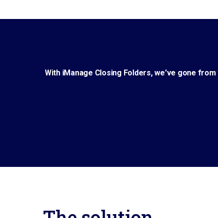
With iManage Closing Folders, we've gone from w
The solution