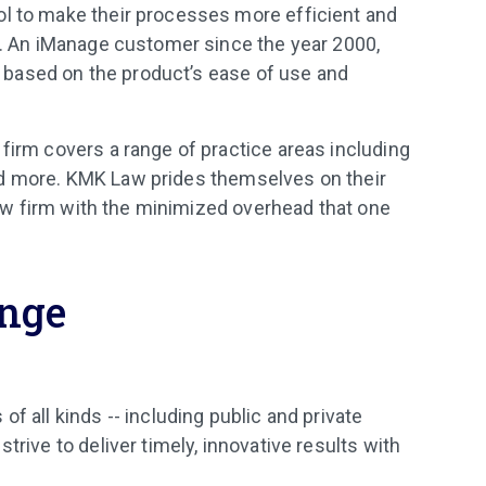
ol to make their processes more efficient and
ce. An iManage customer since the year 2000,
based on the product’s ease of use and
 firm covers a range of practice areas including
, and more. KMK Law prides themselves on their
 law firm with the minimized overhead that one
enge
f all kinds -- including public and private
trive to deliver timely, innovative results with