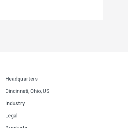
Headquarters
Cincinnati, Ohio, US
Industry
Legal
Products