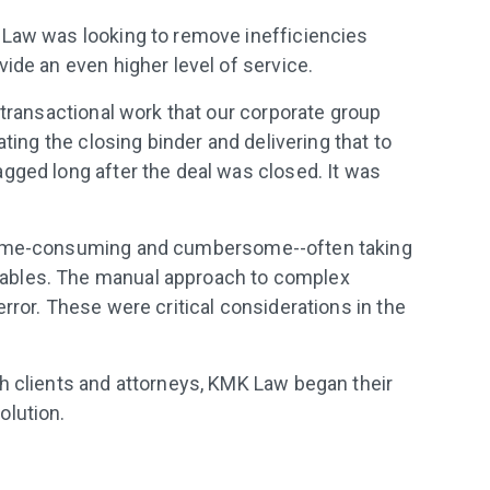
 Law was looking to remove inefficiencies
ide an even higher level of service.
 transactional work that our corporate group
ating the closing binder and delivering that to
gged long after the deal was closed. It was
 time-consuming and cumbersome--often taking
ables. The manual approach to complex
rror. These were critical considerations in the
h clients and attorneys, KMK Law began their
olution.