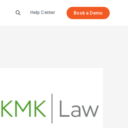
Help Center
Book a Demo