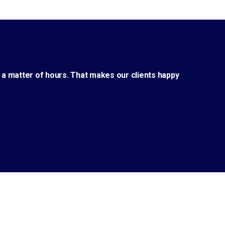
 a matter of hours. That makes our clients happy