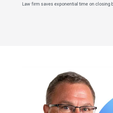
Law firm saves exponential time on closing 