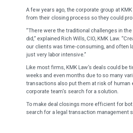
A few years ago, the corporate group at KMK
from their closing process so they could prov
“There were the traditional challenges in the
did,” explained Rich Wills, CIO, KMK Law. “Cre
our clients was time-consuming, and often la
just very labor intensive.”
Like most firms, KMK Law’s deals could be
weeks and even months due to so many vari
transactions also put them at risk of human e
corporate team's search for a solution.
To make deal closings more efficient for bot
search for a legal transaction management s