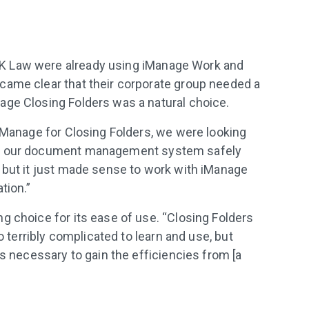
K Law were already using iManage Work and
came clear that their corporate group needed a
age Closing Folders was a natural choice.
 iManage for Closing Folders, we were looking
th our document management system safely
 but it just made sense to work with iManage
tion.”
g choice for its ease of use. “Closing Folders
oo terribly complicated to learn and use, but
as necessary to gain the efficiencies from [a