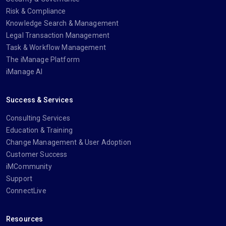
Risk & Compliance
Knowledge Search & Management
Legal Transaction Management
Task & Workflow Management
The iManage Platform
iManage AI
Success & Services
Consulting Services
Education & Training
Change Management & User Adoption
Customer Success
iMCommunity
Support
ConnectLive
Resources