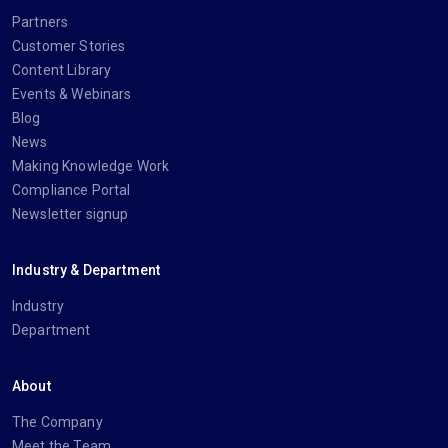
Partners
Customer Stories
Content Library
Events & Webinars
Blog
News
Making Knowledge Work
Compliance Portal
Newsletter signup
Industry & Department
Industry
Department
About
The Company
Meet the Team