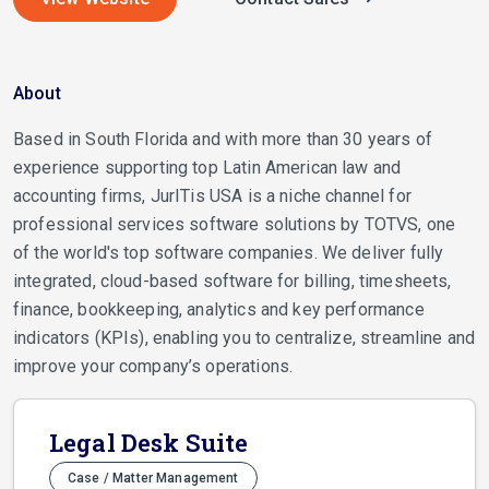
About
Based in South Florida and with more than 30 years of
experience supporting top Latin American law and
accounting firms, JurITis USA is a niche channel for
professional services software solutions by TOTVS, one
of the world's top software companies. We deliver fully
integrated, cloud-based software for billing, timesheets,
finance, bookkeeping, analytics and key performance
indicators (KPIs), enabling you to centralize, streamline and
improve your company’s operations.
Legal Desk Suite
Case / Matter Management