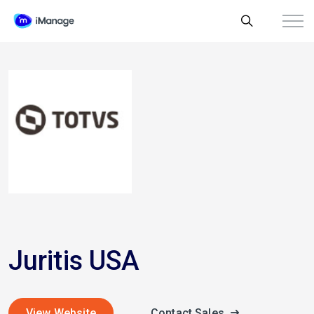
Juritis USA
View Website
Contact Sales