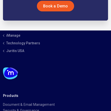
Book a Demo
iManage
Technology Partners
Juritis USA
Products
Document & Email Management
Security & Governance