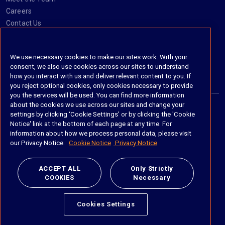
Careers
Contact Us
Social
We use necessary cookies to make our sites work. With your
consent, we also use cookies across our sites to understand
https://www.linkedin.com/company/imanage/
https://twitter.com/imanageinc
https://www.youtube.com/@iManage
https://imanage.com/newsletter-signup/
how you interact with us and deliver relevant content to you. If
you reject optional cookies, only cookies necessary to provide
you the services will be used. You can find more information
about the cookies we use across our sites and change your
settings by clicking ‘Cookie Settings’ or by clicking the 'Cookie
© 2026 iManage LLC. All rights reserved
Notice' link at the bottom of each page at any time. For
information about how we process personal data, please visit
Terms of Service
our Privacy Notice.
Cookie Notice
Privacy Notice
Privacy Notice
ACCEPT ALL
Only Strictly
COOKIES
Necessary
Cookie Policy
Do Not Sell My Personal Information
Cookies Settings
Anti Slavery and Human Trafficking Policy