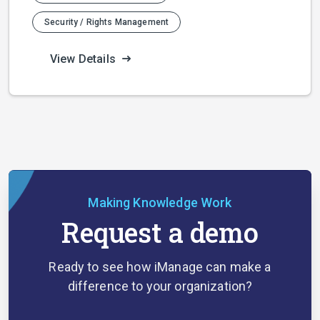
Security / Rights Management
View Details
Making Knowledge Work
Request a demo
Ready to see how iManage can make a
difference to your organization?