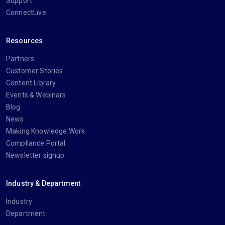
Support
ConnectLive
Resources
Partners
Customer Stories
Content Library
Events & Webinars
Blog
News
Making Knowledge Work
Compliance Portal
Newsletter signup
Industry & Department
Industry
Department