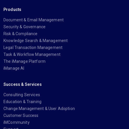
Products
Document & Email Management
Security & Governance
Risk & Compliance
Knowledge Search & Management
Legal Transaction Management
Task & Workflow Management
The iManage Platform
iManage AI
Success & Services
Consulting Services
Education & Training
Change Management & User Adoption
Customer Success
iMCommunity