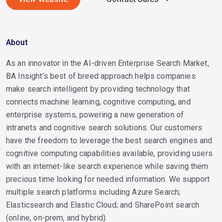
About
As an innovator in the AI-driven Enterprise Search Market,
BA Insight’s best of breed approach helps companies
make search intelligent by providing technology that
connects machine learning, cognitive computing, and
enterprise systems, powering a new generation of
intranets and cognitive search solutions. Our customers
have the freedom to leverage the best search engines and
cognitive computing capabilities available, providing users
with an internet-like search experience while saving them
precious time looking for needed information. We support
multiple search platforms including Azure Search;
Elasticsearch and Elastic Cloud; and SharePoint search
(online, on-prem, and hybrid).