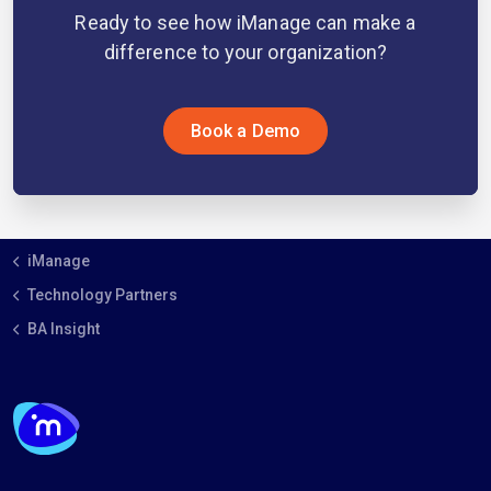
Ready to see how iManage can make a
difference to your organization?
Book a Demo
iManage
Technology Partners
BA Insight