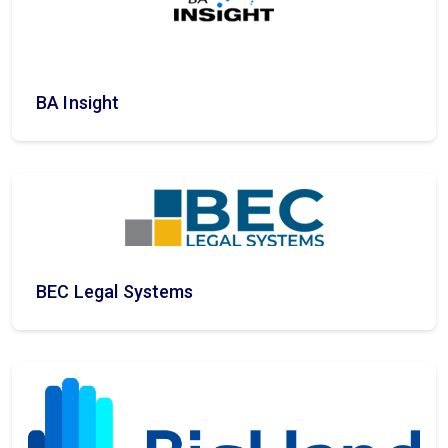
BA Insight
BEC Legal Systems