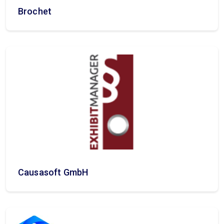
Brochet
Causasoft GmbH