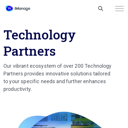
Technology
Partners
Our vibrant ecosystem of over 200 Technology
Partners provides innovative solutions tailored
to your specific needs and further enhances
productivity.