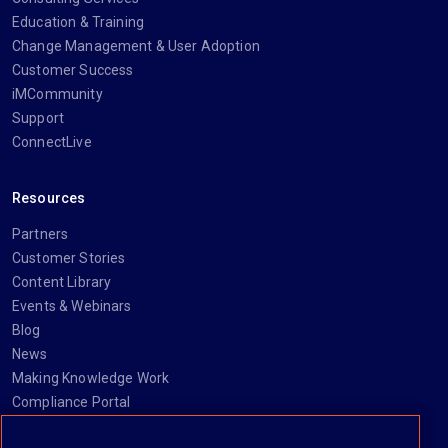
Education & Training
Change Management & User Adoption
Customer Success
iMCommunity
Support
ConnectLive
Resources
Partners
Customer Stories
Content Library
Events & Webinars
Blog
News
Making Knowledge Work
Compliance Portal
Newsletter signup