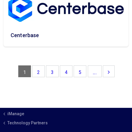
Centerbase
...
1
2
3
4
5
iManage
Technology Partners