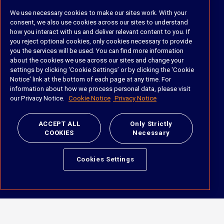
We use necessary cookies to make our sites work. With your
Industry & Department
consent, we also use cookies across our sites to understand
how you interact with us and deliver relevant content to you. If
Industry
you reject optional cookies, only cookies necessary to provide
Department
you the services will be used. You can find more information
about the cookies we use across our sites and change your
settings by clicking ‘Cookie Settings’ or by clicking the 'Cookie
About
Notice' link at the bottom of each page at any time. For
information about how we process personal data, please visit
The Company
our Privacy Notice.
Cookie Notice
Privacy Notice
Meet the Team
Careers
ACCEPT ALL
Only Strictly
Contact Us
COOKIES
Necessary
Social
Cookies Settings
https://www.linkedin.com/company/imanage/
https://twitter.com/imanageinc
https://www.youtube.com/@iManage
https://imanage.com/newsletter-signup/