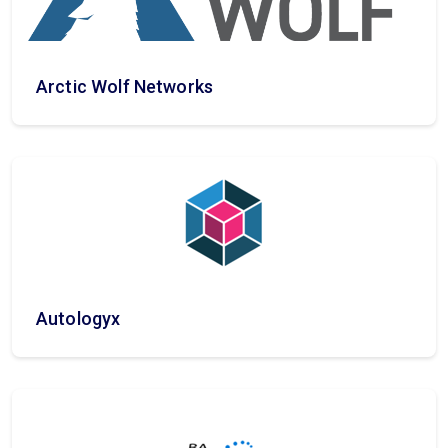
Arctic Wolf Networks
Autologyx