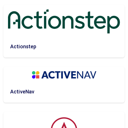
Actionstep
ActiveNav