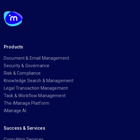
Products
Document & Email Management
Security & Governance
Risk & Compliance
Knowledge Search & Management
Legal Transaction Management
Task & Workflow Management
The iManage Platform
iManage AI
Success & Services
Consulting Services