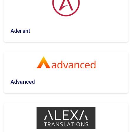
Aderant
Advanced