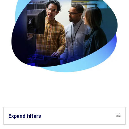
Expand filters