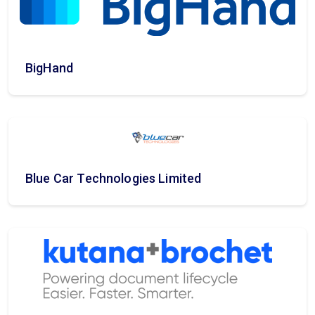
BigHand
Blue Car Technologies Limited