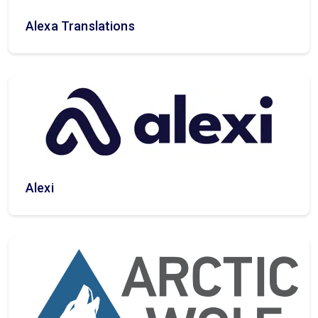
Alexa Translations
Alexi