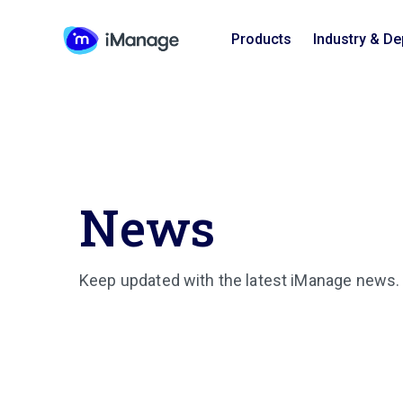
Products
Industry & D
News
Keep updated with the latest iManage news.