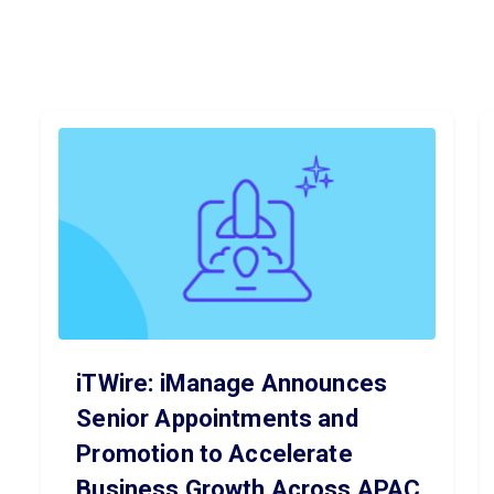
iTWire: iManage Announces
Senior Appointments and
Promotion to Accelerate
Business Growth Across APAC