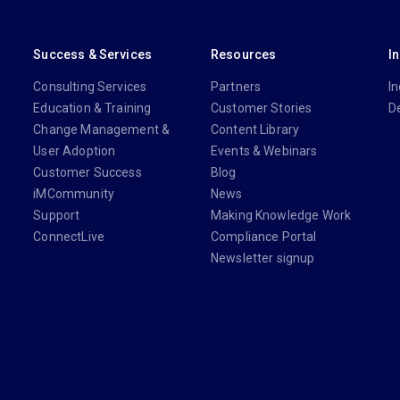
Success & Services
Resources
I
Consulting Services
Partners
In
Education & Training
Customer Stories
D
Change Management &
Content Library
User Adoption
Events & Webinars
Customer Success
Blog
iMCommunity
News
Support
Making Knowledge Work
ConnectLive
Compliance Portal
Newsletter signup