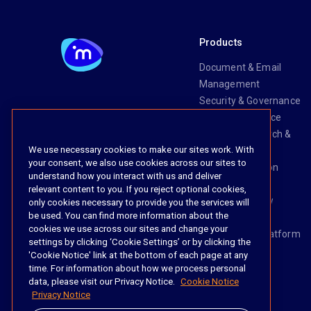
Products
Document & Email
Management
Security & Governance
Risk & Compliance
Knowledge Search &
We use necessary cookies to make our sites work. With
Management
your consent, we also use cookies across our sites to
Legal Transaction
understand how you interact with us and deliver
Management
relevant content to you. If you reject optional cookies,
Task & Workflow
only cookies necessary to provide you the services will
be used. You can find more information about the
Management
cookies we use across our sites and change your
The iManage Platform
settings by clicking ‘Cookie Settings’ or by clicking the
iManage AI
'Cookie Notice' link at the bottom of each page at any
time. For information about how we process personal
data, please visit our Privacy Notice.
Cookie Notice
Privacy Notice