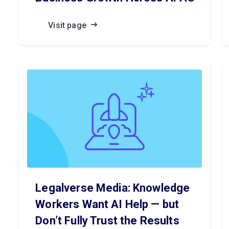
Visit page
Legalverse Media: Knowledge
Workers Want AI Help — but
Don’t Fully Trust the Results