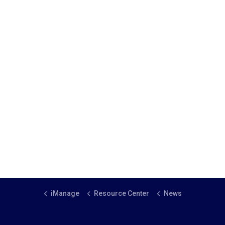
iManage
Resource Center
News