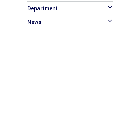
Department
News