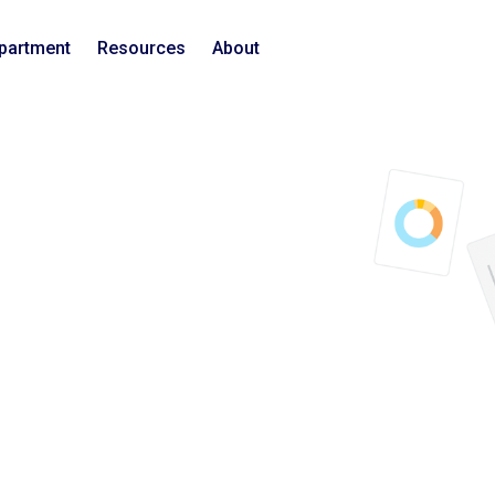
epartment
Resources
About