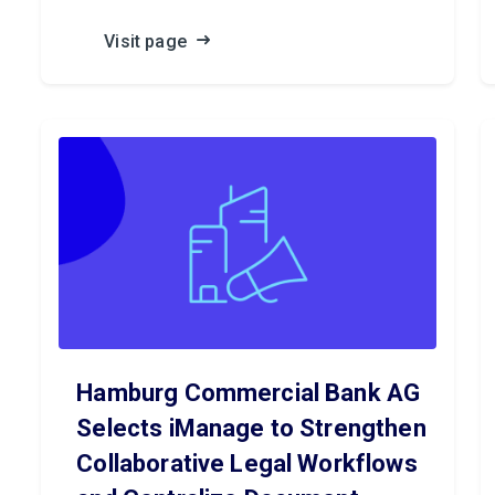
Visit page
Hamburg Commercial Bank AG
Selects iManage to Strengthen
Collaborative Legal Workflows