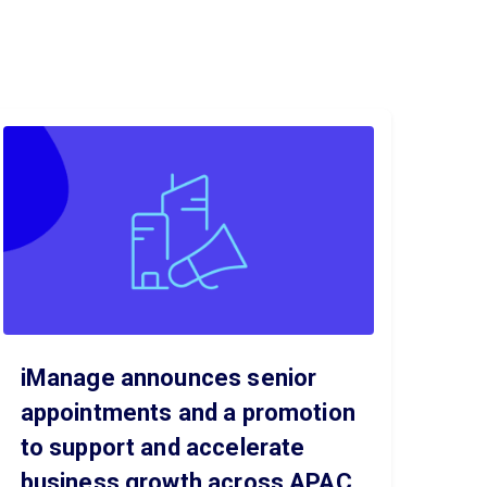
iManage announces senior
appointments and a promotion
to support and accelerate
business growth across APAC