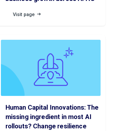
Visit page
Human Capital Innovations: The
missing ingredient in most AI
rollouts? Change resilience