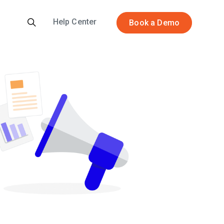
Help Center
Book a Demo