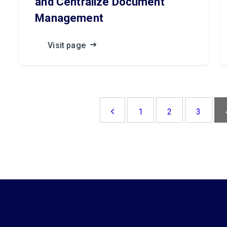
and Centralize Document
Management
Visit page
1
2
3