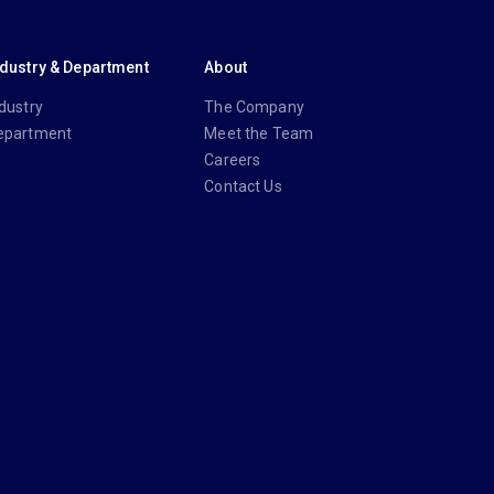
ndustry & Department
About
dustry
The Company
epartment
Meet the Team
Careers
Contact Us