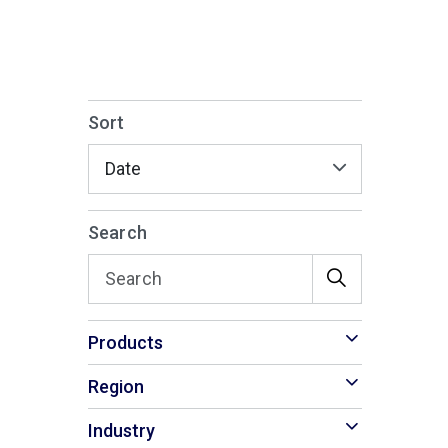
Sort
Search
Products
Region
Industry