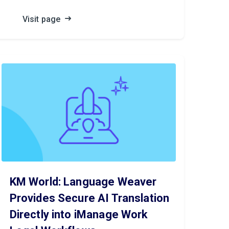
Visit page
KM World: Language Weaver
Provides Secure AI Translation
Directly into iManage Work