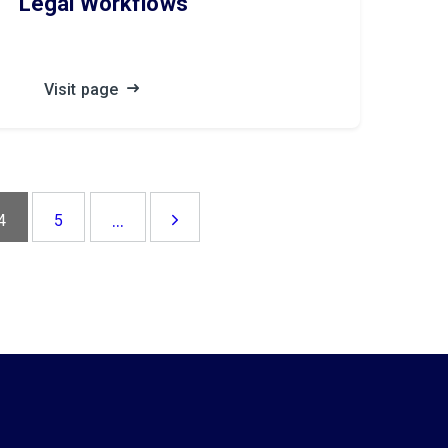
Legal Workflows
Visit page
...
4
5