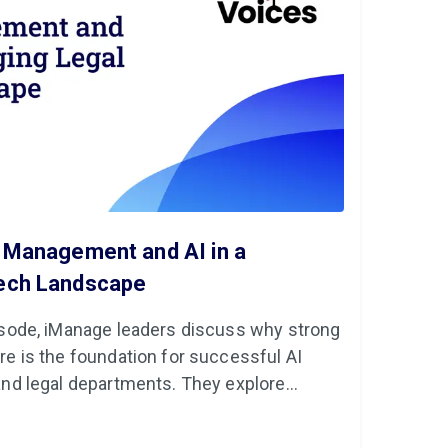
a Management and AI in a
Tech Landscape
pisode, iManage leaders discuss why strong
re is the foundation for successful AI
and legal departments. They explore
and emerging technologies like AI a