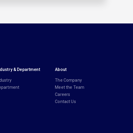
ndustry & Department
About
dustry
The Company
epartment
Meet the Team
Careers
Contact Us