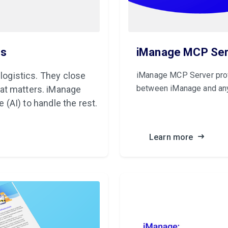
ls
iManage MCP Ser
 logistics. They close
iManage MCP Server prov
between iManage and an
at matters. iManage
e (AI) to handle the rest.
Learn more