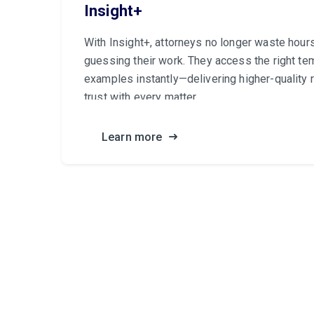
Insight+
With Insight+, attorneys no longer waste hour
guessing their work. They access the right te
examples instantly—delivering higher-quality r
trust with every matter.
Learn more