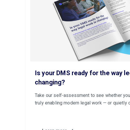
Is your DMS ready for the way le
changing?
Take our self-assessment to see whether you
truly enabling modern legal work — or quietly c