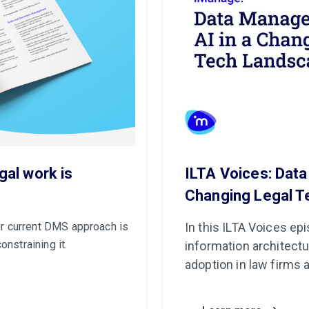
gal work is
ILTA Voices: Dat
Changing Legal 
r current DMS approach is
In this ILTA Voices e
onstraining it.
information architectu
adoption in law firms 
security, governance, 