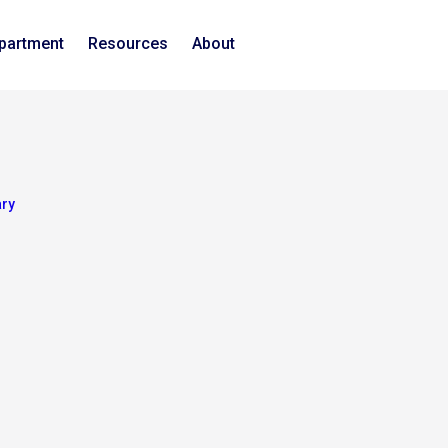
epartment
Resources
About
ary