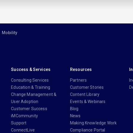
Mobility
Success & Services
Resources
I
Consulting Services
Partners
In
Education & Training
Customer Stories
D
Change Management &
Content Library
User Adoption
Events & Webinars
Customer Success
Blog
iMCommunity
News
Support
Making Knowledge Work
ConnectLive
Compliance Portal