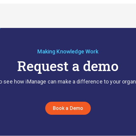
Making Knowledge Work
Request a demo
o see how iManage can make a difference to your organ
Book a Demo