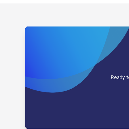
Ready t