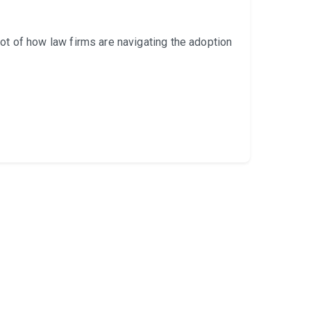
 of how law firms are navigating the adoption