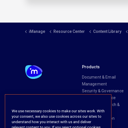
iManage
Resource Center
Content Library
Products
Document & Email
Management
Security & Governance
Risk & Compliance
Knowledge Search &
We use necessary cookies to make our sites work. With
Management
your consent, we also use cookies across our sites to
Legal Transaction
understand how you interact with us and deliver
Management
relevant content to you. If you reject optional cookies,