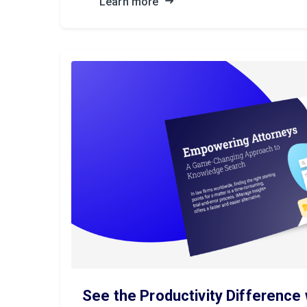
Learn more
See the Productivity Difference