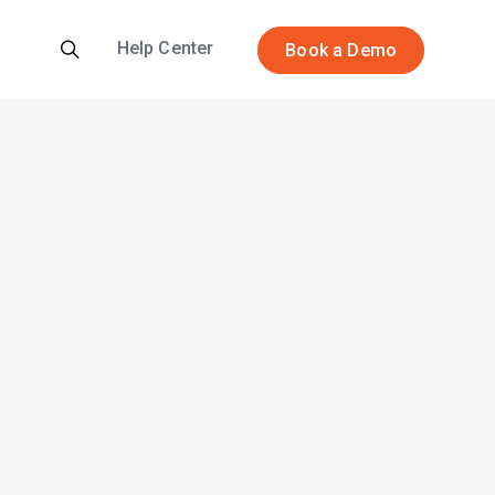
Help Center
Book a Demo