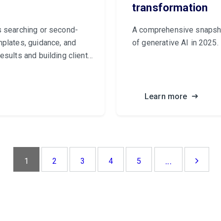
transformation
s searching or second-
A comprehensive snapshot
mplates, guidance, and
of generative AI in 2025.
esults and building client
Learn more
...
1
2
3
4
5