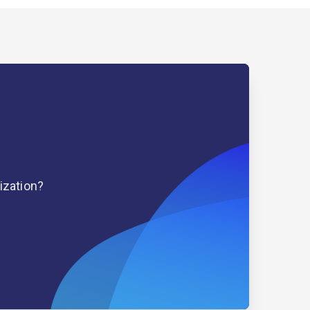
ization?