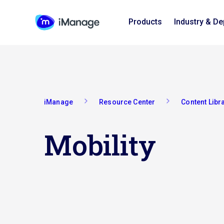
Products
Industry & D
iManage
Resource Center
Content Libr
Mobility