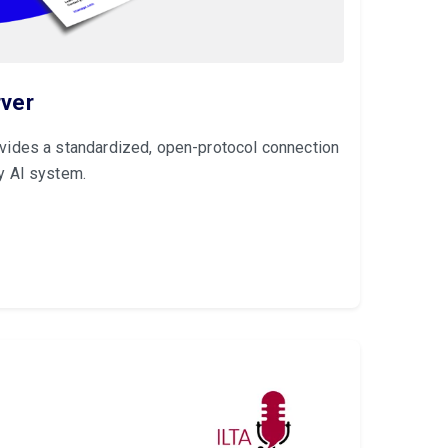
ver
ides a standardized, open-protocol connection
y AI system.