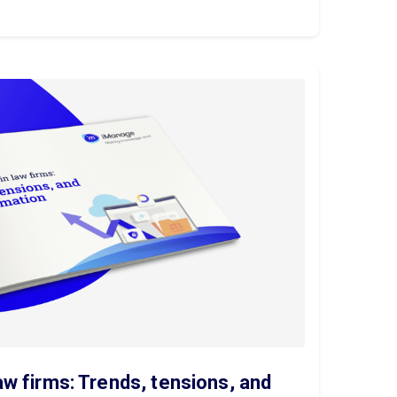
aw firms: Trends, tensions, and