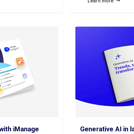
Learn more
 with iManage
Generative AI in l