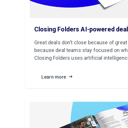
Closing Folders AI-powered dea
Great deals don’t close because of great
because deal teams stay focused on wh
Closing Folders uses artificial intelligenc
Learn more