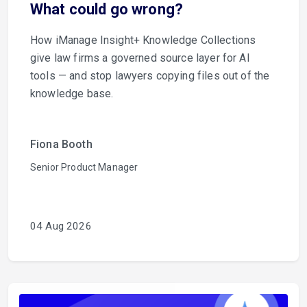
What could go wrong?
How iManage Insight+ Knowledge Collections
give law firms a governed source layer for AI
tools — and stop lawyers copying files out of the
knowledge base.
Fiona Booth
Senior Product Manager
04 Aug 2026