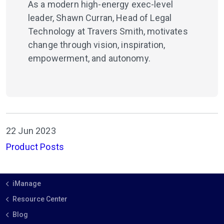
As a modern high-energy exec-level
leader, Shawn Curran, Head of Legal
Technology at Travers Smith, motivates
change through vision, inspiration,
empowerment, and autonomy.
22 Jun 2023
Product Posts
iManage
Resource Center
Blog