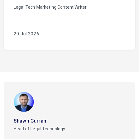
Legal Tech Marketing Content Writer
20 Jul 2026
Shawn Curran
Head of Legal Technology