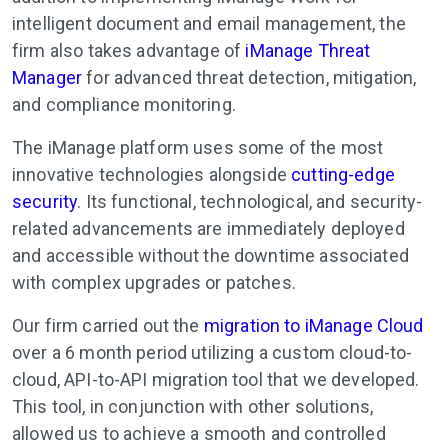
intelligent document and email management, the
firm also takes advantage of
iManage Threat
Manager
for advanced threat detection, mitigation,
and compliance monitoring.
The iManage platform uses some of the most
innovative technologies alongside
cutting-edge
security
. Its functional, technological, and security-
related advancements are immediately deployed
and accessible without the downtime associated
with complex upgrades or patches.
Our firm carried out the
migration to iManage Cloud
over a 6 month period utilizing a custom cloud-to-
cloud, API-to-API migration tool that we developed.
This tool, in conjunction with other solutions,
allowed us to achieve a smooth and controlled