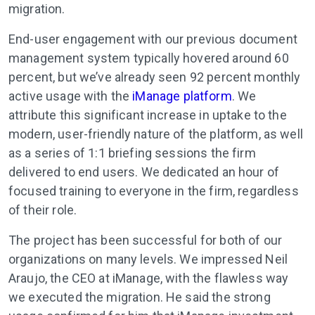
migration.
End-user engagement with our previous document
management system typically hovered around 60
percent, but we’ve already seen 92 percent monthly
active usage with the
iManage platform
. We
attribute this significant increase in uptake to the
modern, user-friendly nature of the platform, as well
as a series of 1:1 briefing sessions the firm
delivered to end users. We dedicated an hour of
focused training to everyone in the firm, regardless
of their role.
The project has been successful for both of our
organizations on many levels. We impressed Neil
Araujo, the CEO at iManage, with the flawless way
we executed the migration. He said the strong