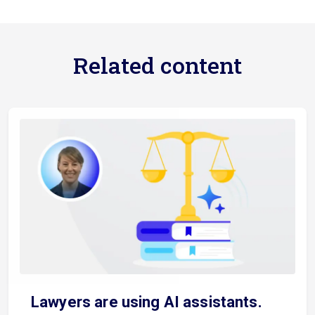
Related content
Lawyers are using AI assistants.