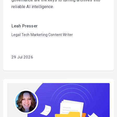
reliable AI intelligence.
Leah Presser
Legal Tech Marketing Content Writer
29 Jul 2026