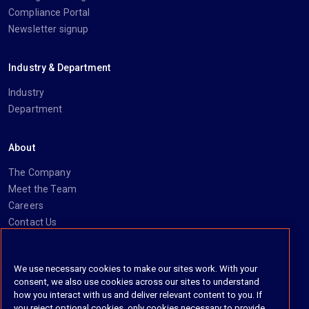
Compliance Portal
Newsletter signup
Industry & Department
Industry
Department
About
The Company
Meet the Team
Careers
Contact Us
Social
We use necessary cookies to make our sites work. With your
consent, we also use cookies across our sites to understand
https://www.linkedin.com/company/imanage/
https://twitter.com/imanageinc
https://www.youtube.com/@iManage
https://imanage.com/newsletter-signup/
how you interact with us and deliver relevant content to you. If
you reject optional cookies, only cookies necessary to provide