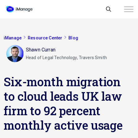
iManage
Resource Center
Blog
Shawn Curran
Head of Legal Technology, Travers Smith
Six-month migration
to cloud leads UK law
firm to 92 percent
monthly active usage