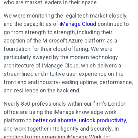
who are market leaders in their space.
We were monitoring the legal tech market closely,
and the capabilities of
iManage Cloud
continued to
go from strength to strength, including their
adoption of the Microsoft Azure platform as a
foundation for their cloud offering. We were
particularly swayed by the modern technology
architecture of iManage Cloud, which delivers a
streamlined and intuitive user experience on the
front end and industry-leading uptime, performance,
and resilience on the back end.
Nearly 850 professionals within our firm’s London
office are using the iManage knowledge work
platform to
better collaborate
,
unlock productivity
,
and work together intelligently and securely. In
addition to implementing iManage Work for