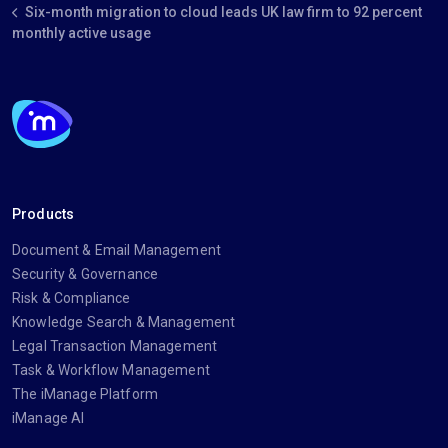
Six-month migration to cloud leads UK law firm to 92 percent
monthly active usage
Products
Document & Email Management
Security & Governance
Risk & Compliance
Knowledge Search & Management
Legal Transaction Management
Task & Workflow Management
The iManage Platform
iManage AI