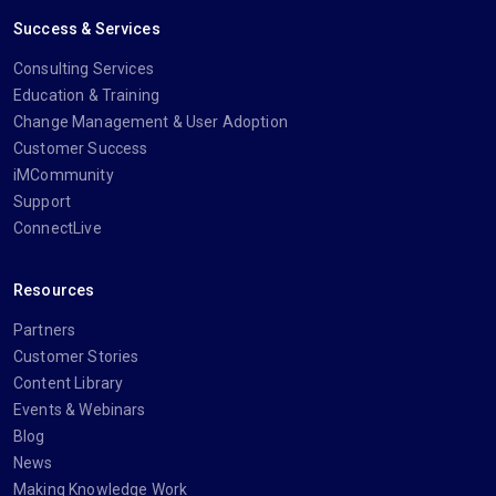
Success & Services
Consulting Services
Education & Training
Change Management & User Adoption
Customer Success
iMCommunity
Support
ConnectLive
Resources
Partners
Customer Stories
Content Library
Events & Webinars
Blog
News
Making Knowledge Work