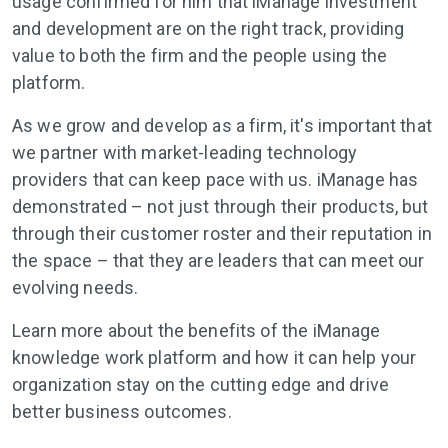
usage confirmed for him that iManage investment
and development are on the right track, providing
value to both the firm and the people using the
platform.
As we grow and develop as a firm, it's important that
we partner with market-leading technology
providers that can keep pace with us. iManage has
demonstrated – not just through their products, but
through their customer roster and their reputation in
the space – that they are leaders that can meet our
evolving needs.
Learn more about the benefits of the iManage
knowledge work platform and how it can help your
organization stay on the cutting edge and drive
better business outcomes.