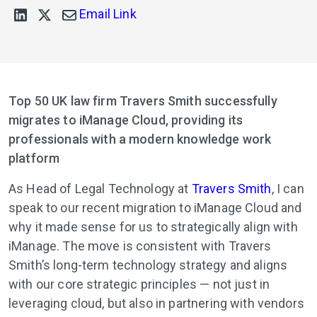
Email Link
Top 50 UK law firm Travers Smith successfully
migrates to iManage Cloud, providing its
professionals with a modern knowledge work
platform
As Head of Legal Technology at
Travers Smith
, I can
speak to our recent migration to iManage Cloud and
why it made sense for us to strategically align with
iManage. The move is consistent with Travers
Smith’s long-term technology strategy and aligns
with our core strategic principles — not just in
leveraging cloud, but also in partnering with vendors