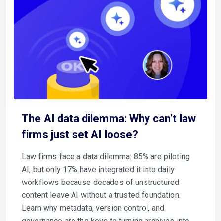
The AI data dilemma: Why can’t law
firms just set AI loose?
Law firms face a data dilemma: 85% are piloting
AI, but only 17% have integrated it into daily
workflows because decades of unstructured
content leave AI without a trusted foundation.
Learn why metadata, version control, and
governance are the keys to turning archives into