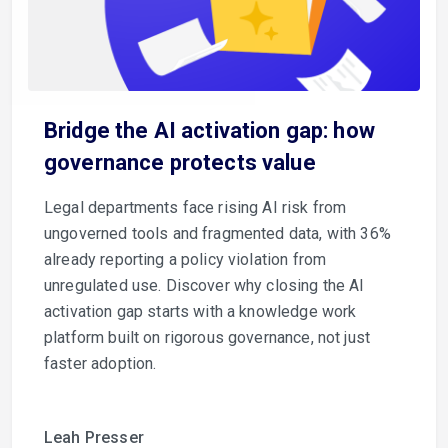
Bridge the AI activation gap: how
governance protects value
Legal departments face rising AI risk from
ungoverned tools and fragmented data, with 36%
already reporting a policy violation from
unregulated use. Discover why closing the AI
activation gap starts with a knowledge work
platform built on rigorous governance, not just
faster adoption.
Leah Presser