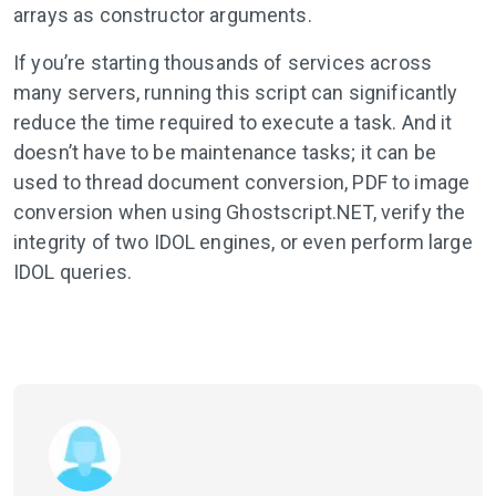
arrays as constructor arguments.
If you’re starting thousands of services across
many servers, running this script can significantly
reduce the time required to execute a task. And it
doesn’t have to be maintenance tasks; it can be
used to thread document conversion, PDF to image
conversion when using Ghostscript.NET, verify the
integrity of two IDOL engines, or even perform large
IDOL queries.