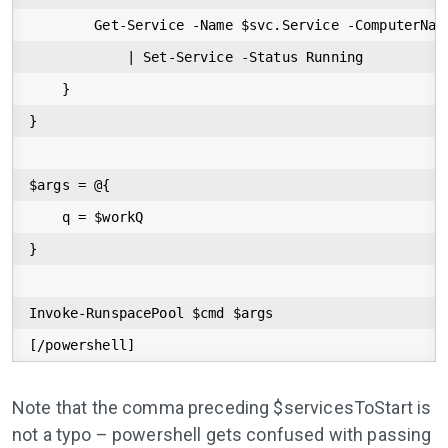
        Get-Service -Name $svc.Service -ComputerName
            | Set-Service -Status Running

    }

}

$args = @{

    q = $workQ

}

Invoke-RunspacePool $cmd $args

[/powershell]
Note that the comma preceding $servicesToStart is
not a typo – powershell gets confused with passing