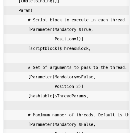
    [CmdletBinding()]

    Param(

        # Script block to execute in each thread.

        [Parameter(Mandatory=$True,

                   Position=1)]

        [scriptblock]$ThreadBlock,

        # Set of arguments to pass to the thread. $
        [Parameter(Mandatory=$False,

                   Position=2)]

        [hashtable]$ThreadParams,

        # Maximum number of threads. Default is the
        [Parameter(Mandatory=$False,
