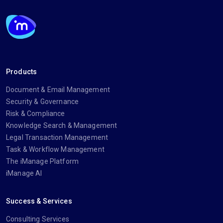
Products
Document & Email Management
Security & Governance
Risk & Compliance
Knowledge Search & Management
Legal Transaction Management
Task & Workflow Management
The iManage Platform
iManage AI
Success & Services
Consulting Services