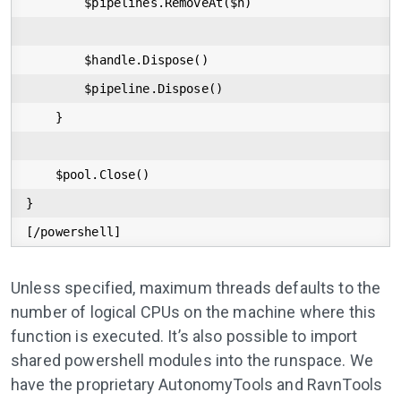
        $pipelines.RemoveAt($h)

        $handle.Dispose()

        $pipeline.Dispose()

    }

    $pool.Close()

}

[/powershell]
Unless specified, maximum threads defaults to the
number of logical CPUs on the machine where this
function is executed. It’s also possible to import
shared powershell modules into the runspace. We
have the proprietary AutonomyTools and RavnTools