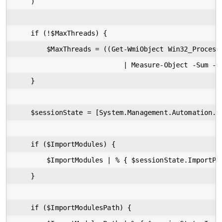
    )

    if (!$MaxThreads) {

        $MaxThreads = ((Get-WmiObject Win32_Processo
                           | Measure-Object -Sum -P
    }

    $sessionState = [System.Management.Automation.R
    if ($ImportModules) {

        $ImportModules | % { $sessionState.ImportPSM
    }

    if ($ImportModulesPath) {
