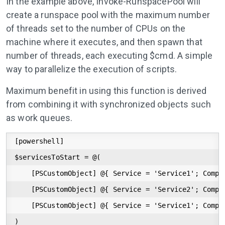
In the example above, Invoke-RunspacePool will
create a runspace pool with the maximum number
of threads set to the number of CPUs on the
machine where it executes, and then spawn that
number of threads, each executing $cmd. A simple
way to parallelize the execution of scripts.
Maximum benefit in using this function is derived
from combining it with synchronized objects such
as work queues.
[powershell]

$servicesToStart = @(

    [PSCustomObject] @{ Service = 'Service1'; Comput
    [PSCustomObject] @{ Service = 'Service2'; Comput
    [PSCustomObject] @{ Service = 'Service1'; Comput
)
