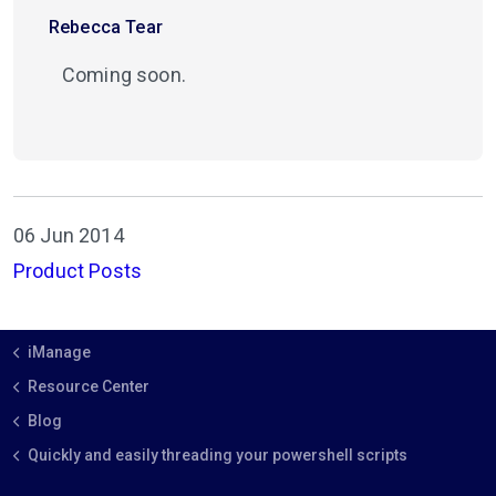
Rebecca Tear
Coming soon.
06 Jun 2014
Product Posts
iManage
Resource Center
Blog
Quickly and easily threading your powershell scripts