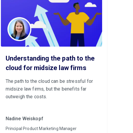
Understanding the path to the
cloud for midsize law firms
The path to the cloud can be stressful for
midsize law firms, but the benefits far
outweigh the costs.
Nadine Weiskopf
Principal Product Marketing Manager