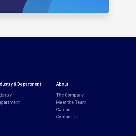
ndustry & Department
About
dustry
The Company
epartment
Meet the Team
Careers
Contact Us