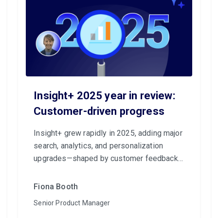
Insight+ 2025 year in review:
Customer-driven progress
Insight+ grew rapidly in 2025, adding major
search, analytics, and personalization
upgrades—shaped by customer feedback—
to make knowledge more accessible and
impactful.
Fiona Booth
Senior Product Manager