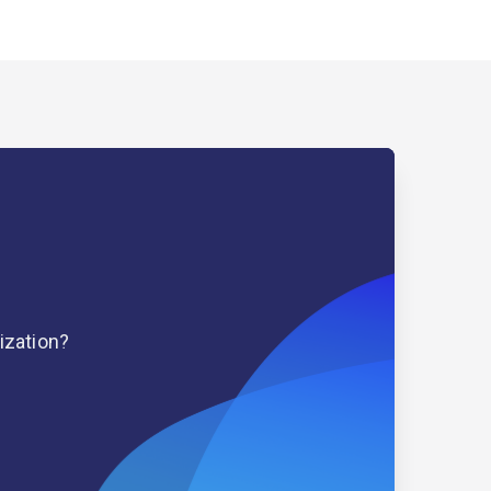
ization?