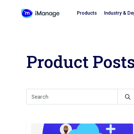
Products
Industry & D
Product Post