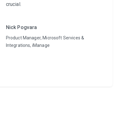
crucial.
Nick Pogvara
Product Manager, Microsoft Services &
Integrations, iManage