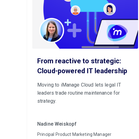
From reactive to strategic:
Cloud-powered IT leadership
Moving to iManage Cloud lets legal IT
leaders trade routine maintenance for
strategy.
Nadine Weiskopf
Principal Product Marketing Manager