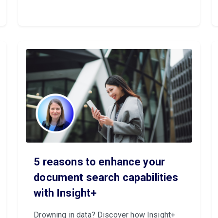
5 reasons to enhance your
document search capabilities
with Insight+
Drowning in data? Discover how Insight+