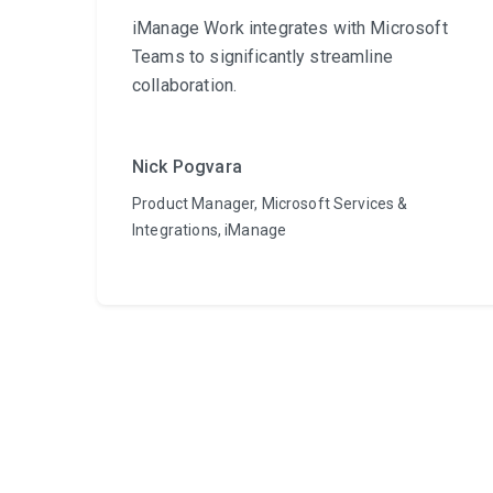
iManage Work integrates with Microsoft
Teams to significantly streamline
collaboration.
Nick Pogvara
Product Manager, Microsoft Services &
Integrations, iManage