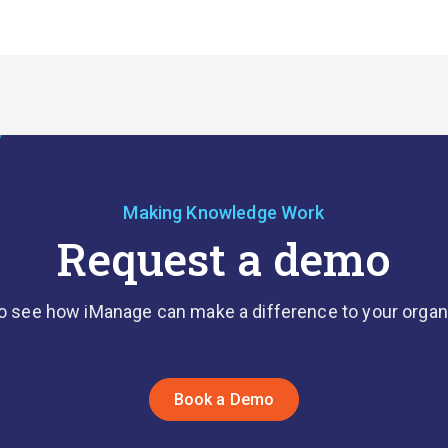
Making Knowledge Work
Request a demo
o see how iManage can make a difference to your organ
Book a Demo