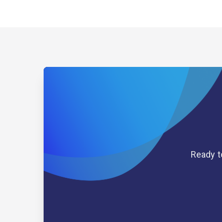
Ready t