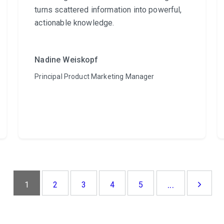
turns scattered information into powerful,
actionable knowledge.
Nadine Weiskopf
Principal Product Marketing Manager
...
1
2
3
4
5