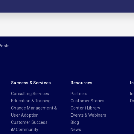
Posts
Success & Services
Resources
I
Consulting Services
Partners
In
Education & Training
Customer Stories
D
Change Management &
Content Library
User Adoption
Events & Webinars
Customer Success
Blog
iMCommunity
News