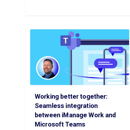
Working better together:
Seamless integration
between iManage Work and
Microsoft Teams