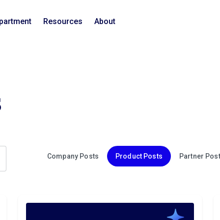
epartment
Resources
About
s
Company Posts
Product Posts
Partner Pos