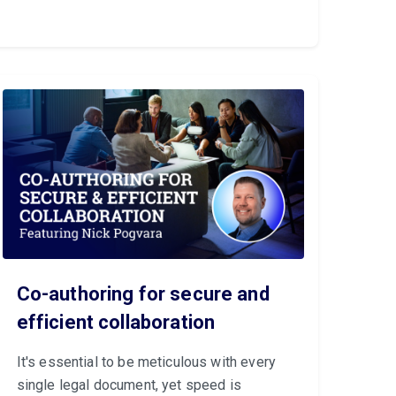
Co-authoring for secure and
efficient collaboration
It's essential to be meticulous with every
single legal document, yet speed is