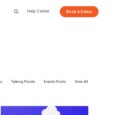
Help Center
Book a Demo
ts
Talking Points
Events Posts
View All