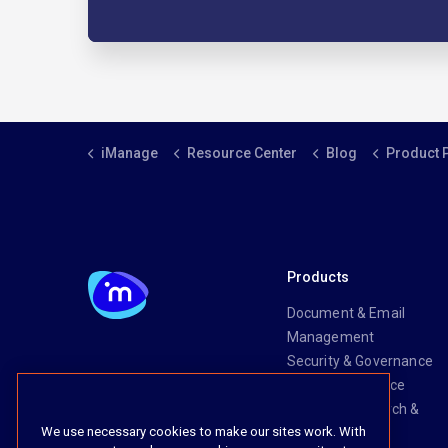
iManage
Resource Center
Blog
Product 
Products
Document & Email
Management
Security & Governance
Risk & Compliance
Knowledge Search &
We use necessary cookies to make our sites work. With
Management