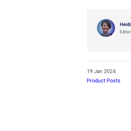
Heid
Editor
19 Jan 2024
Product Posts