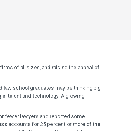
irms of all sizes, and raising the appeal of
and law school graduates may be thinking big
g in talent and technology. A growing
0 or fewer lawyers and reported some
ness accounts for 25 percent or more of the