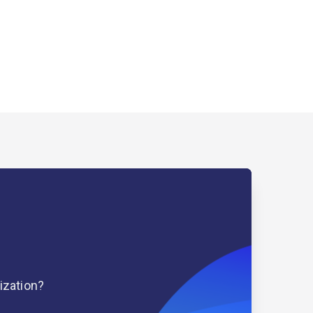
ization?