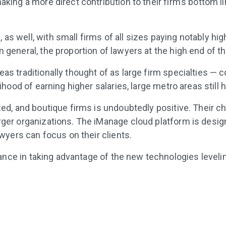
aking a more direct contribution to their firm’s bottom l
as well, with small firms of all sizes paying notably hig
 general, the proportion of lawyers at the high end of th
as traditionally thought of as large firm specialties — co
lihood of earning higher salaries, large metro areas still 
lized, and boutique firms is undoubtedly positive. Their
rger organizations. The iManage cloud platform is design
lawyers can focus on their clients.
ance in taking advantage of the new technologies leveli