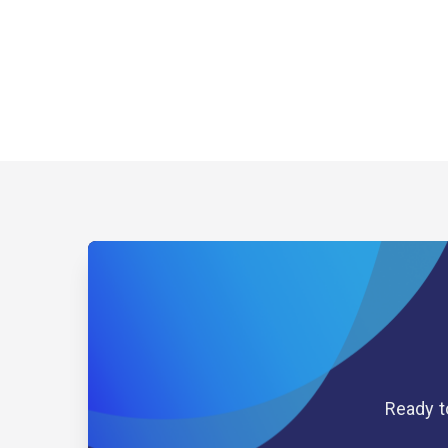
Ready t