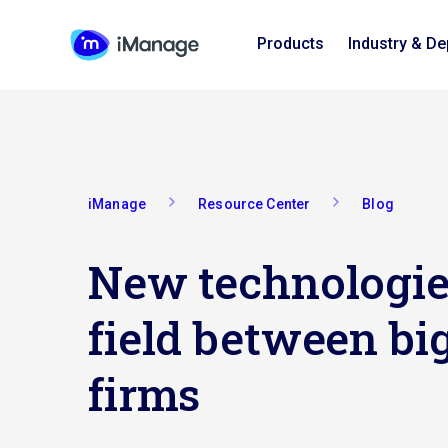
Products
Industry & D
iManage
Resource Center
Blog
New technologies
field between bi
firms