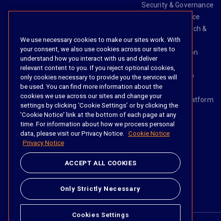
Security & Governance
Risk & Compliance
Knowledge Search &
We use necessary cookies to make our sites work. With
Management
your consent, we also use cookies across our sites to
Legal Transaction
understand how you interact with us and deliver
Management
relevant content to you. If you reject optional cookies,
Task & Workflow
only cookies necessary to provide you the services will
be used. You can find more information about the
Management
cookies we use across our sites and change your
The iManage Platform
settings by clicking ‘Cookie Settings’ or by clicking the
iManage AI
'Cookie Notice' link at the bottom of each page at any
time. For information about how we process personal
data, please visit our Privacy Notice.
Cookie Notice
Privacy Notice
Social
ACCEPT ALL COOKIES
https://www.linke
https://twitter.
https://www.
https://im
Only Strictly Necessary
Cookies Settings