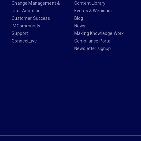
Change Management &
Content Library
User Adoption
Events & Webinars
Customer Success
Blog
iMCommunity
News
Support
Making Knowledge Work
ConnectLive
Compliance Portal
Newsletter signup
din.com/company/imanage/
com/imanageinc
youtube.com/@iManage
anage.com/newsletter-signup/