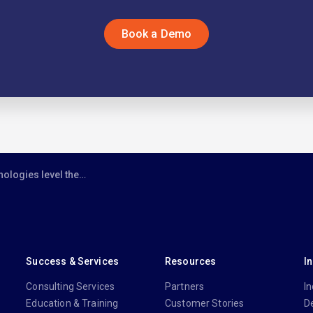
Book a Demo
 playing field between big law and smaller firms
Success & Services
Resources
I
Consulting Services
Partners
In
Education & Training
Customer Stories
D