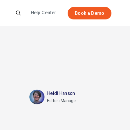
Help Center
Book a Demo
Heidi Hanson
Editor, iManage