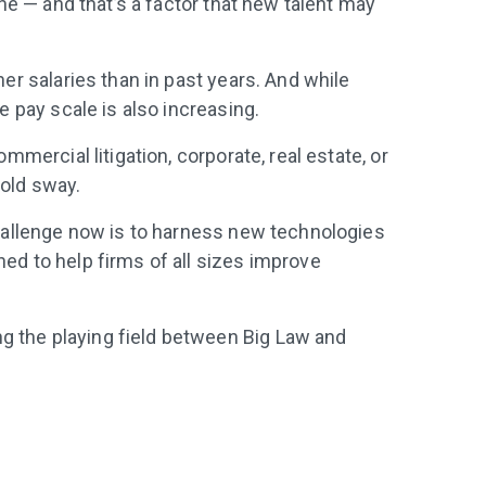
ine — and that’s a factor that new talent may
her salaries than in past years. And while
e pay scale is also increasing.
mmercial litigation, corporate, real estate, or
hold sway.
 challenge now is to harness new technologies
ed to help firms of all sizes improve
ng the playing field between Big Law and