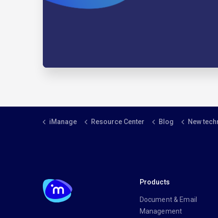
iManage
Resource Center
Blog
New technologies level the
Products
Document & Email
Management