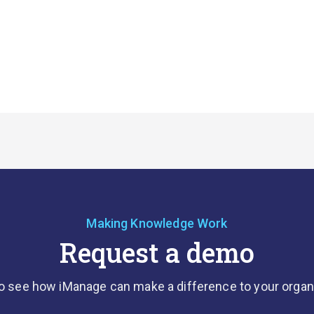
Making Knowledge Work
Request a demo
o see how iManage can make a difference to your organ