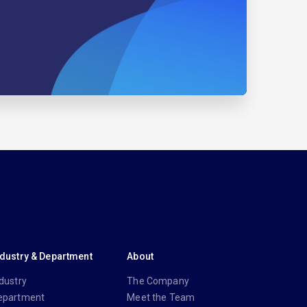
ndustry & Department
About
dustry
The Company
epartment
Meet the Team