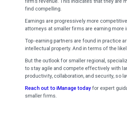
firm’s revenue. This indicates that they are m
find compelling.
Earnings are progressively more competitive, 
attorneys at smaller firms are earning more in
Top-earning partners are found in practice are
intellectual property. And in terms of the like
But the outlook for smaller regional, specia
to stay agile and compete effectively with la
productivity, collaboration, and security, so 
Reach out to iManage today
for expert guid
smaller firms.