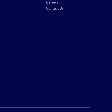
Careers
Contact Us