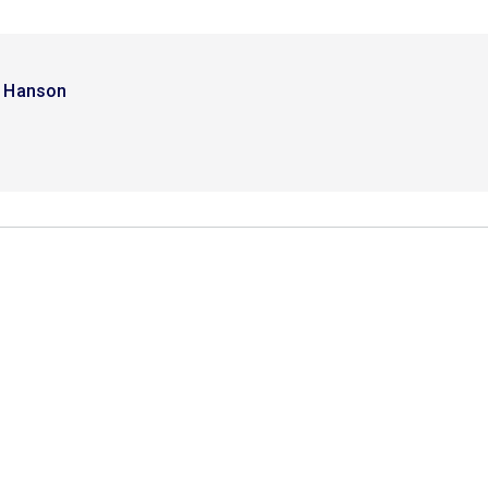
i Hanson