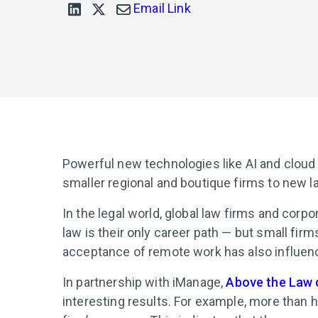
Email Link
Powerful new technologies like AI and cloud p
smaller regional and boutique firms to new l
In the legal world, global law firms and cor
law is their only career path — but small fir
acceptance of remote work has also influe
In partnership with iManage,
Above the Law 
interesting results. For example, more than h