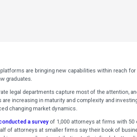
latforms are bringing new capabilities within reach for f
aw graduates.
porate legal departments capture most of the attention, 
ms are increasing in maturity and complexity and investin
nced changing market dynamics.
conducted a survey
of 1,000 attorneys at firms with 5
alf of attorneys at smaller firms say their book of busi