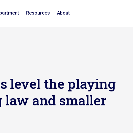
epartment
Resources
About
 level the playing
g law and smaller