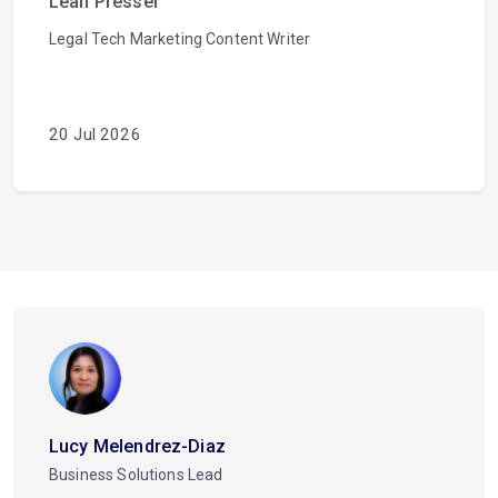
Leah Presser
Legal Tech Marketing Content Writer
20 Jul 2026
Lucy Melendrez-Diaz
Business Solutions Lead