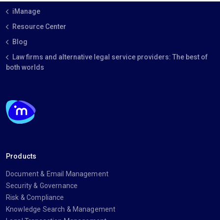
iManage
Resource Center
Blog
Law firms and alternative legal service providers: The best of
both worlds
Products
Document & Email Management
Security & Governance
Risk & Compliance
Knowledge Search & Management