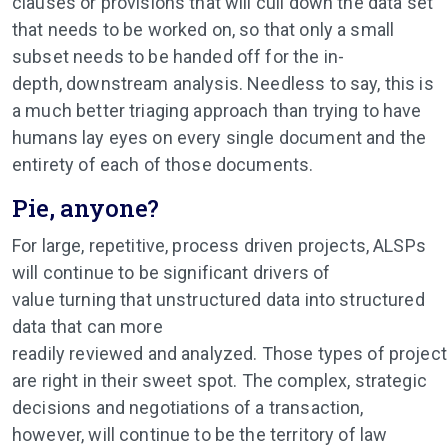
clauses or provisions that will cull down the data set
that needs to be worked on, so that only a small
subset needs to be handed off for the in-
depth, downstream analysis. Needless to say, this is
a much better triaging approach than trying to have
humans lay eyes on every single document and the
entirety of each of those documents.
Pie, anyone?
For large, repetitive, process driven projects, ALSPs
will continue to be significant drivers of
value turning that unstructured data into structured
data that can more
readily reviewed and analyzed. Those types of projec
are right in their sweet spot. The complex, strategic
decisions and negotiations of a transaction,
however, will continue to be the territory of law