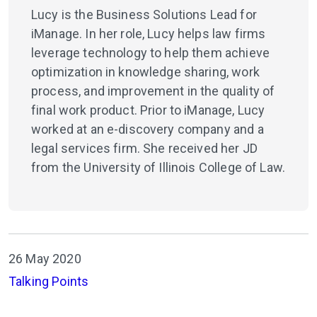
Lucy is the Business Solutions Lead for
iManage. In her role, Lucy helps law firms
leverage technology to help them achieve
optimization in knowledge sharing, work
process, and improvement in the quality of
final work product. Prior to iManage, Lucy
worked at an e-discovery company and a
legal services firm. She received her JD
from the University of Illinois College of Law.
26 May 2020
Talking Points