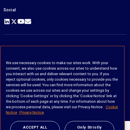
Social
https://www.linkedin.com/company/imanage/
https://twitter.com/imanageinc
https://www.youtube.com/@iManage
https://imanage.com/newsletter-signup/
© 2026 iManage LLC. All rights reserved
Terms of Service
We use necessary cookies to make our sites work. With your
consent, we also use cookies across our sites to understand how
Privacy Notice
you interact with us and deliver relevant content to you. If you
reject optional cookies, only cookies necessary to provide you the
Cookie Policy
services will be used. You can find more information about the
cookies we use across our sites and change your settings by
Do Not Sell My Personal Information
clicking ‘Cookie Settings’ or by clicking the 'Cookie Notice' link at
the bottom of each page at any time. For information about how
Anti Slavery and Human Trafficking Policy
we process personal data, please visit our Privacy Notice.
Cookie
Notice
Privacy Notice
ACCEPT ALL
Only Strictly