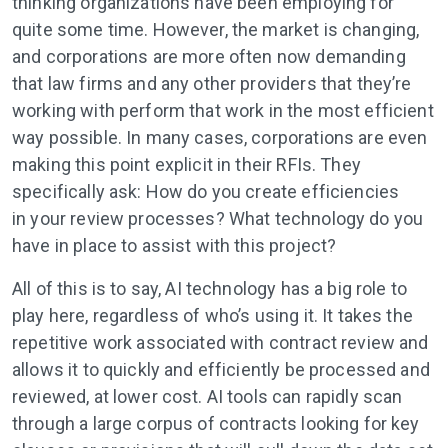
thinking organizations have been employing for
quite some time. However, the market is changing,
and corporations are more often now demanding
that law firms and any other providers that they’re
working with perform that work in the most efficient
way possible. In many cases, corporations are even
making this point explicit in their RFIs. They
specifically ask: How do you create efficiencies
in your review processes? What technology do you
have in place to assist with this project?
All of this is to say, AI technology has a big role to
play here, regardless of who’s using it. It takes the
repetitive work associated with contract review and
allows it to quickly and efficiently be processed and
reviewed, at lower cost. AI tools can rapidly scan
through a large corpus of contracts looking for key