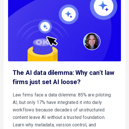
The AI data dilemma: Why can’t law
firms just set AI loose?
Law firms face a data dilemma: 85% are piloting
AI, but only 17% have integrated it into daily
workflows because decades of unstructured
content leave AI without a trusted foundation.
Learn why metadata, version control, and