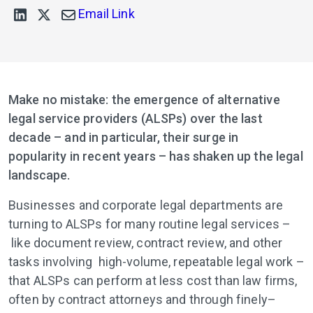
Email Link
Make no mistake: the emergence of alternative
legal service providers (ALSPs) over the last
decade – and in particular, their surge in
popularity in recent years – has shaken up the legal
landscape.
Businesses and corporate legal departments are
turning to ALSPs for many routine legal services –
like document review, contract review, and other
tasks involving high-volume, repeatable legal work –
that ALSPs can perform at less cost than law firms,
often by contract attorneys and through finely–