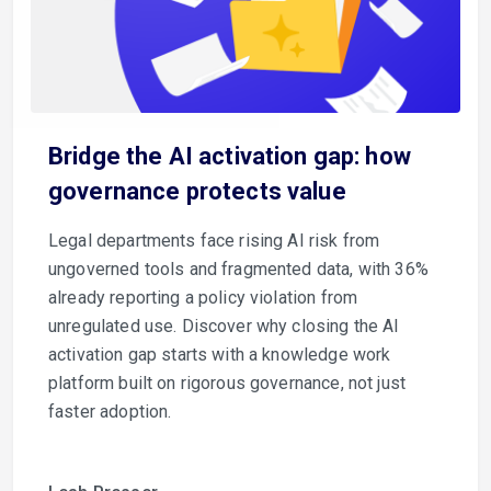
Bridge the AI activation gap: how
governance protects value
Legal departments face rising AI risk from
ungoverned tools and fragmented data, with 36%
already reporting a policy violation from
unregulated use. Discover why closing the AI
activation gap starts with a knowledge work
platform built on rigorous governance, not just
faster adoption.