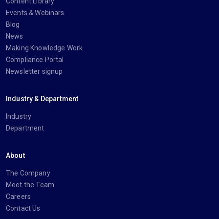
Content Library
Events & Webinars
Blog
News
Making Knowledge Work
Compliance Portal
Newsletter signup
Industry & Department
Industry
Department
About
The Company
Meet the Team
Careers
Contact Us