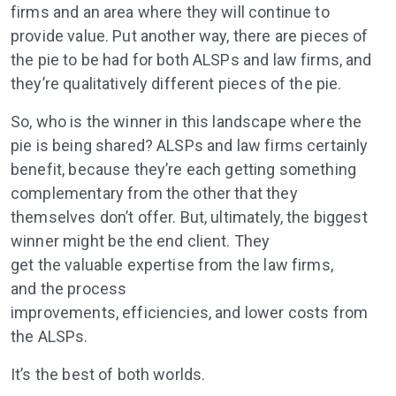
firms and an area where they will continue to
provide value. Put another way, there are pieces of
the pie to be had for both ALSPs and law firms, and
they’re qualitatively different pieces of the pie.
So, who is the winner in this landscape where the
pie is being shared? ALSPs and law firms certainly
benefit, because they’re each getting something
complementary from the other that they
themselves don’t offer. But, ultimately, the biggest
winner might be the end client. They
get the valuable expertise from the law firms,
and the process
improvements, efficiencies, and lower costs from
the ALSPs.
It’s the best of both worlds.