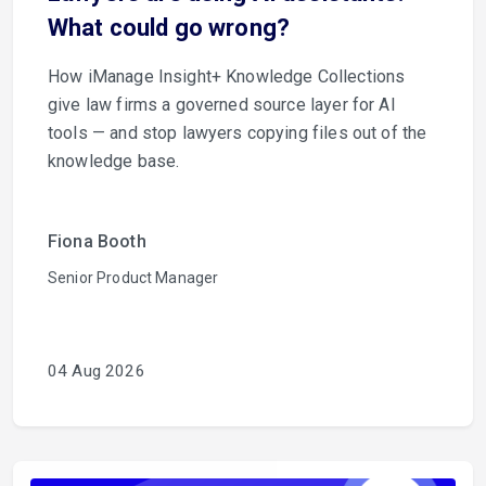
What could go wrong?
How iManage Insight+ Knowledge Collections
give law firms a governed source layer for AI
tools — and stop lawyers copying files out of the
knowledge base.
Fiona Booth
Senior Product Manager
04 Aug 2026