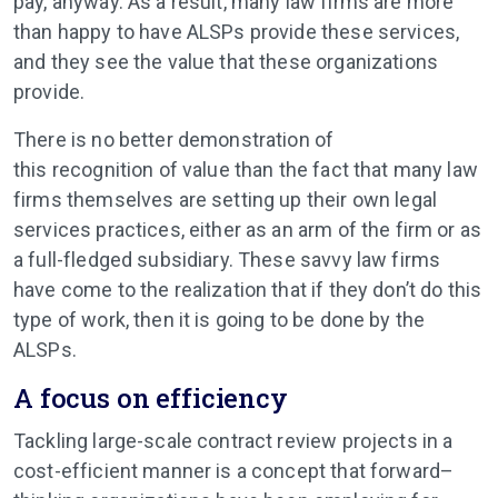
pay, anyway. As a result, many law firms are more
than happy to have ALSPs provide these services,
and they see the value that these organizations
provide.
There is no better demonstration of
this recognition of value than the fact that many law
firms themselves are setting up their own legal
services practices, either as an arm of the firm or as
a full-fledged subsidiary. These savvy law firms
have come to the realization that if they don’t do this
type of work, then it is going to be done by the
ALSPs.
A focus on efficiency
Tackling large-scale contract review projects in a
cost-efficient manner is a concept that forward–