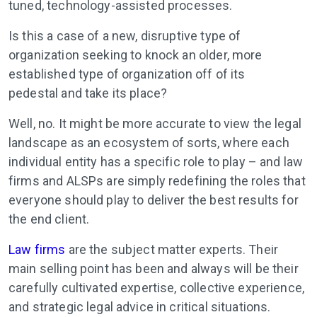
tuned, technology-assisted processes.
Is this a case of a new, disruptive type of
organization seeking to knock an older, more
established type of organization off of its
pedestal and take its place?
Well, no. It might be more accurate to view the legal
landscape as an ecosystem of sorts, where each
individual entity has a specific role to play – and law
firms and ALSPs are simply redefining the roles that
everyone should play to deliver the best results for
the end client.
Law firms
are the subject matter experts
. Their
main selling point has been and always will be their
carefully cultivated expertise, collective experience,
and strategic legal advice in critical situations.