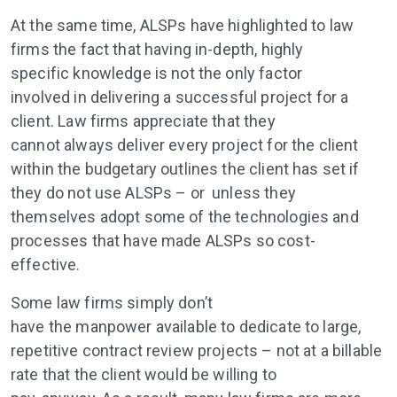
At the same time, ALSPs have highlighted to law
firms the fact that having in-depth, highly
specific knowledge is not the only factor
involved in delivering a successful project for a
client. Law firms appreciate that they
cannot always deliver every project for the client
within the budgetary outlines the client has set if
they do not use ALSPs – or unless they
themselves adopt some of the technologies and
processes that have made ALSPs so cost-
effective.
Some law firms simply don’t
have the manpower available to dedicate to large,
repetitive contract review projects – not at a billable
rate that the client would be willing to