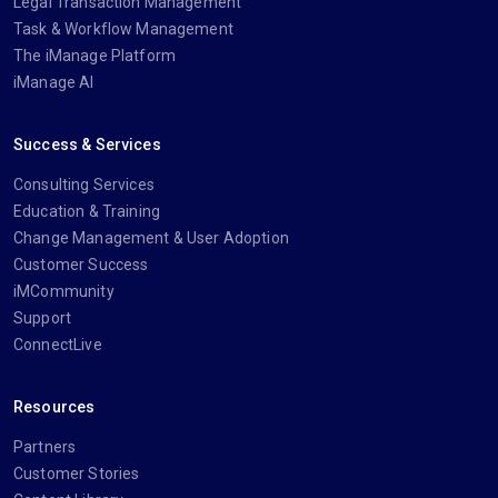
Legal Transaction Management
Task & Workflow Management
The iManage Platform
iManage AI
Success & Services
Consulting Services
Education & Training
Change Management & User Adoption
Customer Success
iMCommunity
Support
ConnectLive
Resources
Partners
Customer Stories