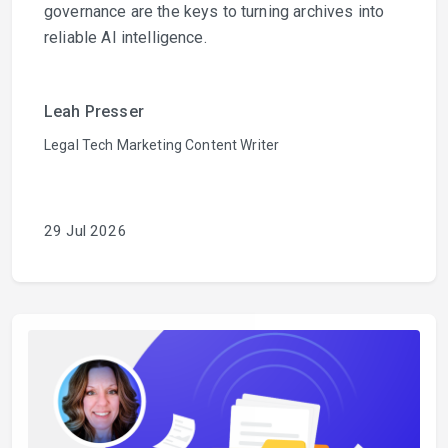
governance are the keys to turning archives into
reliable AI intelligence.
Leah Presser
Legal Tech Marketing Content Writer
29 Jul 2026