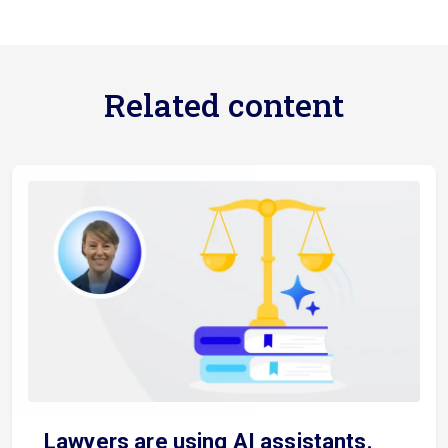
Related content
Lawyers are using AI assistants.