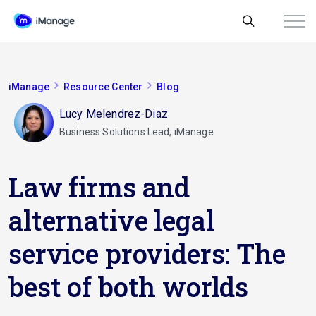
iManage
Resource Center
Blog
Lucy Melendrez-Diaz
Business Solutions Lead, iManage
Law firms and
alternative legal
service providers: The
best of both worlds