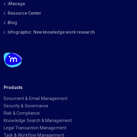
iManage
Resource Center
Blog
Infographic: New knowledge work research
Products
Document & Email Management
Security & Governance
Risk & Compliance
Knowledge Search & Management
Legal Transaction Management
Task & Workflow Management