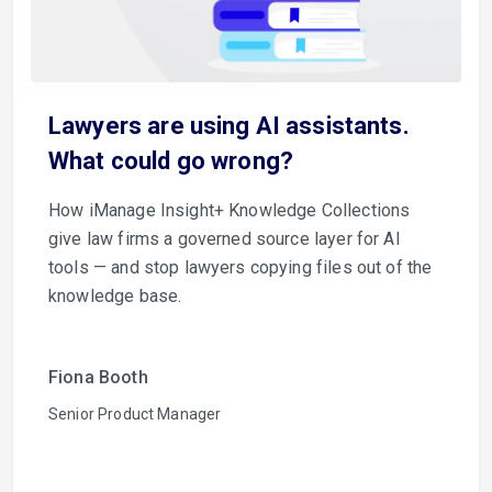
Lawyers are using AI assistants.
What could go wrong?
How iManage Insight+ Knowledge Collections
give law firms a governed source layer for AI
tools — and stop lawyers copying files out of the
knowledge base.
Fiona Booth
Senior Product Manager