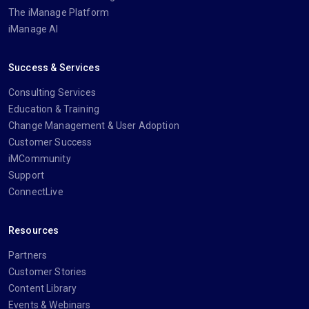
The iManage Platform
iManage AI
Success & Services
Consulting Services
Education & Training
Change Management & User Adoption
Customer Success
iMCommunity
Support
ConnectLive
Resources
Partners
Customer Stories
Content Library
Events & Webinars