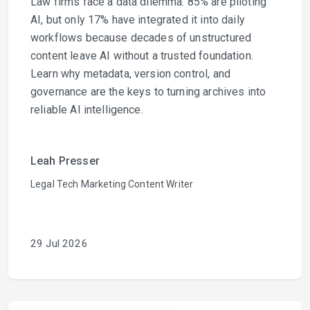
Law firms face a data dilemma: 85% are piloting
AI, but only 17% have integrated it into daily
workflows because decades of unstructured
content leave AI without a trusted foundation.
Learn why metadata, version control, and
governance are the keys to turning archives into
reliable AI intelligence.
Leah Presser
Legal Tech Marketing Content Writer
29 Jul 2026