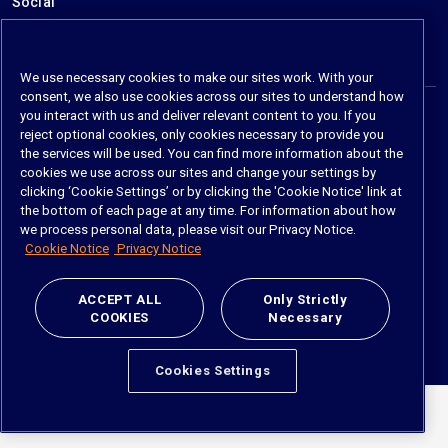
Social
https://www.linkedin.com/company/imanage/
https://twitter.com/imanageinc
https://www.youtube.com/@iManage
https://imanage.com/newsletter-signup/
We use necessary cookies to make our sites work. With your
consent, we also use cookies across our sites to understand how
you interact with us and deliver relevant content to you. If you
reject optional cookies, only cookies necessary to provide you
© 2026 iManage LLC. All rights reserved
the services will be used. You can find more information about the
cookies we use across our sites and change your settings by
Terms of Service
clicking ‘Cookie Settings’ or by clicking the 'Cookie Notice' link at
the bottom of each page at any time. For information about how
Privacy Notice
we process personal data, please visit our Privacy Notice.
Cookie Notice
Privacy Notice
Cookie Policy
Do Not Sell My Personal Information
ACCEPT ALL
Only Strictly
COOKIES
Necessary
Anti Slavery and Human Trafficking Policy
Cookies Settings