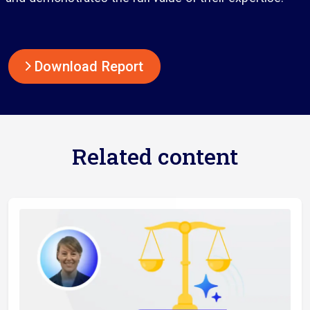
Download Report
Related content