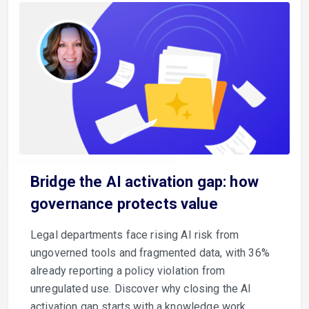
Bridge the AI activation gap: how
governance protects value
Legal departments face rising AI risk from
ungoverned tools and fragmented data, with 36%
already reporting a policy violation from
unregulated use. Discover why closing the AI
activation gap starts with a knowledge work