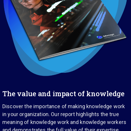
The value and impact of knowledge
Discover the importance of making knowledge work
in your organization. Our report highlights the true
meaning of knowledge work and knowledge workers
and demonstrates the full value of their expertise.