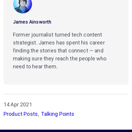
James Ainsworth
Former journalist turned tech content
strategist. James has spent his career
finding the stories that connect — and
making sure they reach the people who
need to hear them.
14 Apr 2021
Product Posts
Talking Points