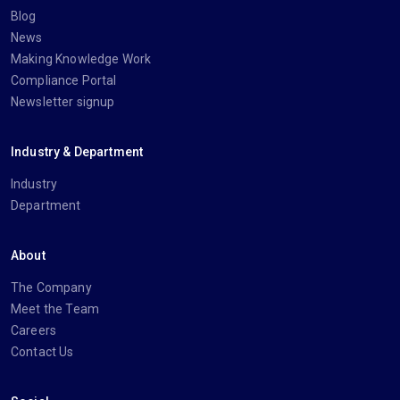
Blog
News
Making Knowledge Work
Compliance Portal
Newsletter signup
Industry & Department
Industry
Department
About
The Company
Meet the Team
Careers
Contact Us