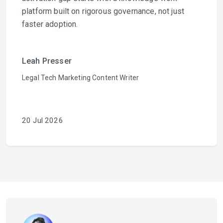
platform built on rigorous governance, not just
faster adoption.
Leah Presser
Legal Tech Marketing Content Writer
20 Jul 2026