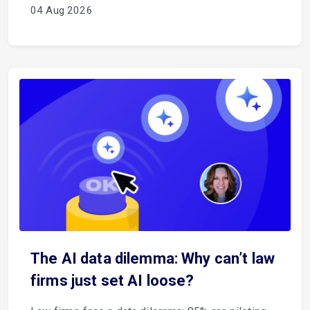
04 Aug 2026
The AI data dilemma: Why can’t law
firms just set AI loose?