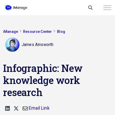
iManage
Resource Center
Blog
James Ainsworth
Infographic: New
knowledge work
research
Email Link