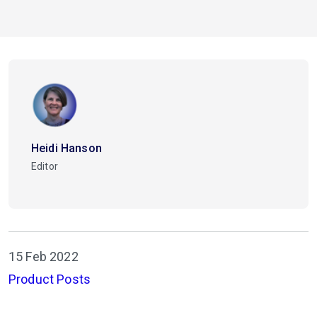
Heidi Hanson
Editor
15 Feb 2022
Product Posts