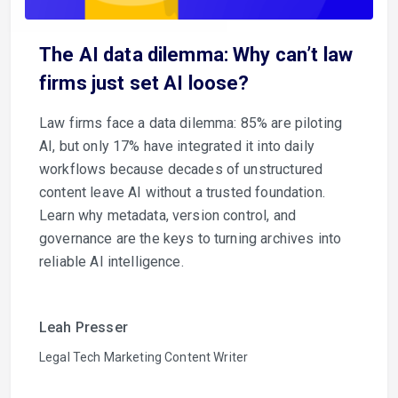
The AI data dilemma: Why can’t law
firms just set AI loose?
Law firms face a data dilemma: 85% are piloting
AI, but only 17% have integrated it into daily
workflows because decades of unstructured
content leave AI without a trusted foundation.
Learn why metadata, version control, and
governance are the keys to turning archives into
reliable AI intelligence.
Leah Presser
Legal Tech Marketing Content Writer