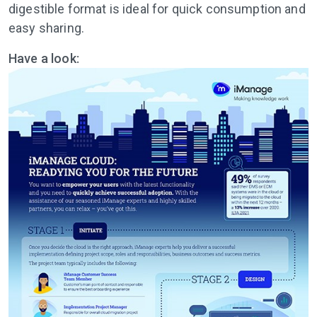
digestible format is ideal for quick consumption and
easy sharing.
Have a look: