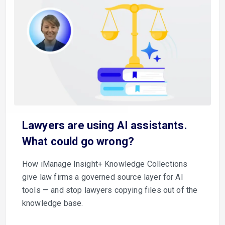
Lawyers are using AI assistants.
What could go wrong?
How iManage Insight+ Knowledge Collections
give law firms a governed source layer for AI
tools — and stop lawyers copying files out of the
knowledge base.