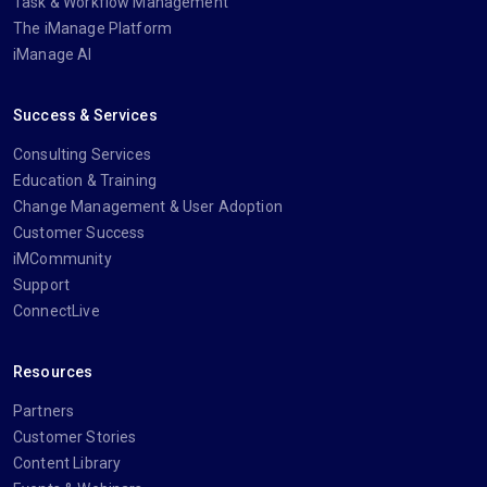
Task & Workflow Management
The iManage Platform
iManage AI
Success & Services
Consulting Services
Education & Training
Change Management & User Adoption
Customer Success
iMCommunity
Support
ConnectLive
Resources
Partners
Customer Stories
Content Library