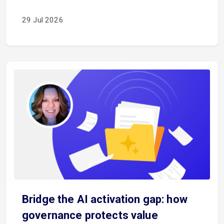
29 Jul 2026
Bridge the AI activation gap: how
governance protects value