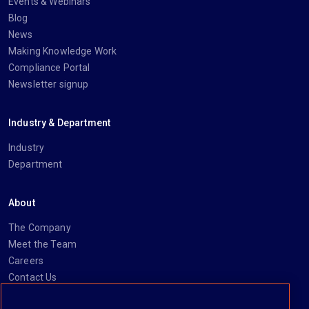
Events & Webinars
Blog
News
Making Knowledge Work
Compliance Portal
Newsletter signup
Industry & Department
Industry
Department
About
The Company
Meet the Team
Careers
Contact Us