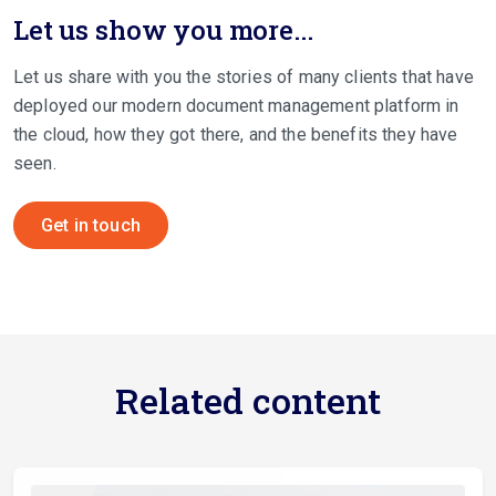
Let us show you more...
Let us share with you the stories of many clients that have
deployed our modern document management platform in
the cloud, how they got there, and the benefits they have
seen.
Get in touch
Related content