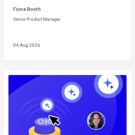
Fiona Booth
Senior Product Manager
04 Aug 2026