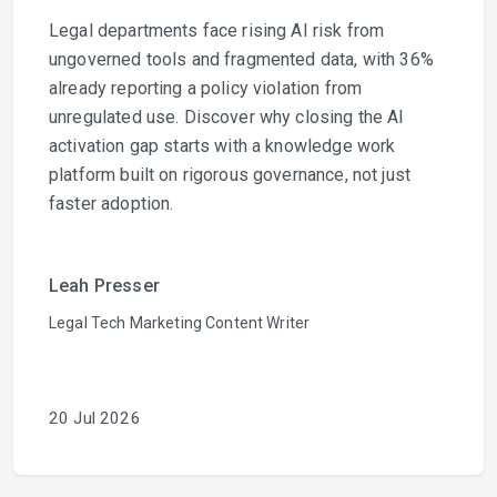
Legal departments face rising AI risk from
ungoverned tools and fragmented data, with 36%
already reporting a policy violation from
unregulated use. Discover why closing the AI
activation gap starts with a knowledge work
platform built on rigorous governance, not just
faster adoption.
Leah Presser
Legal Tech Marketing Content Writer
20 Jul 2026