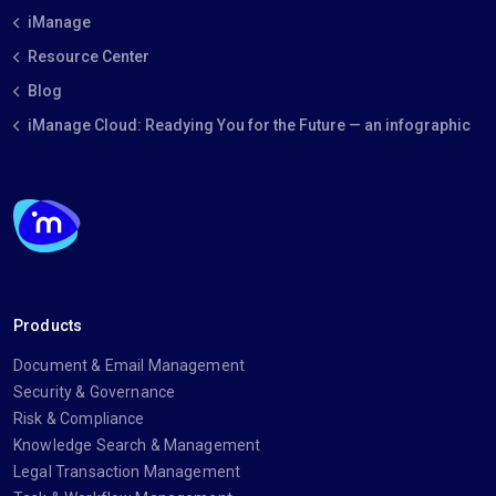
iManage
Resource Center
Blog
iManage Cloud: Readying You for the Future — an infographic
Products
Document & Email Management
Security & Governance
Risk & Compliance
Knowledge Search & Management
Legal Transaction Management