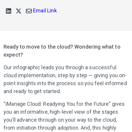
Email Link
Ready to move to the cloud? Wondering what to
expect?
Our infographic leads you through a successful
cloud implementation, step by step — giving you on-
point insights into the process so you feel informed
and ready to get started.
“iManage Cloud: Readying You for the Future” gives
you an informative, high-level view of the stages
you’ll advance through on your way to the cloud,
from initiation through adoption. And, this highly