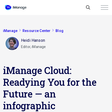
iManage
Resource Center
Blog
Heidi Hanson
Editor, iManage
iManage Cloud:
Readying You for the
Future — an
infographic