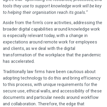
tools they use to support knowledge work will be key
to helping their organisation reach its goals.”
Aside from the firm’s core activities, addressing the
broader digital capabilities around knowledge work
is especially relevant today, with a change in
expectations around remote work for employees
and clients, as we deal with the digital
transformation of the workplace that the pandemic
has accelerated.
Traditionally law firms have been cautious about
adopting technology to do this and bring efficiency
to this process, with unique requirements for the
secure use, ethical walls, and accessibility of these
documents and particular needs around workflow
and collaboration. Therefore, the edge that