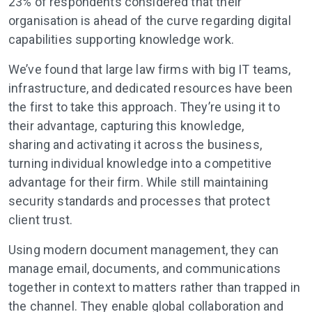
23% of respondents considered that their
organisation is ahead of the curve regarding digital
capabilities supporting knowledge work.
We’ve found that large law firms with big IT teams,
infrastructure, and dedicated resources have been
the first to take this approach. They’re using it to
their advantage, capturing this knowledge,
sharing and activating it across the business,
turning individual knowledge into a competitive
advantage for their firm. While still maintaining
security standards and processes that protect
client trust.
Using modern document management, they can
manage email, documents, and communications
together in context to matters rather than trapped in
the channel. They enable global collaboration and