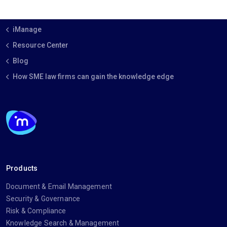
iManage
Resource Center
Blog
How SME law firms can gain the knowledge edge
Products
Document & Email Management
Security & Governance
Risk & Compliance
Knowledge Search & Management