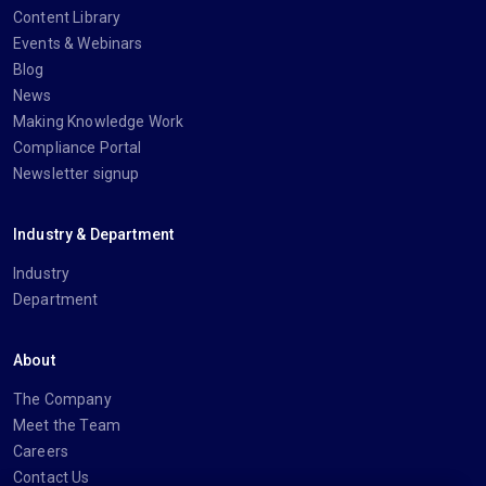
Content Library
Events & Webinars
Blog
News
Making Knowledge Work
Compliance Portal
Newsletter signup
Industry & Department
Industry
Department
About
The Company
Meet the Team
Careers
Contact Us