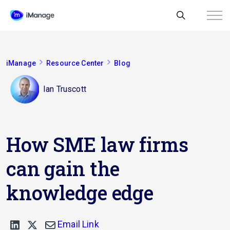
iManage
Resource Center
Blog
Ian Truscott
How SME law firms
can gain the
knowledge edge
Email Link