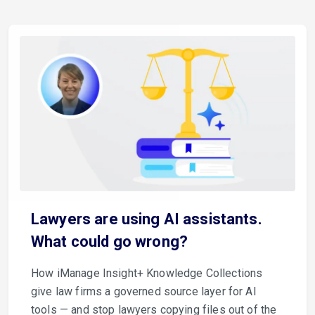
Lawyers are using AI assistants.
What could go wrong?
How iManage Insight+ Knowledge Collections
give law firms a governed source layer for AI
tools — and stop lawyers copying files out of the