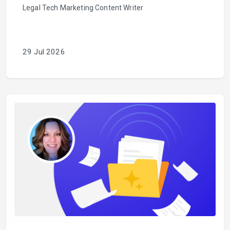
Legal Tech Marketing Content Writer
29 Jul 2026