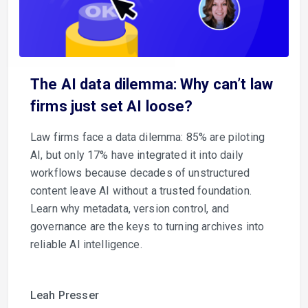
The AI data dilemma: Why can’t law
firms just set AI loose?
Law firms face a data dilemma: 85% are piloting
AI, but only 17% have integrated it into daily
workflows because decades of unstructured
content leave AI without a trusted foundation.
Learn why metadata, version control, and
governance are the keys to turning archives into
reliable AI intelligence.
Leah Presser