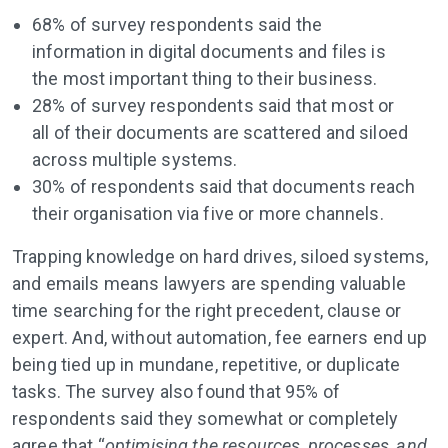
68% of survey respondents said the
information in digital documents and files is
the most important thing to their business.
28% of survey respondents said that most or
all of their documents are scattered and siloed
across multiple systems.
30% of respondents said that documents reach
their organisation via five or more channels.
Trapping knowledge on hard drives, siloed systems,
and emails means lawyers are spending valuable
time searching for the right precedent, clause or
expert. And, without automation, fee earners end up
being tied up in mundane, repetitive, or duplicate
tasks. The survey also found that 95% of
respondents said they somewhat or completely
agree that “
optimising the resources, processes, and