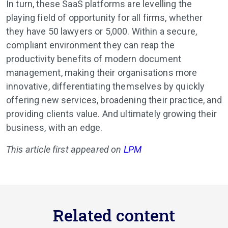
In turn, these SaaS platforms are levelling the
playing field of opportunity for all firms, whether
they have 50 lawyers or 5,000. Within a secure,
compliant environment they can reap the
productivity benefits of modern document
management, making their organisations more
innovative, differentiating themselves by quickly
offering new services, broadening their practice, and
providing clients value. And ultimately growing their
business, with an edge.
This article first appeared on
LPM
Related content