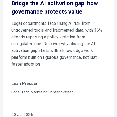
Bridge the AI activation gap: how
governance protects value
Legal departments face rising AI risk from
ungoverned tools and fragmented data, with 36%
already reporting a policy violation from
unregulated use. Discover why closing the AI
activation gap starts with a knowledge work
platform built on rigorous governance, not just
faster adoption.
Leah Presser
Legal Tech Marketing Content Writer
20 Jul 2026