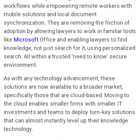
workflows while empowering remote workers with
mobile solutions and local document
synchronization. They are removing the friction of
adoption by allowing lawyers to work in familiar tools
like
Microsoft
Office and enabling lawyers to find
knowledge, not just search for it, using personalized
search. All within a trusted ‘need to know’ secure
environment.
As with any technology advancement, these
solutions are now available to a broader market,
specifically those that are cloud-based. Moving to
the cloud enables smaller firms with smaller IT
investments and teams to deploy turn-key solutions
that can almost instantly level up their knowledge
technology.