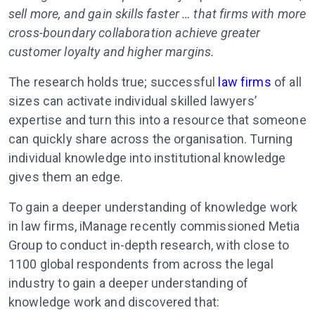
sell more, and gain skills faster … that firms with more
cross-boundary collaboration achieve greater
customer loyalty and higher margins.
The research holds true; successful
law firms
of all
sizes can activate individual skilled lawyers’
expertise and turn this into a resource that someone
can quickly share across the organisation. Turning
individual knowledge into institutional knowledge
gives them an edge.
To gain a deeper understanding of knowledge work
in law firms, iManage recently commissioned Metia
Group to conduct in-depth research, with close to
1100 global respondents from across the legal
industry to gain a deeper understanding of
knowledge work and discovered that: