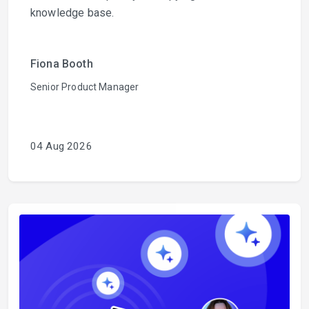
knowledge base.
Fiona Booth
Senior Product Manager
04 Aug 2026