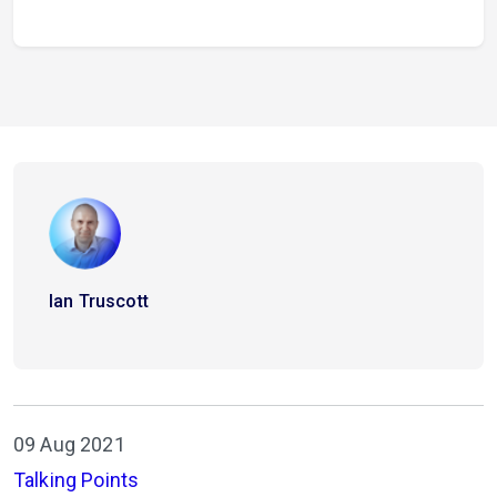
Ian Truscott
09 Aug 2021
Talking Points