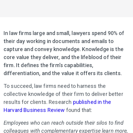
In law firms large and small, lawyers spend 90% of
their day working in documents and emails to
capture and convey knowledge. Knowledge is the
core value they deliver, and the lifeblood of their
firm. It defines the firm’s capabilities,
differentiation, and the value it offers its clients.
To succeed, law firms need to harness the
collective knowledge of their firm to deliver better
results for clients. Research
published in the
Harvard Business Review
found that:
Employees who can reach outside their silos to find
colleagues with complementary expertise learn more,