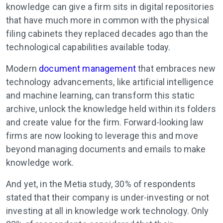
knowledge can give a firm sits in digital repositories
that have much more in common with the physical
filing cabinets they replaced decades ago than the
technological capabilities available today.
Modern
document management
that embraces new
technology advancements, like artificial intelligence
and machine learning, can transform this static
archive, unlock the knowledge held within its folders
and create value for the firm. Forward-looking law
firms are now looking to leverage this and move
beyond managing documents and emails to make
knowledge work.
And yet, in the Metia study, 30% of respondents
stated that their company is under-investing or not
investing at all in knowledge work technology. Only