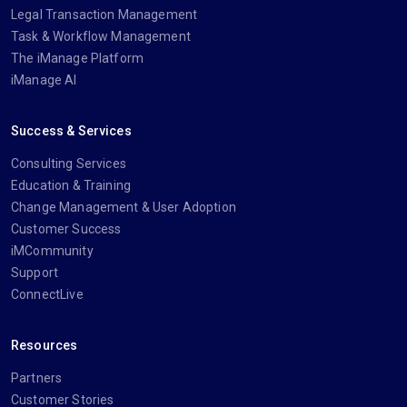
Legal Transaction Management
Task & Workflow Management
The iManage Platform
iManage AI
Success & Services
Consulting Services
Education & Training
Change Management & User Adoption
Customer Success
iMCommunity
Support
ConnectLive
Resources
Partners
Customer Stories