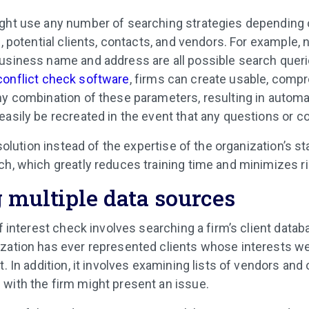
ght use any number of searching strategies depending 
s, potential clients, contacts, and vendors. For example, 
usiness name and address are all possible search queri
conflict check software
, firms can create usable, comp
ny combination of these parameters, resulting in autom
easily be recreated in the event that any questions or c
a solution instead of the expertise of the organization’s s
ch, which greatly reduces training time and minimizes ri
 multiple data sources
of interest check involves searching a firm’s client data
zation has ever represented clients whose interests we
t. In addition, it involves examining lists of vendors and 
with the firm might present an issue.