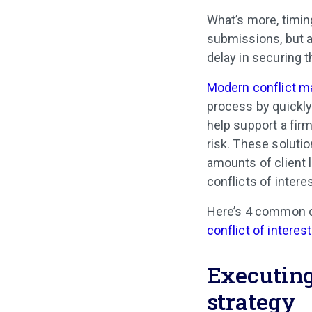
What’s more, timing
submissions, but al
delay in securing t
Modern conflict 
process by quickly
help support a firm
risk. These soluti
amounts of client l
conflicts of inter
Here’s 4 common c
conflict of interes
Executing
strategy