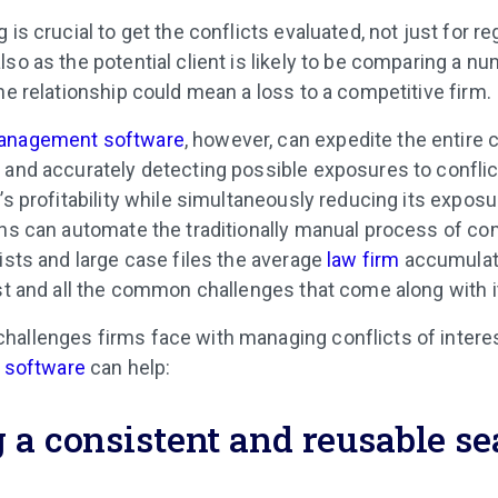
 is crucial to get the conflicts evaluated, not just for re
so as the potential client is likely to be comparing a n
he relationship could mean a loss to a competitive firm.
management software
, however, can expedite the entire 
 and accurately detecting possible exposures to conflict
’s profitability while simultaneously reducing its exposu
ons can automate the traditionally manual process of co
ists and large case files the average
law firm
accumulate
est and all the common challenges that come along with i
hallenges firms face with managing conflicts of inter
t software
can help:
 a consistent and reusable s