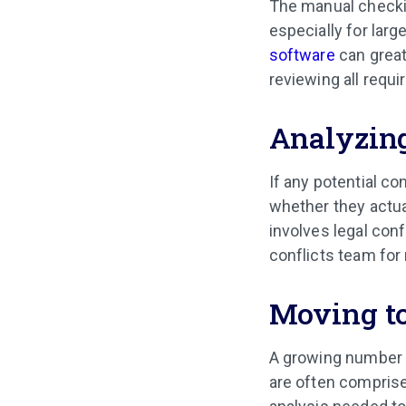
The manual checki
especially for larg
software
can great
reviewing all requ
Analyzing
If any potential co
whether they actua
involves legal con
conflicts team for 
Moving to
A growing number o
are often comprise