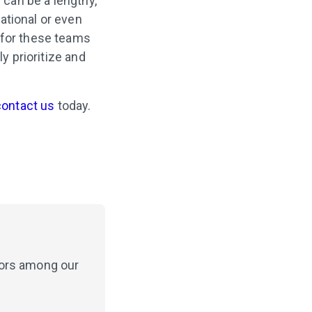
 can be a lengthy,
ational or even
 for these teams
y prioritize and
contact us
today.
hors among our