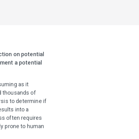
ction on potential
iment a potential
uming as it
ld thousands of
ysis to determine if
esults into a
ss often requires
gly prone to human