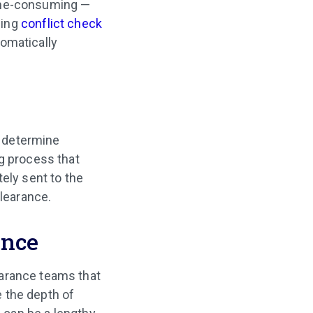
time-consuming —
sing
conflict check
omatically
o determine
ng process that
ely sent to the
clearance.
ance
earance teams that
 the depth of