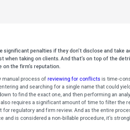
 significant penalties if they don’t disclose and take a
est when taking on clients. And that’s on top of the detr
e on the firm’s reputation.
lly manual process of
reviewing for conflicts
is time-cons
entering and searching for a single name that could yie
it down to find the exact one, and then performing an anal
t also requires a significant amount of time to filter the r
t for regulatory and firm review. And as the entire proce
ce and is considered a non-billable procedure, it’s stron