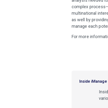
analysis needed to 
complex process–es
multinational inte
as well by providin
manage each potent
For more informat
Inside iManage
Insi
vari