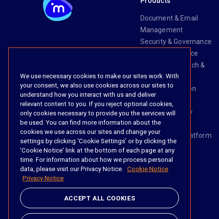
Products
Document & Email
Management
Security & Governance
Risk & Compliance
Knowledge Search &
We use necessary cookies to make our sites work. With
Management
your consent, we also use cookies across our sites to
Legal Transaction
understand how you interact with us and deliver
Management
relevant content to you. If you reject optional cookies,
Task & Workflow
only cookies necessary to provide you the services will
be used. You can find more information about the
Management
cookies we use across our sites and change your
The iManage Platform
settings by clicking ‘Cookie Settings’ or by clicking the
iManage AI
'Cookie Notice' link at the bottom of each page at any
time. For information about how we process personal
data, please visit our Privacy Notice.
Cookie Notice
Privacy Notice
Social
ACCEPT ALL COOKIES
https://www.linke
https://twitter.
https://www.
https://im