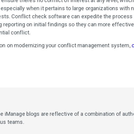
ensure there’s no conflict of interest at any level, which
pecially when it pertains to large organizations with n
rests. Conflict check software can expedite the process
g reporting on initial findings so they can more effectivel
ial conflict.
ion on modernizing your conflict management system,
de iManage blogs are reflective of a combination of aut
ous teams.