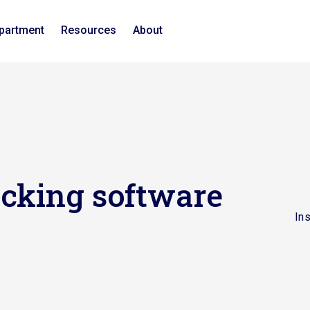
epartment
Resources
About
ecking software
In