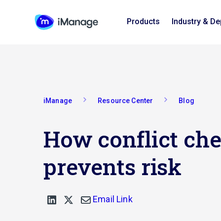
Products
Industry & D
iManage
Resource Center
Blog
How conflict ch
prevents risk
Email Link