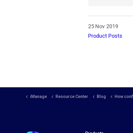
25 Nov 2019
Product Posts
iManage
Resource Center
Blog
How conflict ch