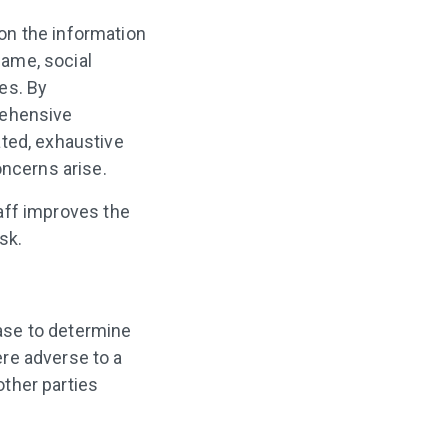
on the information
name, social
es. By
rehensive
ated, exhaustive
oncerns arise.
taff improves the
sk.
base to determine
re adverse to a
other parties