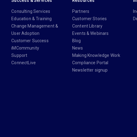
Success & Services
Resources
I
Consulting Services
Partners
In
Education & Training
Customer Stories
D
Change Management &
Content Library
User Adoption
Events & Webinars
Customer Success
Blog
iMCommunity
News
Support
Making Knowledge Work
ConnectLive
Compliance Portal
Newsletter signup
din.com/company/imanage/
com/imanageinc
youtube.com/@iManage
anage.com/newsletter-signup/