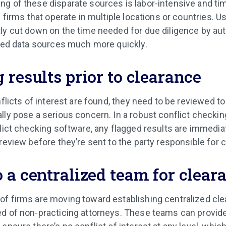
ng of these disparate sources is labor-intensive and 
e firms that operate in multiple locations or countries. U
ly cut down on the time needed for due diligence by aut
ired data sources much more quickly.
 results prior to clearance
nflicts of interest are found, they need to be reviewed t
lly pose a serious concern. In a robust conflict checki
flict checking software, any flagged results are immediat
review before they’re sent to the party responsible for 
 a centralized team for clear
f firms are moving toward establishing centralized cl
d of non-practicing attorneys. These teams can provide