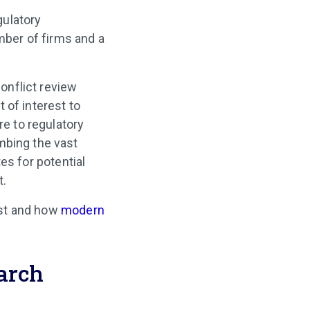
gulatory
umber of firms and a
conflict review
 of interest to
re to regulatory
mbing the vast
s for potential
t.
est and how
modern
earch