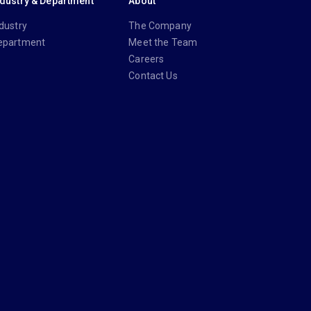
ndustry & Department
About
dustry
The Company
epartment
Meet the Team
Careers
Contact Us