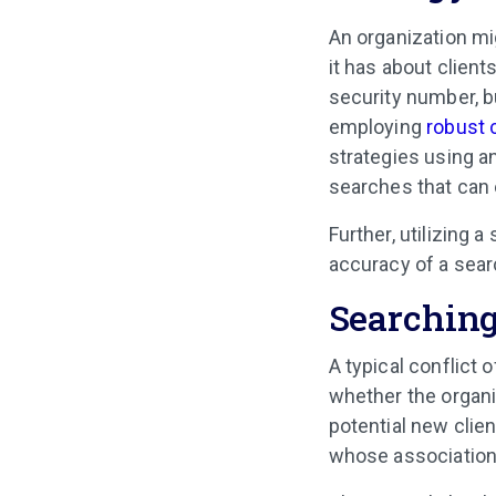
An organization mi
it has about client
security number, b
employing
robust 
strategies using a
searches that can 
Further, utilizing 
accuracy of a sear
Searching
A typical conflict 
whether the organi
potential new clien
whose association 