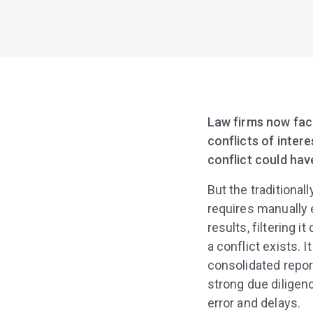
Law firms now face
conflicts of inter
conflict could hav
But the traditiona
requires manually 
results, filtering 
a conflict exists. I
consolidated repor
strong due diligen
error and delays.