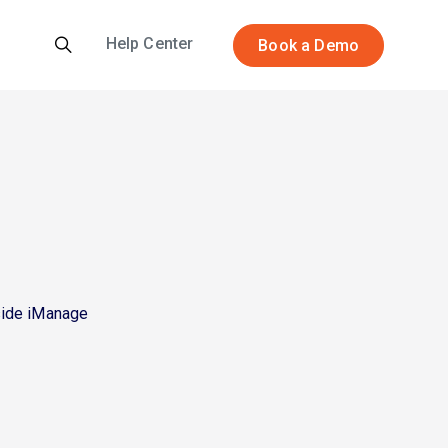
Help Center
Book a Demo
side iManage