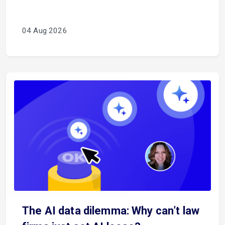
04 Aug 2026
The AI data dilemma: Why can’t law