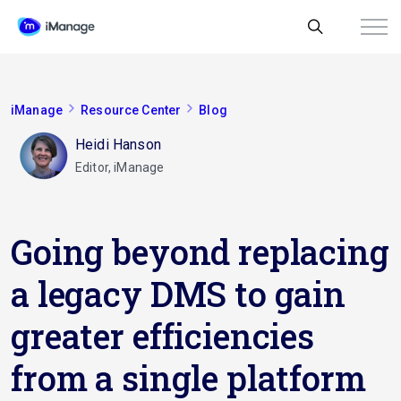
iManage
Resource Center
Blog
Heidi Hanson
Editor, iManage
Going beyond replacing
a legacy DMS to gain
greater efficiencies
from a single platform