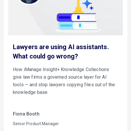
Lawyers are using AI assistants.
What could go wrong?
How iManage Insight+ Knowledge Collections
give law firms a governed source layer for AI
tools — and stop lawyers copying files out of the
knowledge base.
Fiona Booth
Senior Product Manager