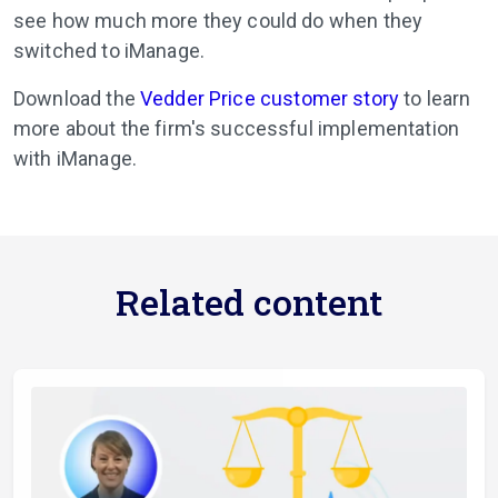
see how much more they could do when they
switched to iManage.
Download the
Vedder Price customer story
to learn
more about the firm's successful implementation
with iManage.
Related content