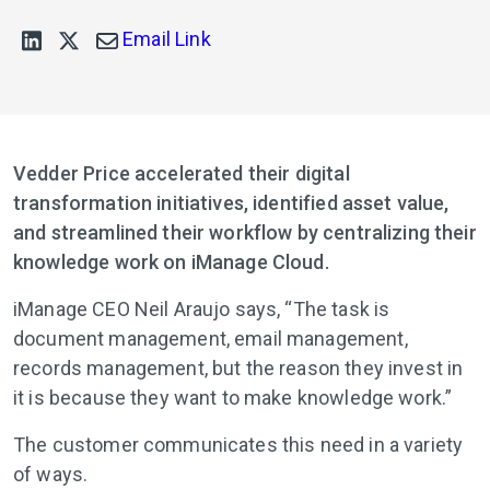
Email Link
Vedder Price accelerated their digital
transformation initiatives, identified asset value,
and streamlined their workflow by centralizing their
knowledge work on iManage Cloud.
iManage CEO Neil Araujo says, “The task is
document management, email management,
records management, but the reason they invest in
it is because they want to make knowledge work.”
The customer communicates this need in a variety
of ways.