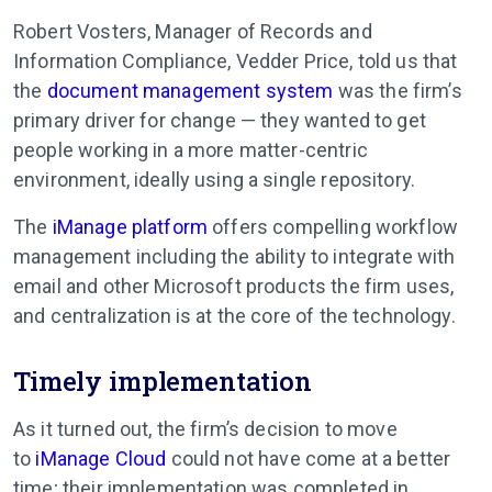
Robert Vosters, Manager of Records and
Information Compliance, Vedder Price, told us that
the
document management system
was the firm’s
primary driver for change — they wanted to get
people working in a more matter-centric
environment, ideally using a single repository.
The
iManage platform
offers compelling workflow
management including the ability to integrate with
email and other Microsoft products the firm uses,
and centralization is at the core of the technology.
Timely implementation
As it turned out, the firm’s decision to move
to
iManage Cloud
could not have come at a better
time; their implementation was completed in