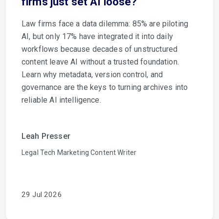
firms just set AI loose?
Law firms face a data dilemma: 85% are piloting
AI, but only 17% have integrated it into daily
workflows because decades of unstructured
content leave AI without a trusted foundation.
Learn why metadata, version control, and
governance are the keys to turning archives into
reliable AI intelligence.
Leah Presser
Legal Tech Marketing Content Writer
29 Jul 2026