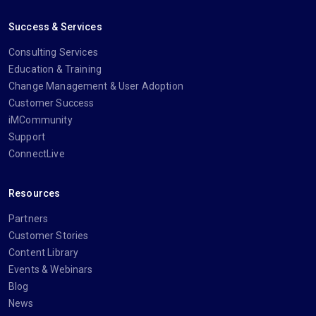
Success & Services
Consulting Services
Education & Training
Change Management & User Adoption
Customer Success
iMCommunity
Support
ConnectLive
Resources
Partners
Customer Stories
Content Library
Events & Webinars
Blog
News