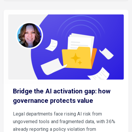
Bridge the AI activation gap: how
governance protects value
Legal departments face rising AI risk from
ungoverned tools and fragmented data, with 36%
already reporting a policy violation from