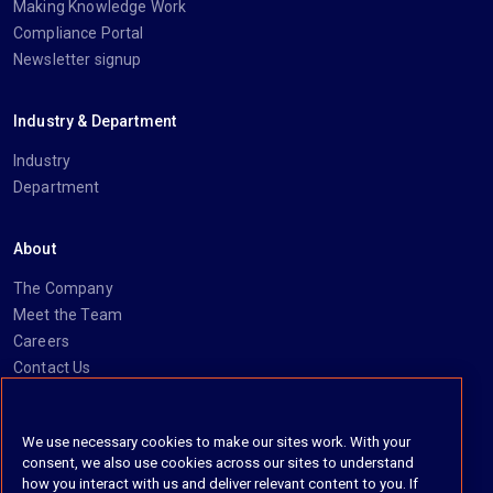
Making Knowledge Work
Compliance Portal
Newsletter signup
Industry & Department
Industry
Department
About
The Company
Meet the Team
Careers
Contact Us
Social
We use necessary cookies to make our sites work. With your
consent, we also use cookies across our sites to understand
https://www.linkedin.com/company/imanage/
https://twitter.com/imanageinc
https://www.youtube.com/@iManage
https://imanage.com/newsletter-signup/
how you interact with us and deliver relevant content to you. If