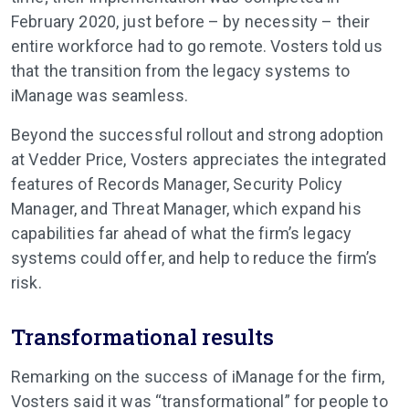
February 2020, just before – by necessity – their
entire workforce had to go remote. Vosters told us
that the transition from the legacy systems to
iManage was seamless.
Beyond the successful rollout and strong adoption
at Vedder Price, Vosters appreciates the integrated
features of Records Manager, Security Policy
Manager, and Threat Manager, which expand his
capabilities far ahead of what the firm’s legacy
systems could offer, and help to reduce the firm’s
risk.
Transformational results
Remarking on the success of iManage for the firm,
Vosters said it was “transformational” for people to