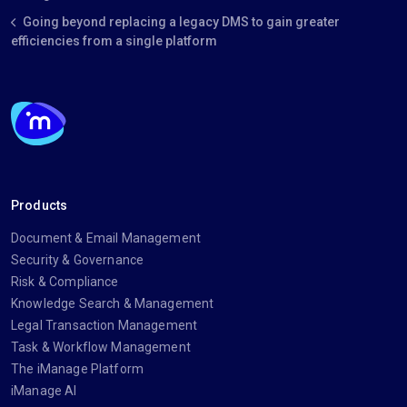
Going beyond replacing a legacy DMS to gain greater
efficiencies from a single platform
Products
Document & Email Management
Security & Governance
Risk & Compliance
Knowledge Search & Management
Legal Transaction Management
Task & Workflow Management
The iManage Platform
iManage AI