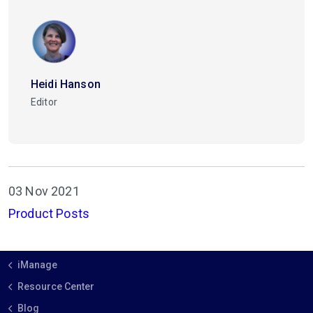
Heidi Hanson
Editor
03 Nov 2021
Product Posts
iManage
Resource Center
Blog