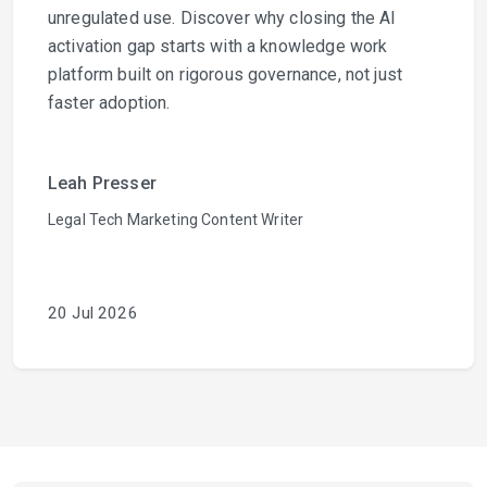
unregulated use. Discover why closing the AI
activation gap starts with a knowledge work
platform built on rigorous governance, not just
faster adoption.
Leah Presser
Legal Tech Marketing Content Writer
20 Jul 2026