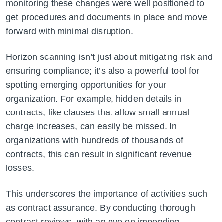
monitoring these changes were well positioned to
get procedures and documents in place and move
forward with minimal disruption.
Horizon scanning isn’t just about mitigating risk and
ensuring compliance; it’s also a powerful tool for
spotting emerging opportunities for your
organization. For example, hidden details in
contracts, like clauses that allow small annual
charge increases, can easily be missed. In
organizations with hundreds of thousands of
contracts, this can result in significant revenue
losses.
This underscores the importance of activities such
as contract assurance. By conducting thorough
contract reviews, with an eye on impending