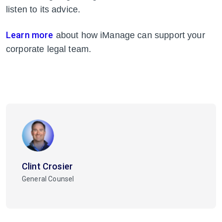
listen to its advice.
Learn more
about how iManage can support your
corporate legal team.
Clint Crosier
General Counsel