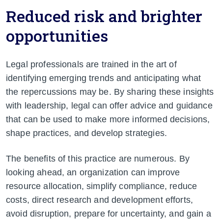
Reduced risk and brighter
opportunities
Legal professionals are trained in the art of
identifying emerging trends and anticipating what
the repercussions may be. By sharing these insights
with leadership, legal can offer advice and guidance
that can be used to make more informed decisions,
shape practices, and develop strategies.
The benefits of this
practice are numerous. By
looking ahead, an organization can improve
resource allocation, simplify compliance, reduce
costs, direct research and development efforts,
avoid disruption, prepare for uncertainty, and gain a