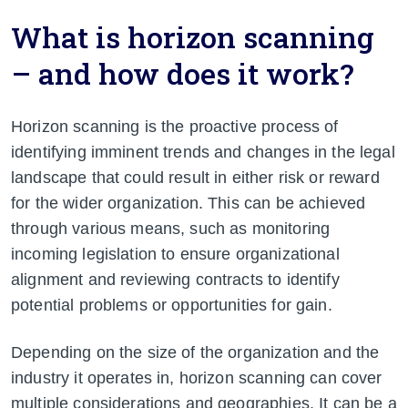
What is horizon scanning
– and how does it work?
Horizon scanning is the proactive process of
identifying imminent trends and changes in the legal
landscape that could result in either risk or reward
for the wider organization. This can be achieved
through various means, such as monitoring
incoming legislation to ensure organizational
alignment and reviewing contracts to identify
potential problems or opportunities for gain.
Depending on the size of the organization and the
industry it operates in, horizon scanning can cover
multiple considerations and geographies. It can be a