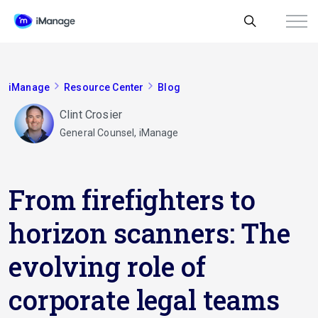
iManage
Resource Center
Blog
Clint Crosier
General Counsel, iManage
From firefighters to
horizon scanners: The
evolving role of
corporate legal teams