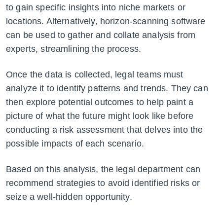
to gain specific insights into niche markets or
locations. Alternatively, horizon-scanning software
can be used to gather and collate analysis from
experts, streamlining the process.
Once the data is collected, legal teams must
analyze it to identify patterns and trends. They can
then explore potential outcomes to help paint a
picture of what the future might look like before
conducting a risk assessment that delves into the
possible impacts of each scenario.
Based on this analysis, the legal department can
recommend strategies to avoid identified risks or
seize a well-hidden opportunity.