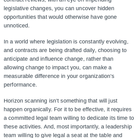
legislative changes, you can uncover hidden
opportunities that would otherwise have gone
unnoticed.
In a world where legislation is constantly evolving,
and contracts are being drafted daily, choosing to
anticipate and influence change, rather than
allowing change to impact you, can make a
measurable difference in your organization’s
performance.
Horizon scanning isn’t something that will just
happen organically. For it to be effective, it requires
a committed legal team willing to dedicate its time to
these activities. And, most importantly, a leadership
team willing to give legal a seat at the table and