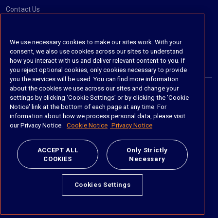
Contact Us
Social
We use necessary cookies to make our sites work. With your
consent, we also use cookies across our sites to understand
https://www.linkedin.com/company/imanage/
https://twitter.com/imanageinc
https://www.youtube.com/@iManage
https://imanage.com/newsletter-signup/
how you interact with us and deliver relevant content to you. If
you reject optional cookies, only cookies necessary to provide
you the services will be used. You can find more information
about the cookies we use across our sites and change your
settings by clicking ‘Cookie Settings’ or by clicking the 'Cookie
© 2026 iManage LLC. All rights reserved
Notice' link at the bottom of each page at any time. For
information about how we process personal data, please visit
Terms of Service
our Privacy Notice.
Cookie Notice
Privacy Notice
Privacy Notice
ACCEPT ALL
Only Strictly
COOKIES
Necessary
Cookie Policy
Do Not Sell My Personal Information
Cookies Settings
Anti Slavery and Human Trafficking Policy