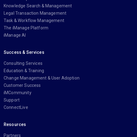
Knowledge Search & Management
Legal Transaction Management
Task & Workflow Management
The iManage Platform
iManage AI
Success & Services
Consulting Services
Education & Training
Change Management & User Adoption
Customer Success
iMCommunity
Support
ConnectLive
Resources
Partners