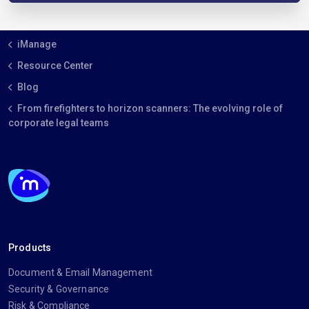
iManage
Resource Center
Blog
From firefighters to horizon scanners: The evolving role of
corporate legal teams
Products
Document & Email Management
Security & Governance
Risk & Compliance