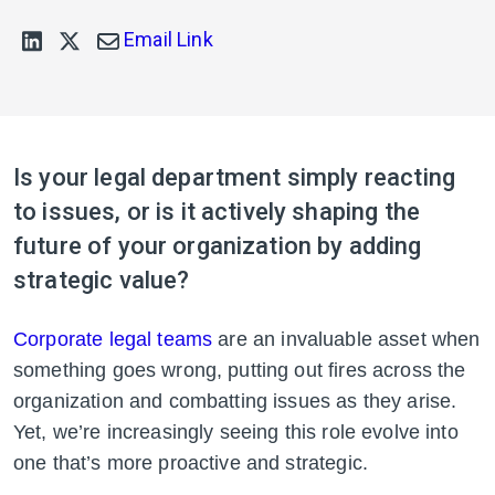
Email Link
Is your legal department simply reacting
to issues, or is it actively shaping the
future of your organization by adding
strategic value?
Corporate legal teams
are an invaluable asset when
something goes wrong, putting out fires across the
organization and combatting issues as they arise.
Yet, we’re increasingly seeing this role evolve into
one that’s more proactive and strategic.