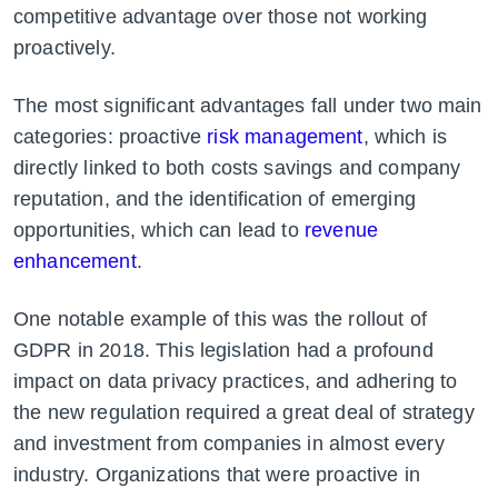
competitive advantage over those not working
proactively.
The most significant advantages fall under two main
categories: proactive
risk management
, which is
directly linked to both costs savings and company
reputation, and the identification of emerging
opportunities, which can lead to
revenue
enhancement
.
One notable example of this was the rollout of
GDPR in 2018. This legislation had a profound
impact on data privacy practices, and adhering to
the new regulation required a great deal of strategy
and investment from companies in almost every
industry. Organizations that were proactive in