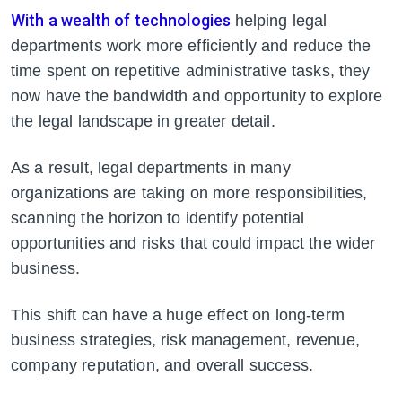
With a wealth of technologies
helping legal
departments work more efficiently and reduce the
time spent on repetitive administrative tasks, they
now have the bandwidth and opportunity to explore
the legal landscape in greater detail.
As a result, legal departments in many
organizations are taking on more responsibilities,
scanning the horizon to identify potential
opportunities and risks that could impact the wider
business.
This shift can have a huge
effect on long-term
business strategies, risk management, revenue,
company reputation, and overall success.