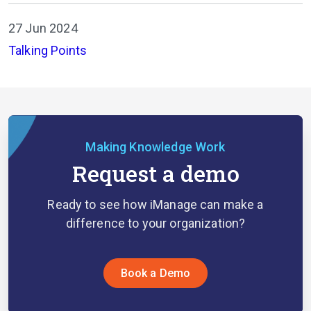
27 Jun 2024
Talking Points
Making Knowledge Work
Request a demo
Ready to see how iManage can make a
difference to your organization?
Book a Demo