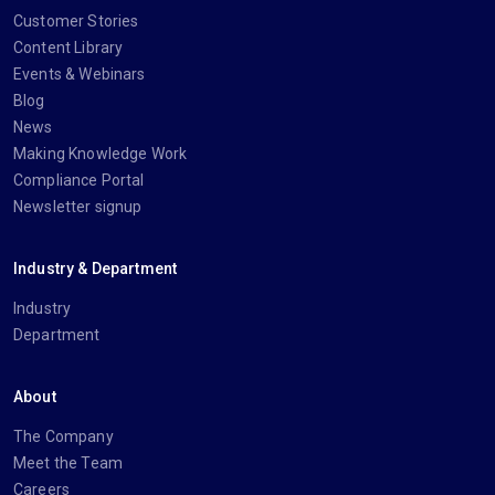
Customer Stories
Content Library
Events & Webinars
Blog
News
Making Knowledge Work
Compliance Portal
Newsletter signup
Industry & Department
Industry
Department
About
The Company
Meet the Team
Careers