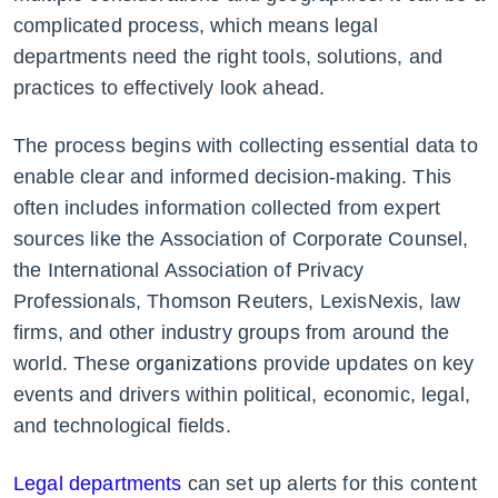
complicated process, which means legal
departments need the right tools, solutions, and
practices to effectively look ahead.
The process begins with collecting essential data to
enable clear and informed decision-making. This
often includes information collected from expert
sources like the Association of Corporate Counsel,
the International Association of Privacy
Professionals, Thomson Reuters, LexisNexis, law
firms, and other industry groups from around the
organizations
world. These
provide updates on key
events and drivers within political, economic, legal,
and technological fields.
Legal departments
can set up alerts for this content