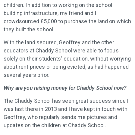
children. In addition to working on the school
building infrastructure, my friend and I
crowdsourced £5,000 to purchase the land on which
they built the school.
With the land secured, Geoffrey and the other
educators at Chaddy School were able to focus
solely on their students' education, without worrying
about rent prices or being evicted, as had happened
several years prior.
Why are you raising money for Chaddy School now?
The Chaddy School has seen great success since I
was last there in 2013 and I have kept in touch with
Geoffrey, who regularly sends me pictures and
updates on the children at Chaddy School.