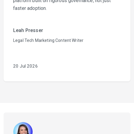
platform built on rigorous governance, not just
faster adoption.
Leah Presser
Legal Tech Marketing Content Writer
20 Jul 2026