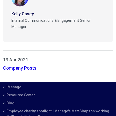
Kelly Casey
Internal Communications & Engagement Senior
Manager
19 Apr 2021
Company Posts
iManage
Resource Center
Blog
Employee charity spotlight: iManage's Matt Simpson working