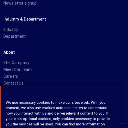
Newsletter signup
Industry & Department
Industry
Department
About
The Company
Meet the Team
Careers
Contact Us
Social
We use necessary cookies to make our sites work. With your
consent, we also use cookies across our sites to understand
https://www.linkedin.com/company/imanage/
https://twitter.com/imanageinc
https://www.youtube.com/@iManage
https://imanage.com/newsletter-signup/
how you interact with us and deliver relevant content to you. If
you reject optional cookies, only cookies necessary to provide
you the services will be used. You can find more information