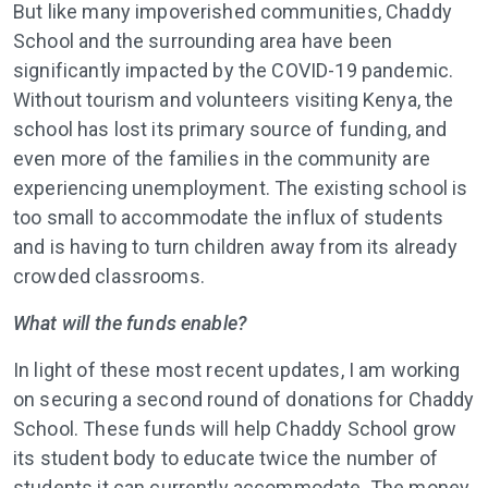
But like many impoverished communities, Chaddy
School and the surrounding area have been
significantly impacted by the COVID-19 pandemic.
Without tourism and volunteers visiting Kenya, the
school has lost its primary source of funding, and
even more of the families in the community are
experiencing unemployment. The existing school is
too small to accommodate the influx of students
and is having to turn children away from its already
crowded classrooms.
What will the funds enable?
In light of these most recent updates, I am working
on securing a second round of donations for Chaddy
School. These funds will help Chaddy School grow
its student body to educate twice the number of
students it can currently accommodate. The money