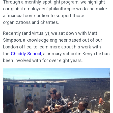
Through a monthly spotlight program, we highlight
our global employees' philanthropic work and make
a financial contribution to support those
organizations and charities.
Recently (and virtually), we sat down with Matt
Simpson, a knowledge engineer based out of our
London office, to learn more about his work with
the
Chaddy School
, a primary school in Kenya he has
been involved with for over eight years.