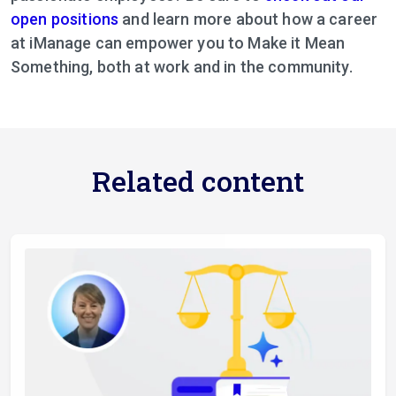
open positions
and learn more about how a career
at iManage can empower you to Make it Mean
Something, both at work and in the community.
Related content