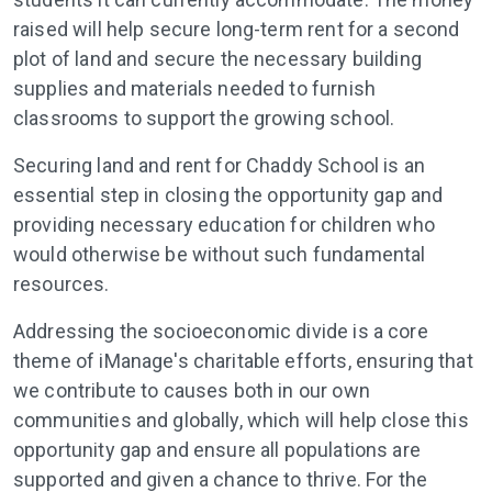
raised will help secure long-term rent for a second
plot of land and secure the necessary building
supplies and materials needed to furnish
classrooms to support the growing school.
Securing land and rent for Chaddy School is an
essential step in closing the opportunity gap and
providing necessary education for children who
would otherwise be without such fundamental
resources.
Addressing the socioeconomic divide is a core
theme of iManage's charitable efforts, ensuring that
we contribute to causes both in our own
communities and globally, which will help close this
opportunity gap and ensure all populations are
supported and given a chance to thrive. For the