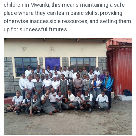
children in Mwariki, this means maintaining a safe
place where they can learn basic skills, providing
otherwise inaccessible resources, and setting them
up for successful futures.