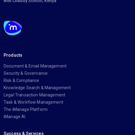
with Chaddy School, Kenya
Products
Document & Email Management
Security & Governance
Risk & Compliance
Knowledge Search & Management
Legal Transaction Management
Task & Workflow Management
The iManage Platform
iManage AI
Success & Services