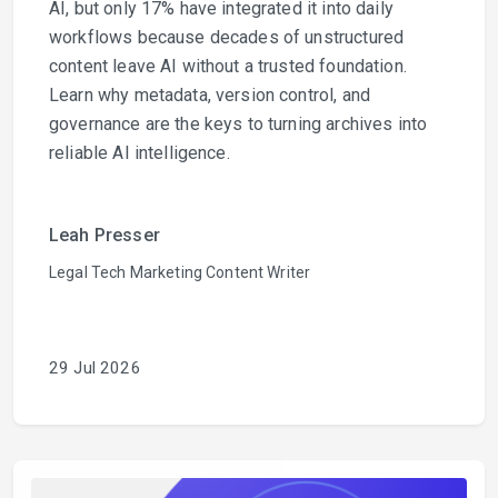
AI, but only 17% have integrated it into daily
workflows because decades of unstructured
content leave AI without a trusted foundation.
Learn why metadata, version control, and
governance are the keys to turning archives into
reliable AI intelligence.
Leah Presser
Legal Tech Marketing Content Writer
29 Jul 2026