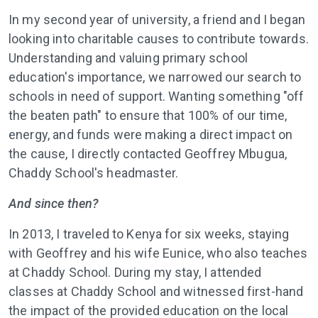
In my second year of university, a friend and I began
looking into charitable causes to contribute towards.
Understanding and valuing primary school
education's importance, we narrowed our search to
schools in need of support. Wanting something "off
the beaten path" to ensure that 100% of our time,
energy, and funds were making a direct impact on
the cause, I directly contacted Geoffrey Mbugua,
Chaddy School's headmaster.
And since then?
In 2013, I traveled to Kenya for six weeks, staying
with Geoffrey and his wife Eunice, who also teaches
at Chaddy School. During my stay, I attended
classes at Chaddy School and witnessed first-hand
the impact of the provided education on the local