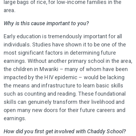
large bags of rice, for low-income families in the
area.
Why is this cause important to you?
Early education is tremendously important for all
individuals. Studies have shown it to be one of the
most significant factors in determining future
earnings. Without another primary school in the area,
the children in Mwariki – many of whom have been
impacted by the HIV epidemic – would be lacking
the means and infrastructure to learn basic skills
such as counting and reading. These foundational
skills can genuinely transform their livelihood and
open many new doors for their future careers and
earnings.
How did you first get involved with Chaddy School?