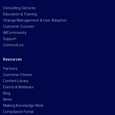
Consulting Services
Education & Training
Change Management & User Adoption
Customer Success
iMCommunity
Support
ConnectLive
Resources
Partners
Customer Stories
Content Library
Events & Webinars
Blog
News
Making Knowledge Work
Compliance Portal