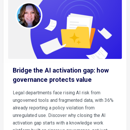
Bridge the AI activation gap: how
governance protects value
Legal departments face rising AI risk from
ungoverned tools and fragmented data, with 36%
already reporting a policy violation from
unregulated use. Discover why closing the AI
activation gap starts with a knowledge work