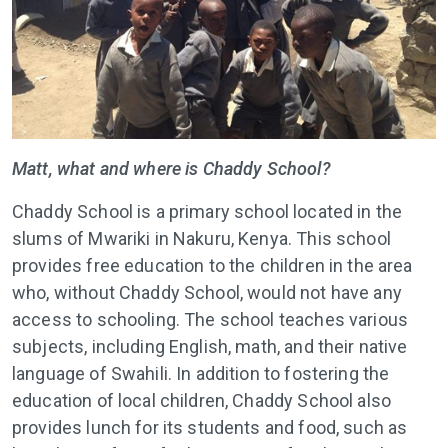
Matt, what and where is Chaddy School?
Chaddy School is a primary school located in the
slums of Mwariki in Nakuru, Kenya. This school
provides free education to the children in the area
who, without Chaddy School, would not have any
access to schooling. The school teaches various
subjects, including English, math, and their native
language of Swahili. In addition to fostering the
education of local children, Chaddy School also
provides lunch for its students and food, such as