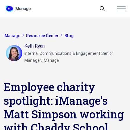
iManage
Resource Center
Blog
Kelli Ryan
Internal Communications & Engagement Senior
Manager, iManage
Employee charity
spotlight: iManage's
Matt Simpson working
with Chaddy School,