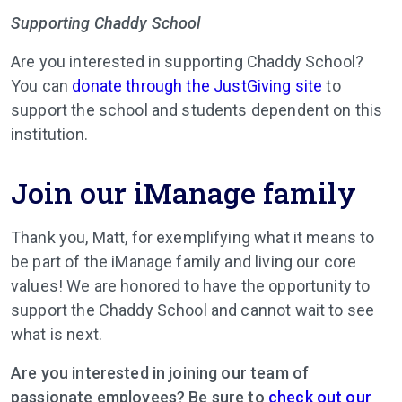
Supporting Chaddy School
Are you interested in supporting Chaddy School?
You can
donate through the JustGiving site
to
support the school and students dependent on this
institution.
Join our iManage family
Thank you, Matt, for exemplifying what it means to
be part of the iManage family and living our core
values! We are honored to have the opportunity to
support the Chaddy School and cannot wait to see
what is next.
Are you interested in joining our team of
passionate employees? Be sure to
check out our