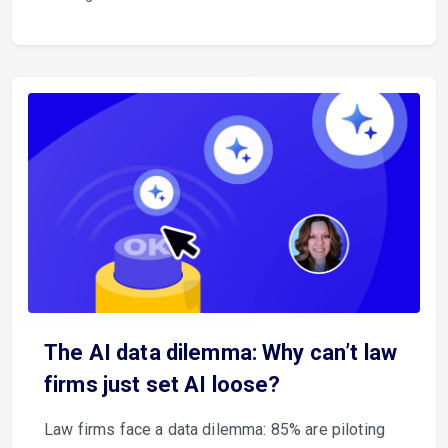
The AI data dilemma: Why can’t law
firms just set AI loose?
Law firms face a data dilemma: 85% are piloting