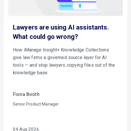
Lawyers are using AI assistants.
What could go wrong?
How iManage Insight+ Knowledge Collections
give law firms a governed source layer for AI
tools — and stop lawyers copying files out of the
knowledge base.
Fiona Booth
Senior Product Manager
04 Aug 2026