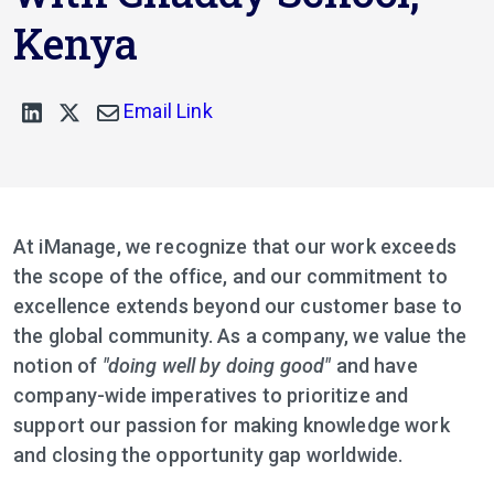
Kenya
Email Link
At iManage, we recognize that our work exceeds
the scope of the office, and our commitment to
excellence extends beyond our customer base to
the global community. As a company, we value the
notion of
"doing well by doing good"
and have
company-wide imperatives to prioritize and
support our passion for making knowledge work
and closing the opportunity gap worldwide.