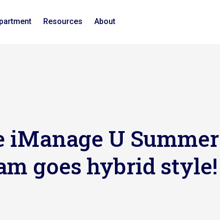
epartment
Resources
About
The iManage U Summer
am goes hybrid style!