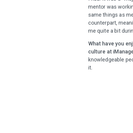
mentor was workin
same things as me
counterpart, meani
me quite a bit dur
What have you en
culture at iManag
knowledgeable peo
it.