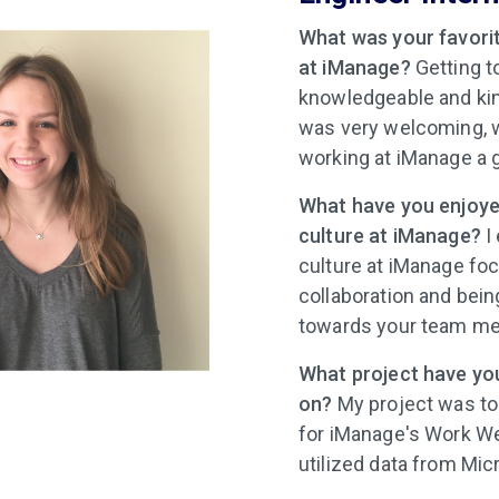
What was your favorit
at iManage?
Getting t
knowledgeable and ki
was very welcoming,
working at iManage a 
What have you enjoye
culture at iManage?
I
culture at iManage fo
collaboration and bein
towards your team m
What project have yo
on?
My project was to
for iManage's Work We
utilized data from Mi