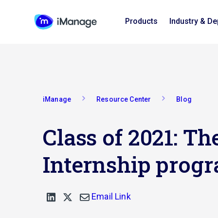
Products
Industry & D
iManage
Resource Center
Blog
Class of 2021: 
Internship progr
Email Link