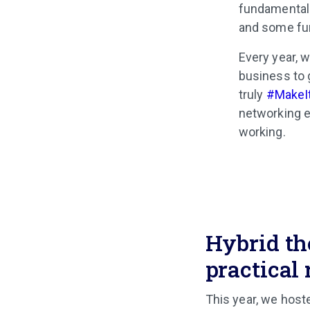
fundamentals
and some fu
Every year, w
business to 
truly
#MakeI
networking e
working.
Hybrid th
practical 
This year, we host