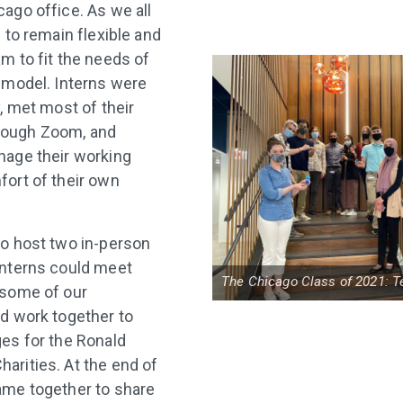
ago office. As we all
 to remain flexible and
m to fit the needs of
 model. Interns were
, met most of their
ough Zoom, and
nage their working
ort of their own
o host two in-person
interns could meet
The Chicago Class of 2021: T
 some of our
d work together to
es for the Ronald
rities. At the end of
ame together to share