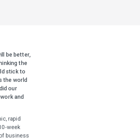
ll be better,
thinking the
d stick to
s the world
did our
 work and
c, rapid
 10-week
 of business