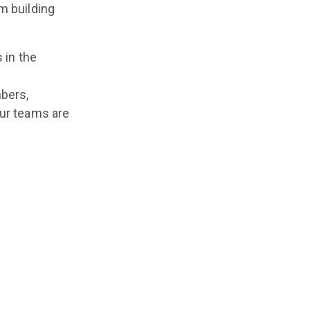
m building
 in the
bers,
our teams are