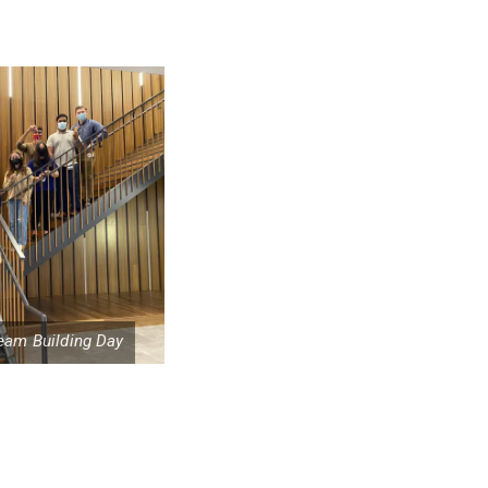
eam Building Day