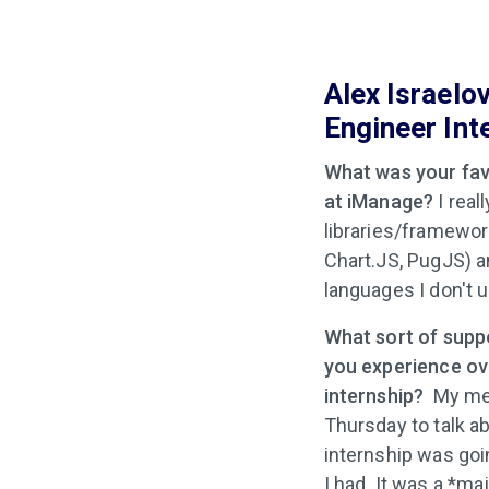
Alex Israelo
Engineer Int
What was your favo
at iManage?
I real
libraries/framewor
Chart.JS, PugJS) a
languages I don't u
What sort of supp
you experience ov
internship?
My men
Thursday to talk 
internship was go
I had. It was a *ma