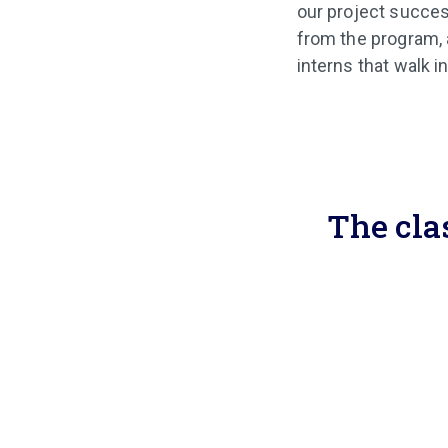
our project succe
from the program, 
interns that walk i
The cla