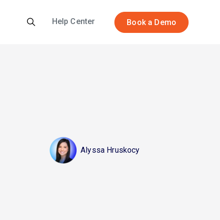
Help Center
Book a Demo
Alyssa Hruskocy