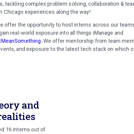
, tackling complex problem solving, collaboration & tea
n Chicago experiences along the way!
e offer the opportunity to host interns across our teams
gain real-world exposure into all things iManage and
tMeanSomething
. We offer mentorship from team mem
vents, and exposure to the latest tech stack on which 
eory and
realities
ed 16 interns out of