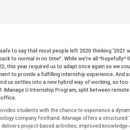
 safe to say that most people left 2020 thinking ‘2021 wi
back to normal in no time!'. While we're all *hopefully* 
2, this year required us to adapt once again so we coul
nt to provide a fulfilling internship experience. And a
nd us settles into a new hybrid way of working, so too 
1 iManage U Internship Program, split between remote
office.
ovides students with the chance to experience a dynami
ology company firsthand. iManage offers a structured
 delivers project-based activities, improved knowledge