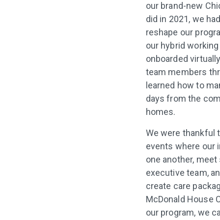
our brand-new Chic
did in 2021, we had
reshape our progra
our hybrid working
onboarded virtually
team members thr
learned how to ma
days from the comf
homes.
We were thankful t
events where our 
one another, meet
executive team, an
create care packag
McDonald House Cha
our program, we c