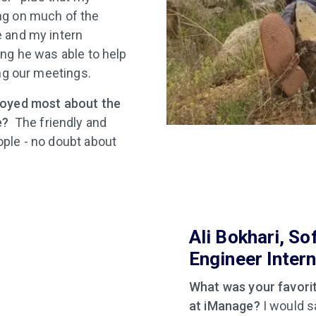
g on much of the
 and my intern
ng he was able to help
ing our meetings.
joyed most about the
e?
The friendly and
ple - no doubt about
Ali Bokhari, So
Engineer Inter
What was your favorit
at iManage?
I would sa