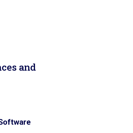
nces and
 Software
n