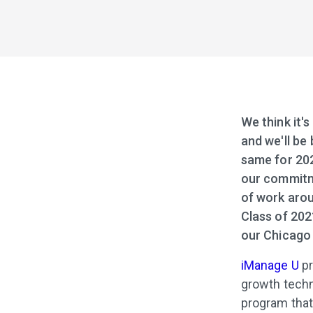
We think it's
and we'll be 
same for 202
our commitme
of work arou
Class of 202
our Chicago 
iManage U
pr
growth techn
program that