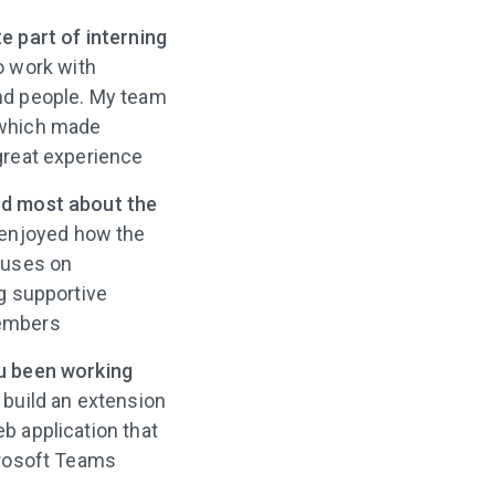
e part of interning
o work with
nd people. My team
 which made
great experience
d most about the
 enjoyed how the
cuses on
g supportive
embers
u been working
 build an extension
b application that
crosoft Teams