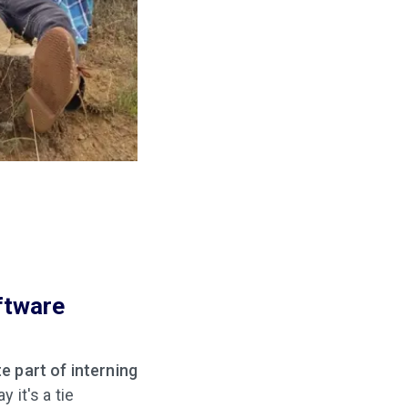
ftware
n
e part of interning
y it's a tie