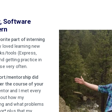
v, Software
ern
rite part of interning
ly loved learning new
ks/tools (Express,
nd getting practice in
se very often.
ort/mentorship did
er the course of your
tor and I met every
about how my
ing and what problems
jor* plus that my