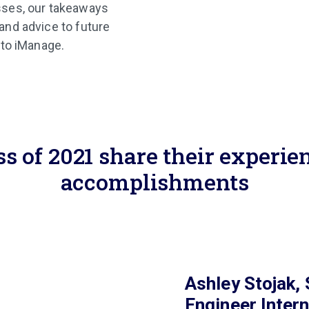
sses, our takeaways
and advice to future
nto iManage.
ss of 2021 share their experie
accomplishments
Ashley Stojak,
Engineer Inter