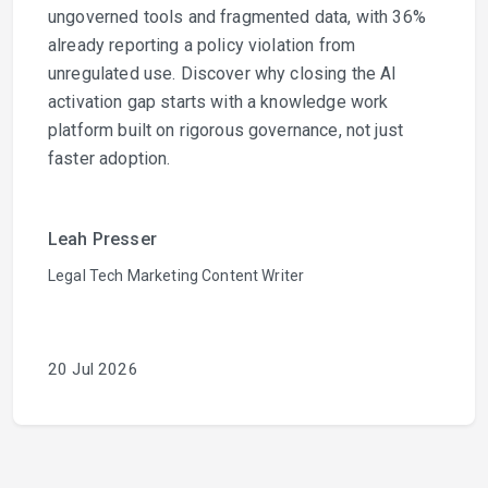
ungoverned tools and fragmented data, with 36%
already reporting a policy violation from
unregulated use. Discover why closing the AI
activation gap starts with a knowledge work
platform built on rigorous governance, not just
faster adoption.
Leah Presser
Legal Tech Marketing Content Writer
20 Jul 2026