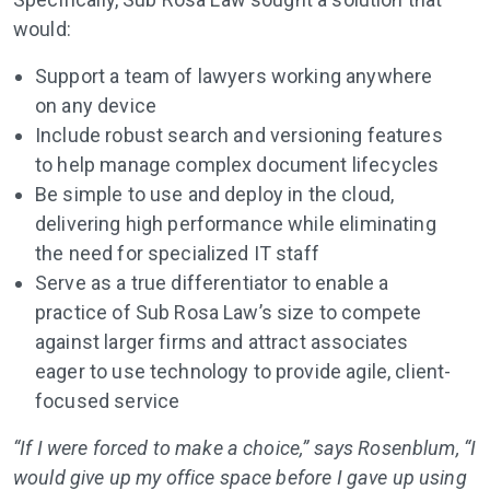
would:
Support a team of lawyers working anywhere
on any device
Include robust search and versioning features
to help manage complex document lifecycles
Be simple to use and deploy in the cloud,
delivering high performance while eliminating
the need for specialized IT staff
Serve as a true differentiator to enable a
practice of Sub Rosa Law’s size to compete
against larger firms and attract associates
eager to use technology to provide agile, client-
focused service
“If I were forced to make a choice,” says Rosenblum, “I
would give up my office space before I gave up using