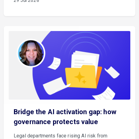
29 Jul 2026
Bridge the AI activation gap: how
governance protects value
Legal departments face rising AI risk from