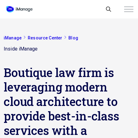
iManage
Resource Center
Blog
Inside iManage
Boutique law firm is
leveraging modern
cloud architecture to
provide best-in-class
services with a