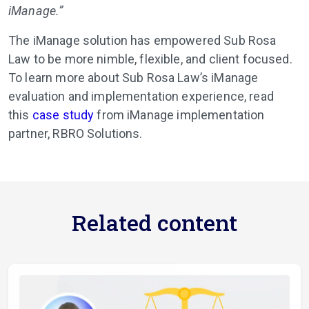
iManage.”
The iManage solution has empowered Sub Rosa
Law to be more nimble, flexible, and client focused.
To learn more about Sub Rosa Law’s iManage
evaluation and implementation experience, read
this
case study
from iManage implementation
partner, RBRO Solutions.
Related content