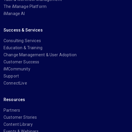
The iManage Platform
iManage AI
Success & Services
Consulting Services
Education & Training
Change Management & User Adoption
Customer Success
iMCommunity
Support
ConnectLive
Resources
Partners
Customer Stories
Content Library
Events & Webinars