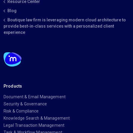
Resource Center
Blog
Boutique law firm is leveraging modern cloud architecture to
provide best-in-class services with a personalized client
experience
Products
Document & Email Management
Security & Governance
Risk & Compliance
Knowledge Search & Management
Legal Transaction Management
Task & Workflow Management