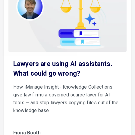
Lawyers are using AI assistants.
What could go wrong?
How iManage Insight+ Knowledge Collections
give law firms a governed source layer for AI
tools — and stop lawyers copying files out of the
knowledge base.
Fiona Booth