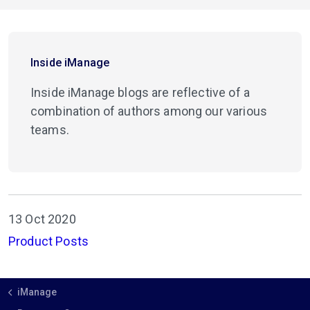
Inside iManage
Inside iManage blogs are reflective of a
combination of authors among our various
teams.
13 Oct 2020
Product Posts
iManage