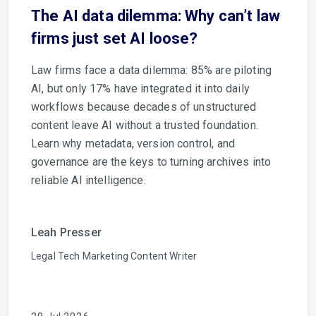
The AI data dilemma: Why can’t law
firms just set AI loose?
Law firms face a data dilemma: 85% are piloting
AI, but only 17% have integrated it into daily
workflows because decades of unstructured
content leave AI without a trusted foundation.
Learn why metadata, version control, and
governance are the keys to turning archives into
reliable AI intelligence.
Leah Presser
Legal Tech Marketing Content Writer