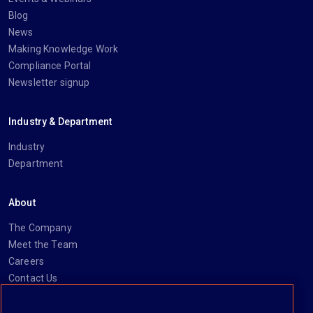
Blog
News
Making Knowledge Work
Compliance Portal
Newsletter signup
Industry & Department
Industry
Department
About
The Company
Meet the Team
Careers
Contact Us