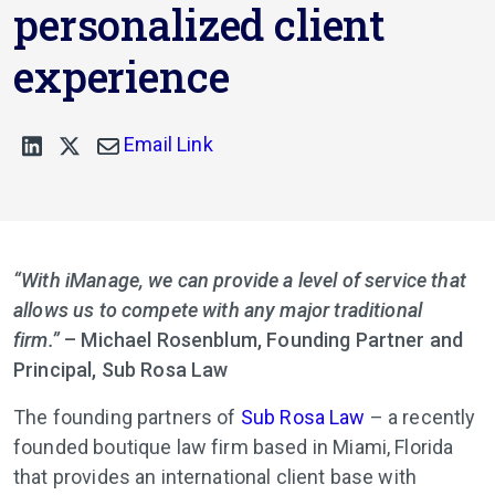
personalized client
experience
Email Link
“With iManage, we can provide a level of service that
allows us to compete with any major traditional
firm.”
– Michael Rosenblum, Founding Partner and
Principal, Sub Rosa Law
The founding partners of
Sub Rosa Law
– a recently
founded boutique law firm based in Miami, Florida
that provides an international client base with