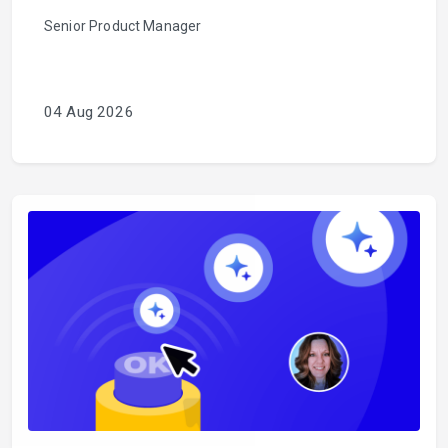
Senior Product Manager
04 Aug 2026