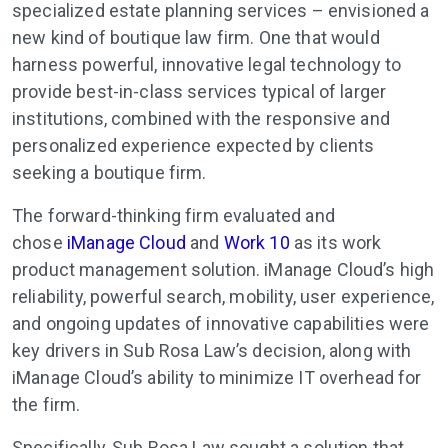
specialized estate planning services – envisioned a
new kind of boutique law firm. One that would
harness powerful, innovative legal technology to
provide best-in-class services typical of larger
institutions, combined with the responsive and
personalized experience expected by clients
seeking a boutique firm.
The forward-thinking firm evaluated and
chose
iManage Cloud
and
Work 10
as its work
product management solution. iManage Cloud’s high
reliability, powerful search, mobility, user experience,
and ongoing updates of innovative capabilities were
key drivers in Sub Rosa Law’s decision, along with
iManage Cloud’s ability to minimize IT overhead for
the firm.
Specifically, Sub Rosa Law sought a solution that