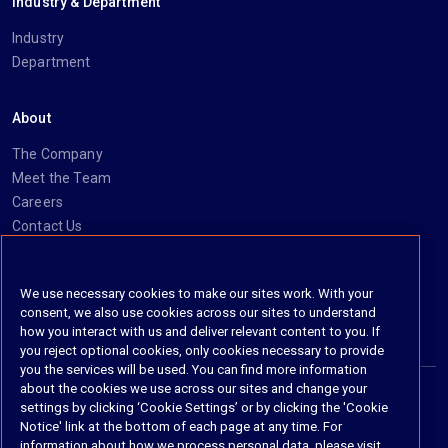
Industry & Department
Industry
Department
About
The Company
Meet the Team
Careers
Contact Us
Social
We use necessary cookies to make our sites work. With your
consent, we also use cookies across our sites to understand
https://www.linkedin.com/company/imanage/
https://twitter.com/imanageinc
https://www.youtube.com/@iManage
https://imanage.com/newsletter-signup/
how you interact with us and deliver relevant content to you. If
you reject optional cookies, only cookies necessary to provide
you the services will be used. You can find more information
about the cookies we use across our sites and change your
settings by clicking ‘Cookie Settings’ or by clicking the 'Cookie
© 2026 iManage LLC. All rights reserved
Notice' link at the bottom of each page at any time. For
information about how we process personal data, please visit