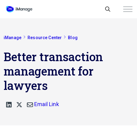
iManage
Resource Center
Blog
Better transaction
management for
lawyers
Email Link