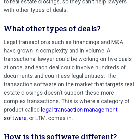
to real estate closings, so they can’t help lawyers
with other types of deals.
What other types of deals?
Legal transactions such as financings and M&A
have grown in complexity and in volume. A
transactional lawyer could be working on five deals
at once, and each deal could involve hundreds of
documents and countless legal entities. The
transaction software on the market that targets real
estate closings doesn’t support these more
complex transactions. This is where a category of
product called
legal transaction management
software
, or LTM, comes in.
How is this software different?