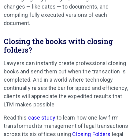
changes — like dates — to documents, and
compiling fully executed versions of each
document.
Closing the books with closing
folders?
Lawyers can instantly create professional closing
books and send them out when the transaction is
completed. And in a world where technology
continually raises the bar for speed and efficiency,
clients will appreciate the expedited results that
LTM makes possible.
Read this
case study
to learn how one law firm
transformed its management of legal transactions
across its six offices using
Closing Folders
legal