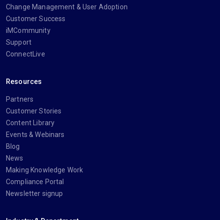
Change Management & User Adoption
Customer Success
iMCommunity
Support
ConnectLive
Resources
Partners
Customer Stories
Content Library
Events & Webinars
Blog
News
Making Knowledge Work
Compliance Portal
Newsletter signup