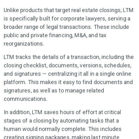
Unlike products that target real estate closings, LTM
is specifically built for corporate lawyers, serving a
broader range of legal transactions. These include
public and private financing, M&A, and tax
reorganizations.
LTM tracks the details of a transaction, including the
closing checklist, documents, versions, schedules,
and signatures — centralizing it all in a single online
platform. This makes it easy to find documents and
signatures, as well as to manage related
communications.
In addition, LTM saves hours of effort at critical
stages of a closing by automating tasks that a
human would normally complete. This includes
creating signing packages, making last minute