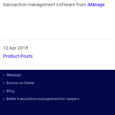
transaction management software from
iManage
12 Apr 2018
Product Posts
iManage
Resource Center
Blog
Better transaction management for lawyers