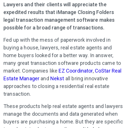
Lawyers and their clients will appreciate the
expedited results that iManage Closing Folders
legal transaction management software makes
possible for a broad range of transactions.
Fed up with the mess of paperwork involved in
buying a house, lawyers, real estate agents and
home buyers looked for a better way. In answer,
many great transaction software products came to
market. Companies like
EZ Coordinator
,
CoStar Real
Estate Manager
and
Nekst
all bring innovative
approaches to closing a residential real estate
transaction.
These products help real estate agents and lawyers
manage the documents and data generated when
buyers are purchasing a home. But they are specific