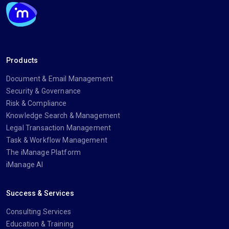
Products
Document & Email Management
Security & Governance
Risk & Compliance
Knowledge Search & Management
Legal Transaction Management
Task & Workflow Management
The iManage Platform
iManage AI
Success & Services
Consulting Services
Education & Training