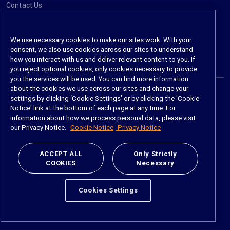
Contact Us
Social
We use necessary cookies to make our sites work. With your
consent, we also use cookies across our sites to understand
https://www.linkedin.com/company/imanage/
https://twitter.com/imanageinc
https://www.youtube.com/@iManage
https://imanage.com/newsletter-signup/
how you interact with us and deliver relevant content to you. If
you reject optional cookies, only cookies necessary to provide
you the services will be used. You can find more information
about the cookies we use across our sites and change your
settings by clicking ‘Cookie Settings’ or by clicking the 'Cookie
© 2026 iManage LLC. All rights reserved
Notice' link at the bottom of each page at any time. For
information about how we process personal data, please visit
Terms of Service
our Privacy Notice.
Cookie Notice
Privacy Notice
Privacy Notice
ACCEPT ALL
Only Strictly
COOKIES
Necessary
Cookie Policy
Do Not Sell My Personal Information
Cookies Settings
Anti Slavery and Human Trafficking Policy