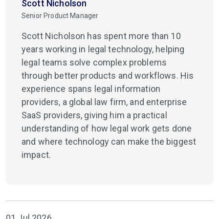
Scott Nicholson
Senior Product Manager
Scott Nicholson has spent more than 10
years working in legal technology, helping
legal teams solve complex problems
through better products and workflows. His
experience spans legal information
providers, a global law firm, and enterprise
SaaS providers, giving him a practical
understanding of how legal work gets done
and where technology can make the biggest
impact.
01 Jul 2026