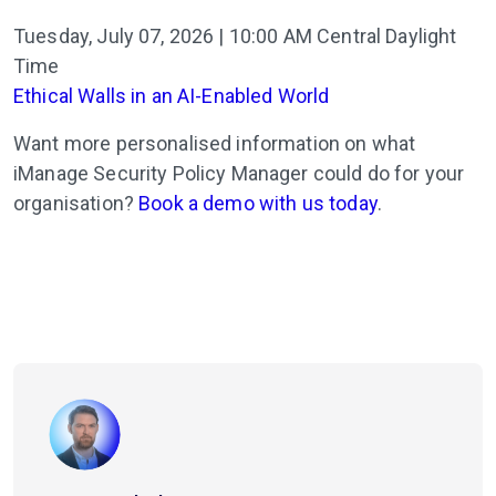
Tuesday, July 07, 2026 | 10:00 AM Central Daylight
Time
Ethical Walls in an AI-Enabled World
Want more personalised information on what
iManage Security Policy Manager could do for your
organisation?
Book a demo with us today
.