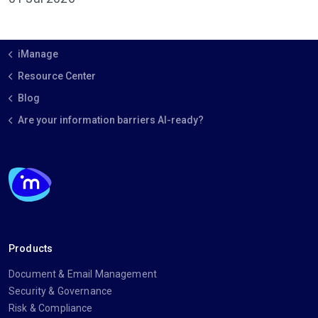
iManage
Resource Center
Blog
Are your information barriers AI-ready?
Products
Document & Email Management
Security & Governance
Risk & Compliance