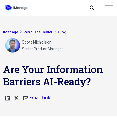
iManage
Resource Center
Blog
Scott Nicholson
Senior Product Manager
Are Your Information
Barriers AI-Ready?
Email Link