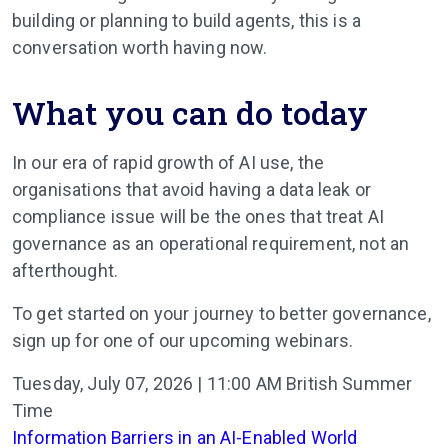
building or planning to build agents, this is a
conversation worth having now.
What you can do today
In our era of rapid growth of AI use, the
organisations that avoid having a data leak or
compliance issue will be the ones that treat AI
governance as an operational requirement, not an
afterthought.
To get started on your journey to better governance,
sign up for one of our upcoming webinars.
Tuesday, July 07, 2026 | 11:00 AM British Summer
Time
Information Barriers in an AI-Enabled World