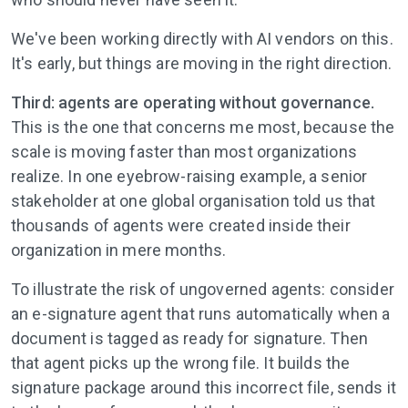
We've been working directly with AI vendors on this.
It's early, but things are moving in the right direction.
Third: agents are operating without governance.
This is the one that concerns me most, because the
scale is moving faster than most organizations
realize. In one eyebrow-raising example, a senior
stakeholder at one global organisation told us that
thousands of agents were created inside their
organization in mere months.
To illustrate the risk of ungoverned agents: consider
an e-signature agent that runs automatically when a
document is tagged as ready for signature. Then
that agent picks up the wrong file. It builds the
signature package around this incorrect file, sends it