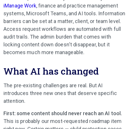
iManage Work
, finance and practice management
systems, Microsoft Teams, and AI tools. Information
barriers can be set at a matter, client, or team level.
Access request workflows are automated with full
audit trails. The admin burden that comes with
locking content down doesn't disappear, but it
becomes much more manageable.
What AI has changed
The pre-existing challenges are real. But AI
introduces three new ones that deserve specific
attention.
First: some content should never reach an AI tool.
This is probably our most-requested roadmap item
right now. Certain matters — child protection cases,