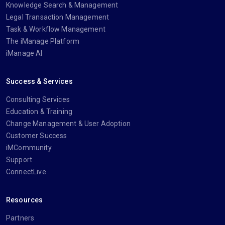
Knowledge Search & Management
Legal Transaction Management
Task & Workflow Management
The iManage Platform
iManage AI
Success & Services
Consulting Services
Education & Training
Change Management & User Adoption
Customer Success
iMCommunity
Support
ConnectLive
Resources
Partners