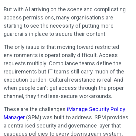
But with AI arriving on the scene and complicating
access permissions, many organisations are
starting to see the necessity of putting more
guardrails in place to secure their content.
The only issue is that moving toward restricted
environments is operationally difficult. Access
requests multiply. Compliance teams define the
requirements but IT teams still carry much of the
execution burden. Cultural resistance is real. And
when people can't get access through the proper
channel, they find less-secure workarounds.
These are the challenges
iManage Security Policy
Manager
(SPM) was built to address. SPM provides
a centralised security and governance layer that
cascades policies to every downstream system: