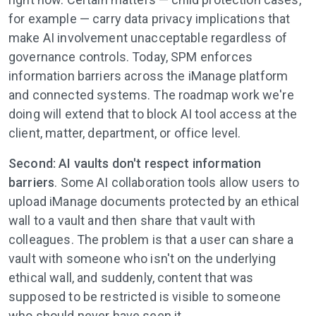
for example — carry data privacy implications that
make AI involvement unacceptable regardless of
governance controls. Today, SPM enforces
information barriers across the iManage platform
and connected systems. The roadmap work we're
doing will extend that to block AI tool access at the
client, matter, department, or office level.
Second: AI vaults don't respect information
barriers
. Some AI collaboration tools allow users to
upload iManage documents protected by an ethical
wall to a vault and then share that vault with
colleagues. The problem is that a user can share a
vault with someone who isn't on the underlying
ethical wall, and suddenly, content that was
supposed to be restricted is visible to someone
who should never have seen it.