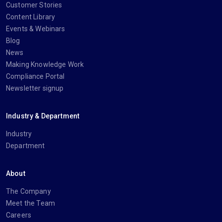
Customer Stories
Content Library
Events & Webinars
Blog
News
Making Knowledge Work
Compliance Portal
Newsletter signup
Industry & Department
Industry
Department
About
The Company
Meet the Team
Careers