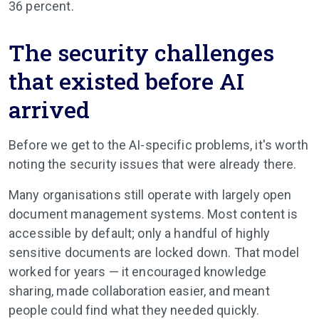
36 percent.
The security challenges
that existed before AI
arrived
Before we get to the AI-specific problems, it's worth
noting the security issues that were already there.
Many organisations still operate with largely open
document management systems. Most content is
accessible by default; only a handful of highly
sensitive documents are locked down. That model
worked for years — it encouraged knowledge
sharing, made collaboration easier, and meant
people could find what they needed quickly.