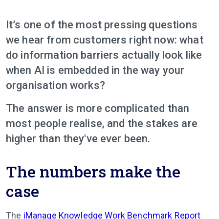
It’s one of the most pressing questions
we hear from customers right now: what
do information barriers actually look like
when AI is embedded in the way your
organisation works?
The answer is more complicated than
most people realise, and the stakes are
higher than they've ever been.
The numbers make the
case
The
iManage Knowledge Work Benchmark Report