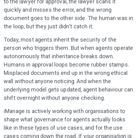
to the lawyer for approval, the lawyer scans it
quickly and misses the error, and the wrong
document goes to the other side. The human was in
the loop, but they just didn't catch it.
Today, most agents inherit the security of the
person who triggers them. But when agents operate
autonomously that inheritance breaks down.
Humans in approval loops become rubber stamps.
Misplaced documents end up in the wrong ethical
wall without anyone noticing. And when the
underlying model gets updated, agent behaviour can
shift overnight without anyone checking.
iManage is actively working with organisations to
shape what governance for agents actually looks
like in these types of use cases, and for the use
cases coming down the road. If your organisation is