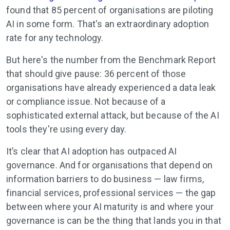
found that 85 percent of organisations are piloting
AI in some form. That's an extraordinary adoption
rate for any technology.
But here's the number from the Benchmark Report
that should give pause: 36 percent of those
organisations have already experienced a data leak
or compliance issue. Not because of a
sophisticated external attack, but because of the AI
tools they're using every day.
It’s clear that AI adoption has outpaced AI
governance. And for organisations that depend on
information barriers to do business — law firms,
financial services, professional services — the gap
between where your AI maturity is and where your
governance is can be the thing that lands you in that